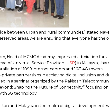
l divide between urban and rural communities,” stated Nav
erserved areas, we are ensuring that everyone has the 
ngam, Head of MCMC Academy, expressed admiration for U
ad of Universal Service Provision (
USP
) in Malaysia, shar
installation of 1099 internet centers and 1661 4G towers.
rivate partnerships in achieving digital inclusion and d
ated in a seminar organized by the Pakistan Telecommun
eyond: Shaping the Future of Connectivity,” focusing on
with 5G technology.
kistan and Malaysia in the realm of digital development, 