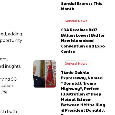
Sandal Express This
Month
General News
CDA Receives Rs37
eed, adding
Billion Lowest Bid for
New Islamabad
opportunity
Convention and Expo
Centre
SF’s
General News
ed insights
Tiznit-Dakhla
Expressway, Named
riving 5G
“Donald J. Trump
ication
Highway”, Perfect
 the
Illustration of Deep
Mutual Esteem
Between HM the King
& President Donald J.
with both