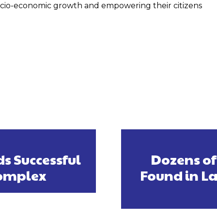
ocio-economic growth and empowering their citizens
s Successful
Dozens of
Complex
Found in La