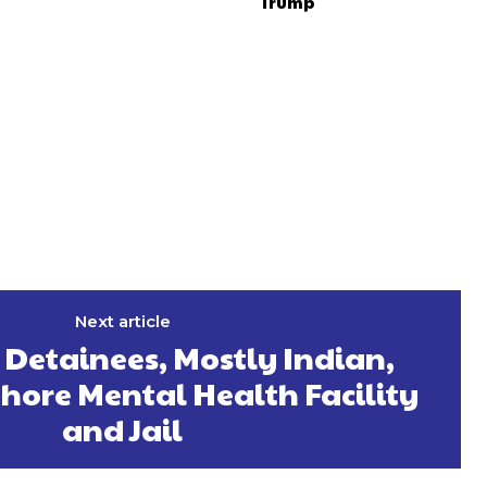
Trump
Next article
 Detainees, Mostly Indian,
hore Mental Health Facility
and Jail