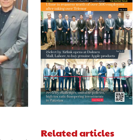
Related articles