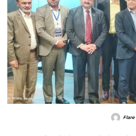
Flare