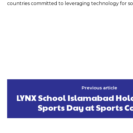
countries committed to leveraging technology for s
Previous article
LYNX School Islamabad Hold
Sports Day at Sports 