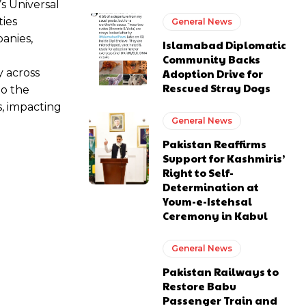
 Universal
ties
General News
anies,
Islamabad Diplomatic
Community Backs
y across
Adoption Drive for
Rescued Stray Dogs
to the
s, impacting
General News
Pakistan Reaffirms
Support for Kashmiris’
Right to Self-
Determination at
Youm-e-Istehsal
Ceremony in Kabul
General News
Pakistan Railways to
Restore Babu
Passenger Train and