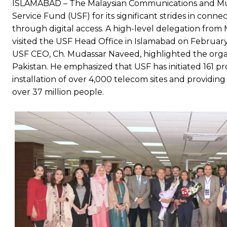
ISLAMABAD – The Malaysian Communications and Mu
Service Fund (USF) for its significant strides in c
through digital access. A high-level delegation from
visited the USF Head Office in Islamabad on February 
USF CEO, Ch. Mudassar Naveed, highlighted the organ
Pakistan. He emphasized that USF has initiated 161 pro
installation of over 4,000 telecom sites and providin
over 37 million people.