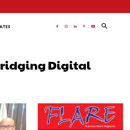
RATES
Bridging Digital
atsApp