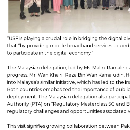
“USF is playing a crucial role in bridging the digita
that “by providing mobile broadband services to und
to participate in the digital economy.”
The Malaysian delegation, led by Ms. Malini Ramali
progress. Mr. Wan Khairil Reza Bin Wan Kamaludin, He
into Malaysia’s similar initiative, which has led to the 
Both countries emphasized the importance of public-p
deployment. The Malaysian delegation also particip
Authority (PTA) on “Regulatory Masterclass 5G and B
regulatory challenges and opportunities associated 
This visit signifies growing collaboration between Pa