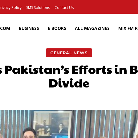
rivacy Policy
SMS Solutions
Contact Us
ECOM
BUSINESS
E BOOKS
ALL MAGAZINES
MIX FM 
GENERAL NEWS
Pakistan’s Efforts in 
Divide
Facebook
X
Pinterest
Wh