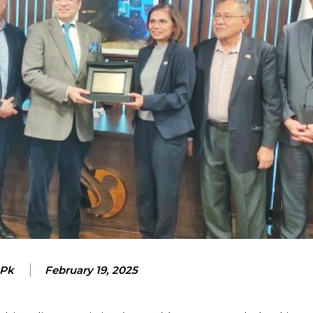
 Pk
February 19, 2025