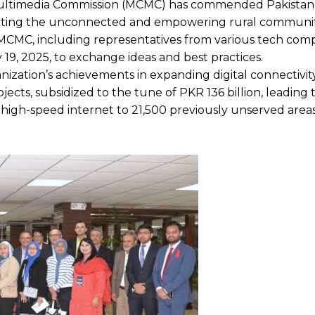
ltimedia Commission (MCMC) has commended Pakistan’s
onnecting the unconnected and empowering rural communi
 MCMC, including representatives from various tech comp
19, 2025, to exchange ideas and best practices.
ization’s achievements in expanding digital connectivit
jects, subsidized to the tune of PKR 136 billion, leading 
g high-speed internet to 21,500 previously unserved area