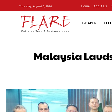
Home
About Us
P
Thursday, August 6, 2026
E-PAPER
TEL
Malaysia Lauds 
SHARE