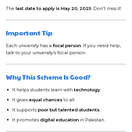
The
last date to apply is May 20, 2025
. Don’t miss it!
Important Tip
Each university has a
focal person
. If you need help,
talk to your university’s focal person.
Why This Scheme Is Good?
It helps students learn with
technology
.
It gives
equal chances
to all.
It supports
poor but talented students
.
It promotes
digital education
in Pakistan.