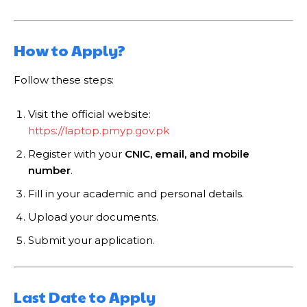
How to Apply?
Follow these steps:
Visit the official website:
https://laptop.pmyp.gov.pk
Register with your
CNIC, email, and mobile
number
.
Fill in your academic and personal details.
Upload your documents.
Submit your application.
Last Date to Apply