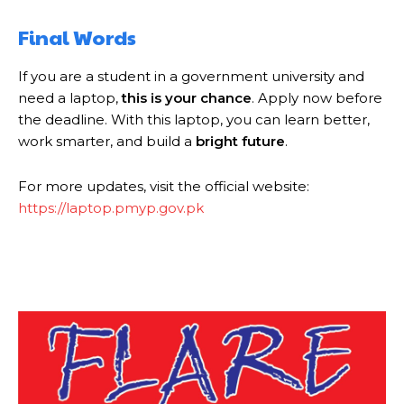
Final Words
If you are a student in a government university and
need a laptop,
this is your chance
. Apply now before
the deadline. With this laptop, you can learn better,
work smarter, and build a
bright future
.
For more updates, visit the official website:
https://laptop.pmyp.gov.pk