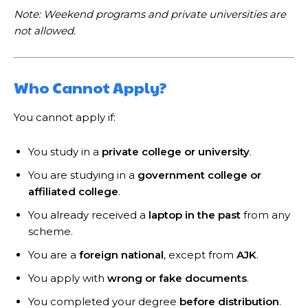
Note: Weekend programs and private universities are
not allowed.
Who Cannot Apply?
You cannot apply if:
You study in a
private college or university
.
You are studying in a
government college or
affiliated college
.
You already received a
laptop in the past
from any
scheme.
You are a
foreign national
, except from
AJK
.
You apply with
wrong or fake documents
.
You completed your degree
before distribution
.