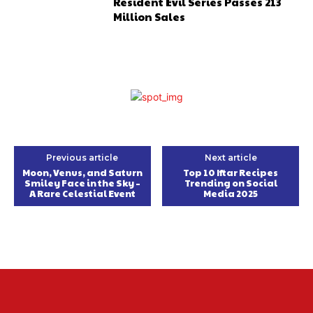
Resident Evil Series Passes 213
Million Sales
Previous article
Next article
Moon, Venus, and Saturn
Top 10 Iftar Recipes
Smiley Face in the Sky –
Trending on Social
A Rare Celestial Event
Media 2025