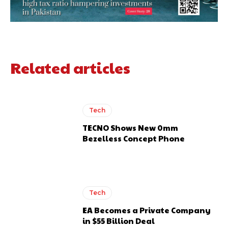
Related articles
Tech
TECNO Shows New 0mm
Bezelless Concept Phone
Tech
EA Becomes a Private Company
in $55 Billion Deal