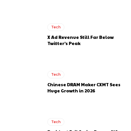
Tech
X Ad Revenue Still Far Below
Twitter’s Peak
Tech
Chinese DRAM Maker CXMT Sees
Huge Growth in 2026
Tech