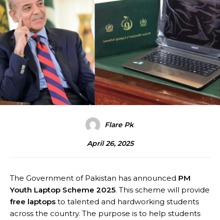
Flare Pk
April 26, 2025
The Government of Pakistan has announced
PM
Youth Laptop Scheme 2025
. This scheme will provide
free laptops
to talented and hardworking students
across the country. The purpose is to help students