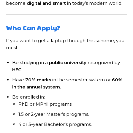
become
digital and smart
in today’s modern world.
Who Can Apply?
If you want to get a laptop through this scheme, you
must:
Be studying in a
public university
recognized by
HEC
.
Have
70% marks
in the semester system or
60%
in the annual system
.
Be enrolled in:
PhD or MPhil programs.
1.5 or 2-year Master’s programs.
4 or 5-year Bachelor’s programs.