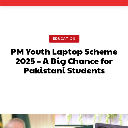
EDUCATION
PM Youth Laptop Scheme
2025 – A Big Chance for
Pakistani Students
Facebook
X
Pinterest
What