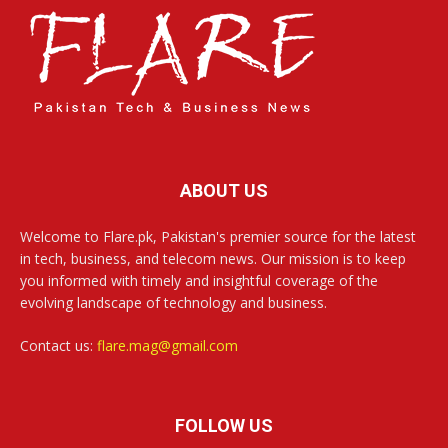
ABOUT US
Welcome to Flare.pk, Pakistan's premier source for the latest
in tech, business, and telecom news. Our mission is to keep
you informed with timely and insightful coverage of the
evolving landscape of technology and business.
Contact us:
flare.mag@gmail.com
FOLLOW US