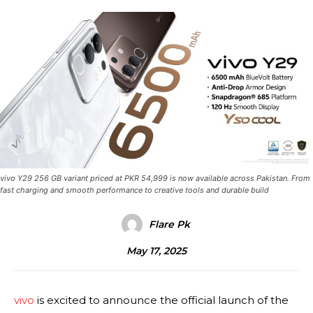
vivo Y29 256 GB variant priced at PKR 54,999 is now available across Pakistan. From
fast charging and smooth performance to creative tools and durable build
Flare Pk
May 17, 2025
vivo
is excited to announce the official launch of the