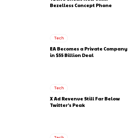
Bezelless Concept Phone
Tech
EA Becomes a Private Company
in $55 Billion Deal
Tech
X Ad Revenue Still Far Below
Twitter’s Peak
Tech