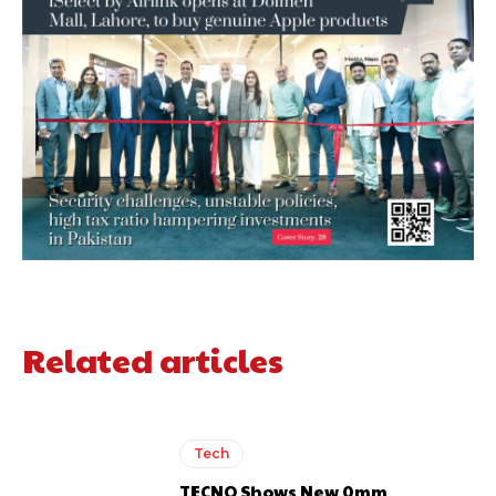
Related articles
Tech
TECNO Shows New 0mm