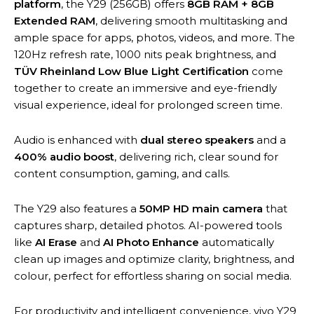
platform
, the Y29 (256GB) offers
8GB RAM + 8GB
Extended RAM
, delivering smooth multitasking and
ample space for apps, photos, videos, and more. The
120Hz refresh rate, 1000 nits peak brightness, and
TÜV Rheinland Low Blue Light Certification
come
together to create an immersive and eye-friendly
visual experience, ideal for prolonged screen time.
Audio is enhanced with
dual stereo speakers
and a
400% audio boost
, delivering rich, clear sound for
content consumption, gaming, and calls.
The Y29 also features a
50MP HD main camera
that
captures sharp, detailed photos. AI-powered tools
like
AI Erase
and
AI Photo Enhance
automatically
clean up images and optimize clarity, brightness, and
colour, perfect for effortless sharing on social media.
For productivity and intelligent convenience, vivo Y29