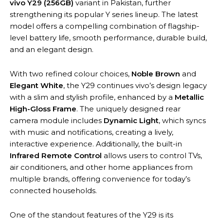
vivo Y29 (256GB)
variant in Pakistan, further
strengthening its popular Y series lineup. The latest
model offers a compelling combination of flagship-
level battery life, smooth performance, durable build,
and an elegant design.
With two refined colour choices,
Noble Brown
and
Elegant White
, the Y29 continues vivo’s design legacy
with a slim and stylish profile, enhanced by a
Metallic
High-Gloss Frame
. The uniquely designed rear
camera module includes
Dynamic Light
, which syncs
with music and notifications, creating a lively,
interactive experience. Additionally, the built-in
Infrared Remote Control
allows users to control TVs,
air conditioners, and other home appliances from
multiple brands, offering convenience for today’s
connected households.
One of the standout features of the Y29 is its