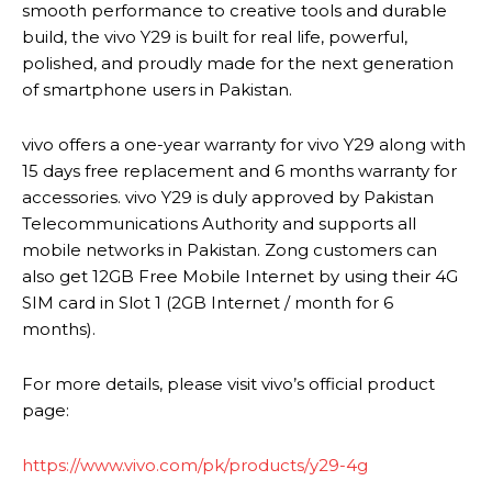
smooth performance to creative tools and durable
build, the vivo Y29 is built for real life, powerful,
polished, and proudly made for the next generation
of smartphone users in Pakistan.
vivo offers a one-year warranty for vivo Y29 along with
15 days free replacement and 6 months warranty for
accessories. vivo Y29 is duly approved by Pakistan
Telecommunications Authority and supports all
mobile networks in Pakistan. Zong customers can
also get 12GB Free Mobile Internet by using their 4G
SIM card in Slot 1 (2GB Internet / month for 6
months).
For more details, please visit vivo’s official product
page:
https://www.vivo.com/pk/products/y29-4g