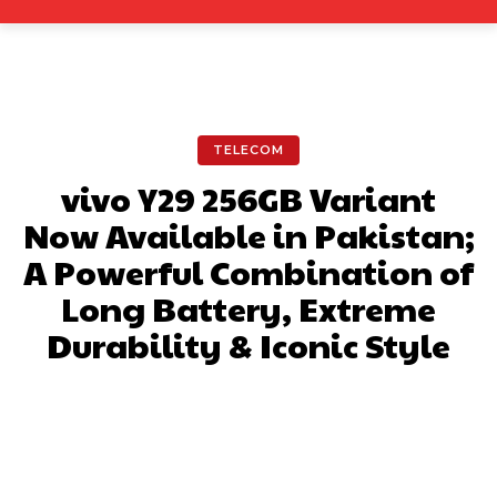
TELECOM
vivo Y29 256GB Variant
Now Available in Pakistan;
A Powerful Combination of
Long Battery, Extreme
Durability & Iconic Style
Facebook
X
Pinterest
What