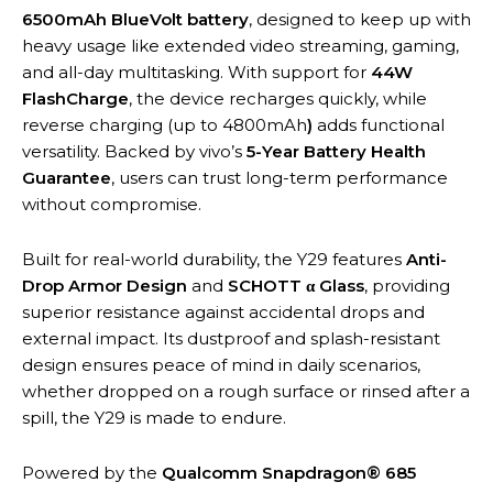
6500mAh BlueVolt battery
, designed to keep up with
heavy usage like extended video streaming, gaming,
and all-day multitasking. With support for
44W
FlashCharge
, the device recharges quickly, while
reverse charging (up to 4800mAh
)
adds functional
versatility. Backed by vivo’s
5-Year Battery Health
Guarantee
, users can trust long-term performance
without compromise.
Built for real-world durability, the Y29 features
Anti-
Drop Armor Design
and
SCHOTT α Glass
, providing
superior resistance against accidental drops and
external impact. Its dustproof and splash-resistant
design ensures peace of mind in daily scenarios,
whether dropped on a rough surface or rinsed after a
spill, the Y29 is made to endure.
Powered by the
Qualcomm Snapdragon® 685