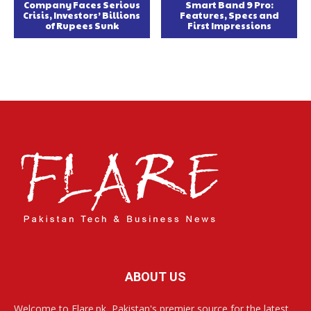
Company Faces Serious
Smart Band 9 Pro:
Crisis, Investors’ Billions
Features, Specs and
of Rupees Sunk
First Impressions
ABOUT US
Welcome to Flare.pk, Pakistan's premier source for the latest