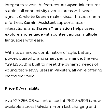
integrates several AI features.
AI SuperLink
ensures
stable call connectivity even in areas with weak
signals.
Circle to Search
makes visual-based search
effortless,
Gemini Assistant
supports faster
interactions, and
Screen Translation
helps users
explore and engage with content across multiple
languages with ease.
With its balanced combination of style, battery
power, durability, and smart performance, the vivo
Y29 (256GB) is built to meet the dynamic needs of
young, tech-savvy users in Pakistan, all while offering
incredible value.
Price & Availability
vivo Y29 256 GB variant priced at PKR 54,999 is now
available across Pakistan. From fast charging and