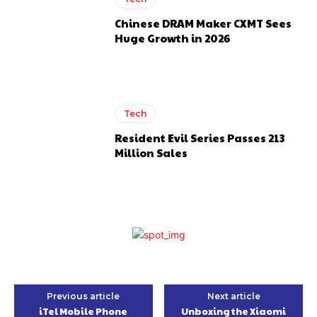
Chinese DRAM Maker CXMT Sees
Huge Growth in 2026
Tech
Resident Evil Series Passes 213
Million Sales
Previous article
Next article
iTel Mobile Phone
Unboxing the Xiaomi