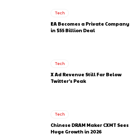
Tech
EA Becomes a Private Company
in $55 Billion Deal
Tech
X Ad Revenue Still Far Below
Twitter’s Peak
Tech
Chinese DRAM Maker CXMT Sees
Huge Growth in 2026