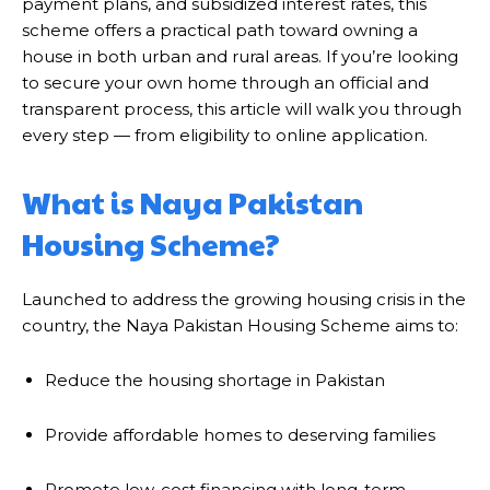
payment plans, and subsidized interest rates, this
scheme offers a practical path toward owning a
house in both urban and rural areas. If you’re looking
to secure your own home through an official and
transparent process, this article will walk you through
every step — from eligibility to online application.
What is Naya Pakistan
Housing Scheme?
Launched to address the growing housing crisis in the
country, the Naya Pakistan Housing Scheme aims to:
Reduce the housing shortage in Pakistan
Provide affordable homes to deserving families
Promote low-cost financing with long-term