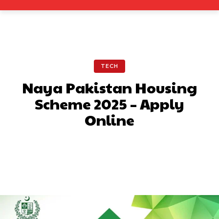
TECH
Naya Pakistan Housing
Scheme 2025 – Apply
Online
Facebook
X
Pinterest
What