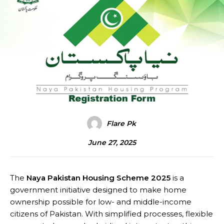
Flare Pk
June 27, 2025
The
Naya Pakistan Housing Scheme 2025
is a
government initiative designed to make home
ownership possible for low- and middle-income
citizens of Pakistan. With simplified processes, flexible