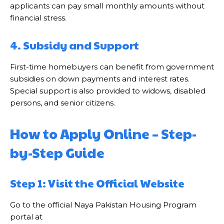
applicants can pay small monthly amounts without
financial stress.
4. Subsidy and Support
First-time homebuyers can benefit from government
subsidies on down payments and interest rates.
Special support is also provided to widows, disabled
persons, and senior citizens.
How to Apply Online – Step-
by-Step Guide
Step 1: Visit the Official Website
Go to the official Naya Pakistan Housing Program
portal at