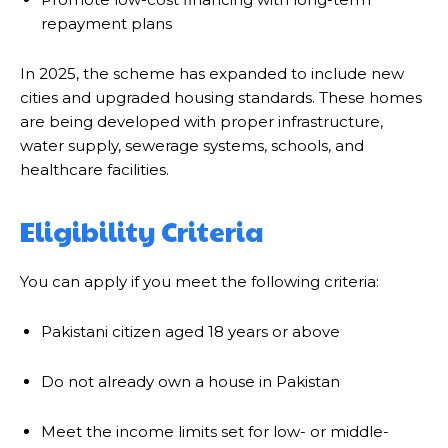
repayment plans
In 2025, the scheme has expanded to include new
cities and upgraded housing standards. These homes
are being developed with proper infrastructure,
water supply, sewerage systems, schools, and
healthcare facilities.
Eligibility Criteria
You can apply if you meet the following criteria:
Pakistani citizen aged 18 years or above
Do not already own a house in Pakistan
Meet the income limits set for low- or middle-