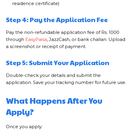
residence certificate)
Step 4: Pay the Application Fee
Pay the non-refundable application fee of Rs. 1000
through
EasyPaisa
, JazzCash, or bank challan. Upload
a screenshot or receipt of payment.
Step 5: Submit Your Application
Double-check your details and submit the
application. Save your tracking number for future use.
What Happens After You
Apply?
Once you apply: