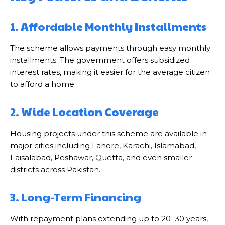
1. Affordable Monthly Installments
The scheme allows payments through easy monthly
installments. The government offers subsidized
interest rates, making it easier for the average citizen
to afford a home.
2. Wide Location Coverage
Housing projects under this scheme are available in
major cities including Lahore, Karachi, Islamabad,
Faisalabad, Peshawar, Quetta, and even smaller
districts across Pakistan.
3. Long-Term Financing
With repayment plans extending up to 20–30 years,