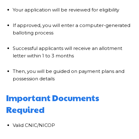
Your application will be reviewed for eligibility
If approved, you will enter a computer-generated
balloting process
Successful applicants will receive an allotment
letter within 1 to 3 months
Then, you will be guided on payment plans and
possession details
Important Documents
Required
Valid CNIC/NICOP