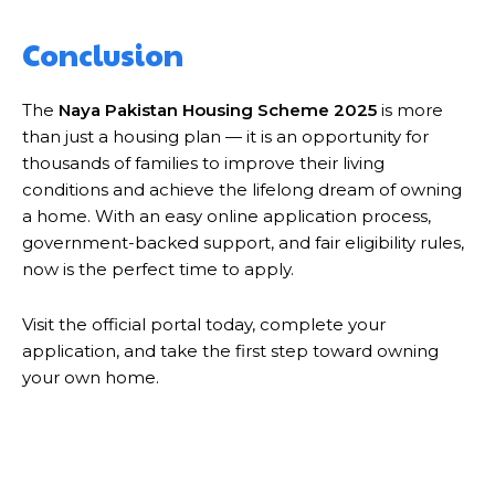
Conclusion
The
Naya Pakistan Housing Scheme 2025
is more
than just a housing plan — it is an opportunity for
thousands of families to improve their living
conditions and achieve the lifelong dream of owning
a home. With an easy online application process,
government-backed support, and fair eligibility rules,
now is the perfect time to apply.
Visit the official portal today, complete your
application, and take the first step toward owning
your own home.