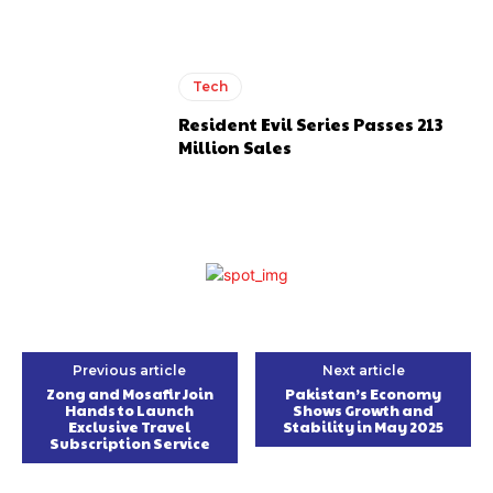
Tech
Resident Evil Series Passes 213
Million Sales
Previous article
Next article
Zong and Mosafir Join
Pakistan’s Economy
Hands to Launch
Shows Growth and
Exclusive Travel
Stability in May 2025
Subscription Service