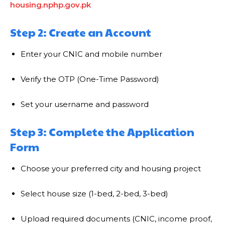
housing.nphp.gov.pk
Step 2: Create an Account
Enter your CNIC and mobile number
Verify the OTP (One-Time Password)
Set your username and password
Step 3: Complete the Application
Form
Choose your preferred city and housing project
Select house size (1-bed, 2-bed, 3-bed)
Upload required documents (CNIC, income proof,