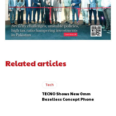
Related articles
Tech
TECNO Shows New 0mm
Bezelless Concept Phone