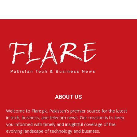
ABOUT US
Welcome to Flare.pk, Pakistan's premier source for the latest
in tech, business, and telecom news. Our mission is to keep
you informed with timely and insightful coverage of the
evolving landscape of technology and business.