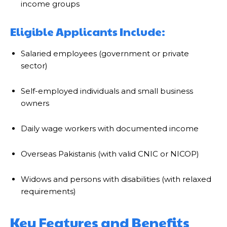
income groups
Eligible Applicants Include:
Salaried employees (government or private
sector)
Self-employed individuals and small business
owners
Daily wage workers with documented income
Overseas Pakistanis (with valid CNIC or NICOP)
Widows and persons with disabilities (with relaxed
requirements)
Key Features and Benefits