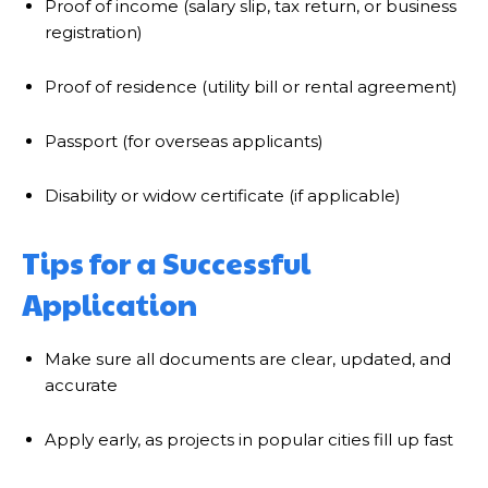
Proof of income (salary slip, tax return, or business
registration)
Proof of residence (utility bill or rental agreement)
Passport (for overseas applicants)
Disability or widow certificate (if applicable)
Tips for a Successful
Application
Make sure all documents are clear, updated, and
accurate
Apply early, as projects in popular cities fill up fast