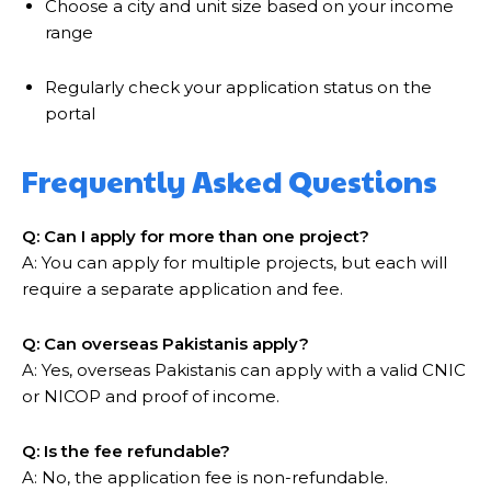
Choose a city and unit size based on your income
range
Regularly check your application status on the
portal
Frequently Asked Questions
Q: Can I apply for more than one project?
A: You can apply for multiple projects, but each will
require a separate application and fee.
Q: Can overseas Pakistanis apply?
A: Yes, overseas Pakistanis can apply with a valid CNIC
or NICOP and proof of income.
Q: Is the fee refundable?
A: No, the application fee is non-refundable.