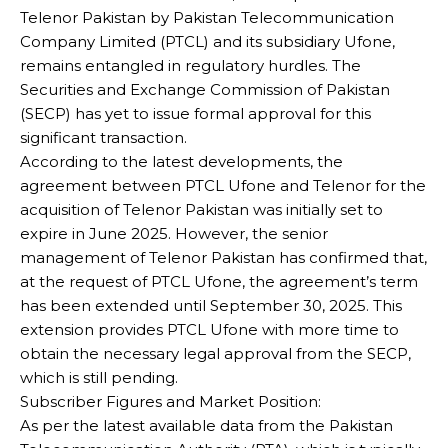
Telenor Pakistan by Pakistan Telecommunication
Company Limited (PTCL) and its subsidiary Ufone,
remains entangled in regulatory hurdles. The
Securities and Exchange Commission of Pakistan
(SECP) has yet to issue formal approval for this
significant transaction.
According to the latest developments, the
agreement between PTCL Ufone and Telenor for the
acquisition of Telenor Pakistan was initially set to
expire in June 2025. However, the senior
management of Telenor Pakistan has confirmed that,
at the request of PTCL Ufone, the agreement’s term
has been extended until September 30, 2025. This
extension provides PTCL Ufone with more time to
obtain the necessary legal approval from the SECP,
which is still pending.
Subscriber Figures and Market Position:
As per the latest available data from the Pakistan