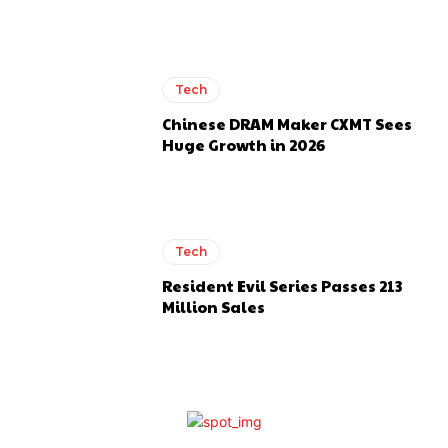
Tech
Chinese DRAM Maker CXMT Sees
Huge Growth in 2026
Tech
Resident Evil Series Passes 213
Million Sales