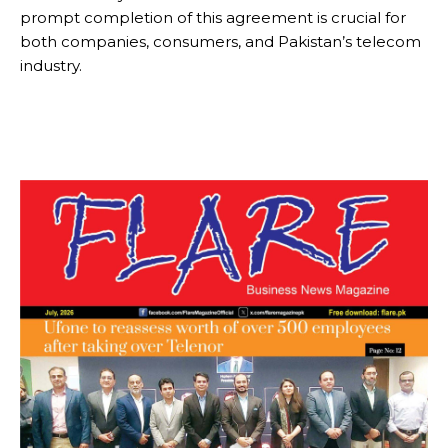
prompt completion of this agreement is crucial for
both companies, consumers, and Pakistan’s telecom
industry.