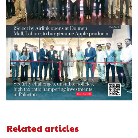
Related articles