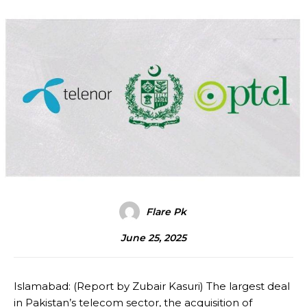
Flare Pk
June 25, 2025
Islamabad: (Report by Zubair Kasuri) The largest deal
in Pakistan’s telecom sector, the acquisition of