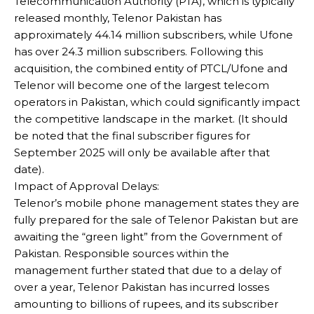
Telecommunication Authority (PTA), which is typically
released monthly, Telenor Pakistan has
approximately 44.14 million subscribers, while Ufone
has over 24.3 million subscribers. Following this
acquisition, the combined entity of PTCL/Ufone and
Telenor will become one of the largest telecom
operators in Pakistan, which could significantly impact
the competitive landscape in the market. (It should
be noted that the final subscriber figures for
September 2025 will only be available after that
date).
Impact of Approval Delays:
Telenor’s mobile phone management states they are
fully prepared for the sale of Telenor Pakistan but are
awaiting the “green light” from the Government of
Pakistan. Responsible sources within the
management further stated that due to a delay of
over a year, Telenor Pakistan has incurred losses
amounting to billions of rupees, and its subscriber