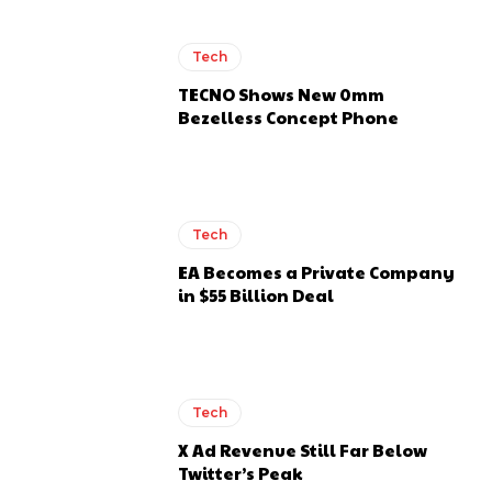
Tech
TECNO Shows New 0mm
Bezelless Concept Phone
Tech
EA Becomes a Private Company
in $55 Billion Deal
Tech
X Ad Revenue Still Far Below
Twitter’s Peak