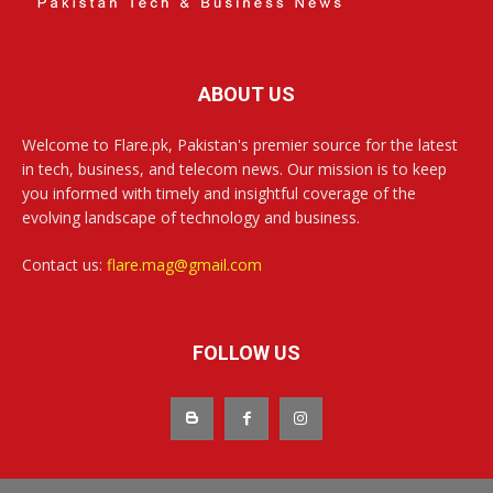
ABOUT US
Welcome to Flare.pk, Pakistan's premier source for the latest
in tech, business, and telecom news. Our mission is to keep
you informed with timely and insightful coverage of the
evolving landscape of technology and business.
Contact us:
flare.mag@gmail.com
FOLLOW US