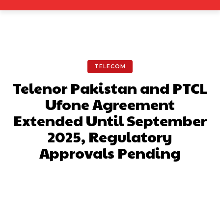
TELECOM
Telenor Pakistan and PTCL
Ufone Agreement
Extended Until September
2025, Regulatory
Approvals Pending
Facebook
X
Pinterest
What