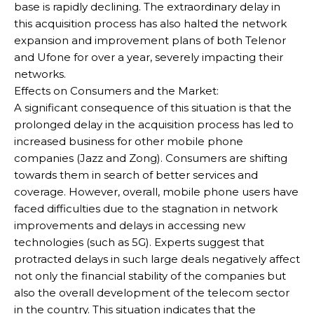
base is rapidly declining. The extraordinary delay in
this acquisition process has also halted the network
expansion and improvement plans of both Telenor
and Ufone for over a year, severely impacting their
networks.
Effects on Consumers and the Market:
A significant consequence of this situation is that the
prolonged delay in the acquisition process has led to
increased business for other mobile phone
companies (Jazz and Zong). Consumers are shifting
towards them in search of better services and
coverage. However, overall, mobile phone users have
faced difficulties due to the stagnation in network
improvements and delays in accessing new
technologies (such as 5G). Experts suggest that
protracted delays in such large deals negatively affect
not only the financial stability of the companies but
also the overall development of the telecom sector
in the country. This situation indicates that the