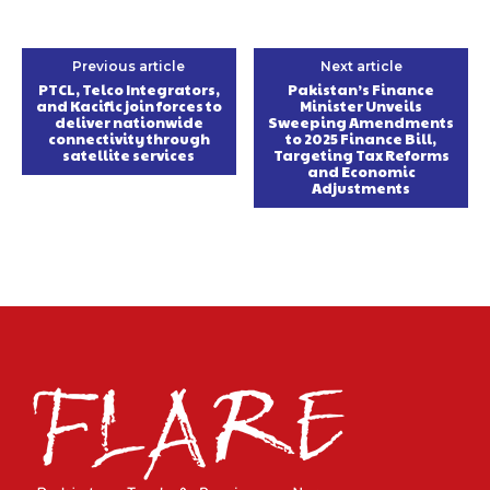
Previous article
Next article
PTCL, Telco Integrators,
Pakistan’s Finance
and Kacific join forces to
Minister Unveils
deliver nationwide
Sweeping Amendments
connectivity through
to 2025 Finance Bill,
satellite services
Targeting Tax Reforms
and Economic
Adjustments