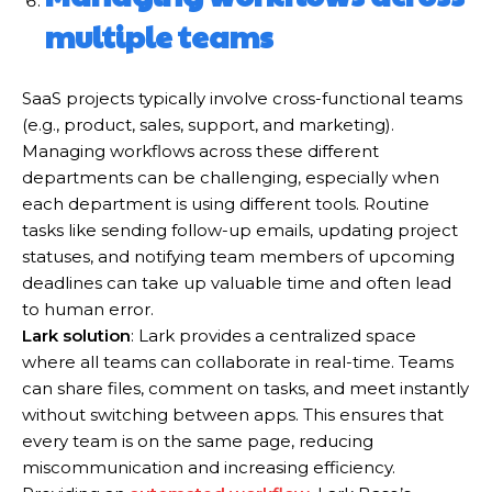
multiple teams
SaaS projects typically involve cross-functional teams
(e.g., product, sales, support, and marketing).
Managing workflows across these different
departments can be challenging, especially when
each department is using different tools. Routine
tasks like sending follow-up emails, updating project
statuses, and notifying team members of upcoming
deadlines can take up valuable time and often lead
to human error.
Lark solution
: Lark provides a centralized space
where all teams can collaborate in real-time. Teams
can share files, comment on tasks, and meet instantly
without switching between apps. This ensures that
every team is on the same page, reducing
miscommunication and increasing efficiency.