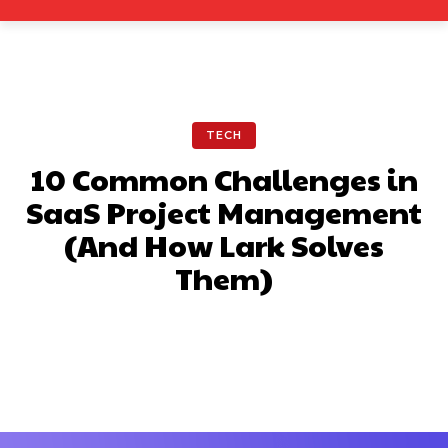
TECH
10 Common Challenges in
SaaS Project Management
(And How Lark Solves
Them)
Facebook
X
Pinterest
What