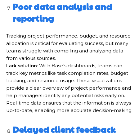
Poor data analysis and
reporting
Tracking project performance, budget, and resource
allocation is critical for evaluating success, but many
teams struggle with compiling and analyzing data
from various sources.
Lark solution
: With Base’s dashboards, teams can
track key metrics like task completion rates, budget
tracking, and resource usage. These visualizations
provide a clear overview of project performance and
help managers identify any potential risks early on.
Real-time data ensures that the information is always
up-to-date, enabling more accurate decision-making.
Delayed client feedback