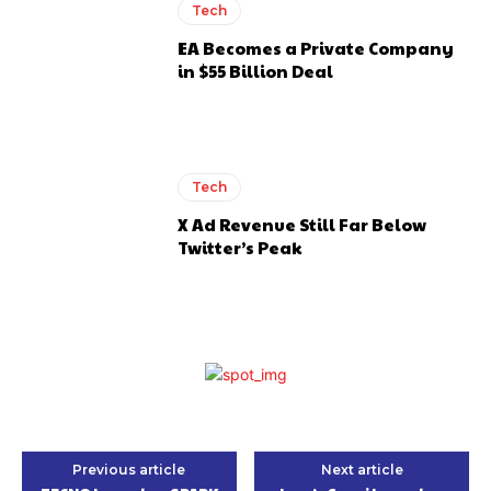
Tech
EA Becomes a Private Company
in $55 Billion Deal
Tech
X Ad Revenue Still Far Below
Twitter’s Peak
Previous article
Next article