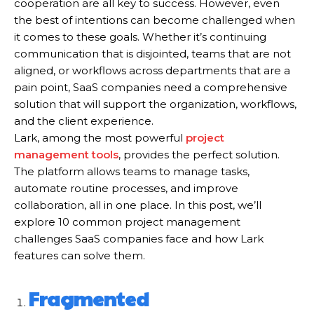
cooperation are all key to success. However, even
the best of intentions can become challenged when
it comes to these goals. Whether it’s continuing
communication that is disjointed, teams that are not
aligned, or workflows across departments that are a
pain point, SaaS companies need a comprehensive
solution that will support the organization, workflows,
and the client experience.
Lark, among the most powerful
project
management tools
, provides the perfect solution.
The platform allows teams to manage tasks,
automate routine processes, and improve
collaboration, all in one place. In this post, we’ll
explore 10 common project management
challenges SaaS companies face and how Lark
features can solve them.
Fragmented