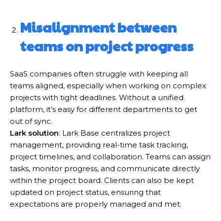
Misalignment between
teams on project progress
SaaS companies often struggle with keeping all
teams aligned, especially when working on complex
projects with tight deadlines. Without a unified
platform, it’s easy for different departments to get
out of sync.
Lark solution
: Lark Base centralizes project
management, providing real-time task tracking,
project timelines, and collaboration. Teams can assign
tasks, monitor progress, and communicate directly
within the project board. Clients can also be kept
updated on project status, ensuring that
expectations are properly managed and met.