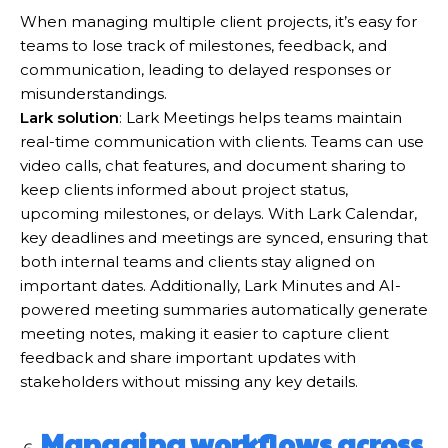
When managing multiple client projects, it’s easy for
teams to lose track of milestones, feedback, and
communication, leading to delayed responses or
misunderstandings.
Lark solution
: Lark Meetings helps teams maintain
real-time communication with clients. Teams can use
video calls, chat features, and document sharing to
keep clients informed about project status,
upcoming milestones, or delays. With Lark Calendar,
key deadlines and meetings are synced, ensuring that
both internal teams and clients stay aligned on
important dates. Additionally, Lark Minutes and AI-
powered meeting summaries automatically generate
meeting notes, making it easier to capture client
feedback and share important updates with
stakeholders without missing any key details.
Managing workflows across