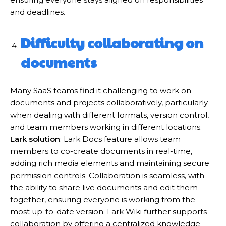
and deadlines.
Difficulty collaborating on
documents
Many SaaS teams find it challenging to work on
documents and projects collaboratively, particularly
when dealing with different formats, version control,
and team members working in different locations.
Lark solution
: Lark Docs feature allows team
members to co-create documents in real-time,
adding rich media elements and maintaining secure
permission controls. Collaboration is seamless, with
the ability to share live documents and edit them
together, ensuring everyone is working from the
most up-to-date version. Lark Wiki further supports
collaboration by offering a centralized knowledge