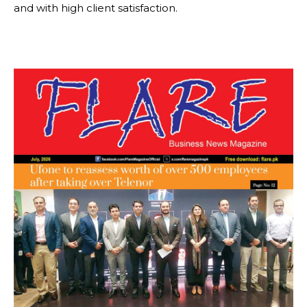
and with high client satisfaction.