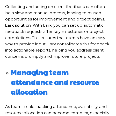
Collecting and acting on client feedback can often
be a slow and manual process, leading to missed
opportunities for improvement and project delays.
Lark solution
: With Lark, you can set up automatic
feedback requests after key milestones or project
completions. This ensures that clients have an easy
way to provide input. Lark consolidates this feedback
into actionable reports, helping you address client
concerns promptly and improve future projects.
Managing team
attendance and resource
allocation
As teams scale, tracking attendance, availability, and
resource allocation can become complex, especially