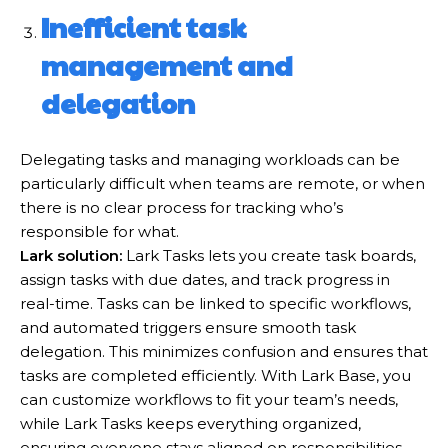
Inefficient task
management and
delegation
Delegating tasks and managing workloads can be
particularly difficult when teams are remote, or when
there is no clear process for tracking who’s
responsible for what.
Lark solution:
Lark Tasks lets you create task boards,
assign tasks with due dates, and track progress in
real-time. Tasks can be linked to specific workflows,
and automated triggers ensure smooth task
delegation. This minimizes confusion and ensures that
tasks are completed efficiently. With Lark Base, you
can customize workflows to fit your team’s needs,
while Lark Tasks keeps everything organized,
ensuring everyone stays aligned on responsibilities