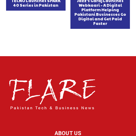
TECNO Launches SPARK
Jazz’s Garaj Launches
40 Series in Pakistan
Webkaari – A Digital
Platform Helping
Pakistani Businesses Go
Digital and Get Paid
Faster
ABOUT US