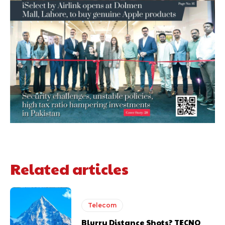
Related articles
Telecom
Blurry Distance Shots? TECNO