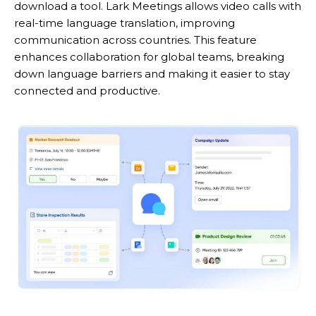
download a tool. Lark Meetings allows video calls with
real-time language translation, improving
communication across countries. This feature
enhances collaboration for global teams, breaking
down language barriers and making it easier to stay
connected and productive.