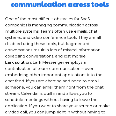
communication across tools
One of the most difficult obstacles for SaaS
companies is managing communication across
multiple systems. Teams often use emails, chat
systems, and video conference tools. They are all
disabled using these tools, but fragmented
conversations result in lots of missed information,
collapsing conversations, and lost morale.
Lark solution:
Lark Messenger employs a
centralization of team communication – even
embedding other important applications into the
chat feed. If you are chatting and need to email
someone, you can email them right from the chat
stream. Calendar is built in and allows you to
schedule meetings without having to leave the
application. If you want to share your screen or make
a video call, you can jump right in without having to