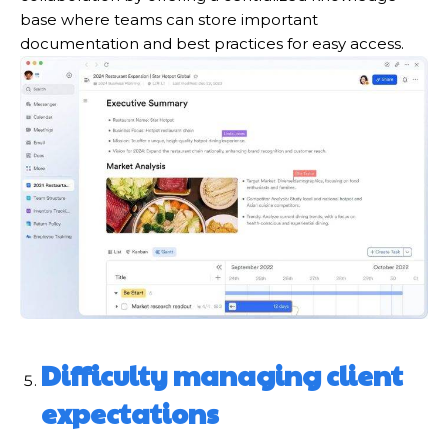
base where teams can store important
documentation and best practices for easy access.
Difficulty
m
anaging
c
lient
e
xpectations