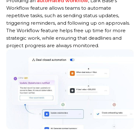
Providing an
automated workflow
, Lark Base’s
Workflow feature allows teams to automate
repetitive tasks, such as sending status updates,
triggering reminders, and following up on approvals.
The Workflow feature helps free up time for more
strategic work, while ensuring that deadlines and
project progress are always monitored.