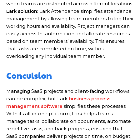
when teams are distributed across different locations.
Lark solution
: Lark Attendance simplifies attendance
management by allowing team members to log their
working hours and availability. Project managers can
easily access this information and allocate resources
based on team members’ availability. This ensures
that tasks are completed on time, without
overloading any individual team member.
Conculsion
Managing SaaS projects and client-facing workflows
can be complex, but Lark
business process
management software
simplifies these processes.
With its all-in-one platform, Lark helps teams
manage tasks, collaborate on documents, automate
repetitive tasks, and track progress, ensuring that
SaaS companies deliver projects on time, on budget,