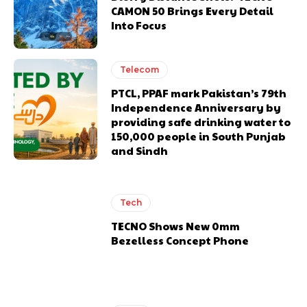
CAMON 50 Brings Every Detail
Into Focus
Telecom
PTCL, PPAF mark Pakistan’s 79th
Independence Anniversary by
providing safe drinking water to
150,000 people in South Punjab
and Sindh
Tech
TECNO Shows New 0mm
Bezelless Concept Phone