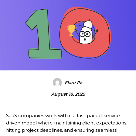
Flare Pk
August 18, 2025
SaaS companies work within a fast-paced, service-
driven model where maintaining client expectations,
hitting project deadlines, and ensuring seamless