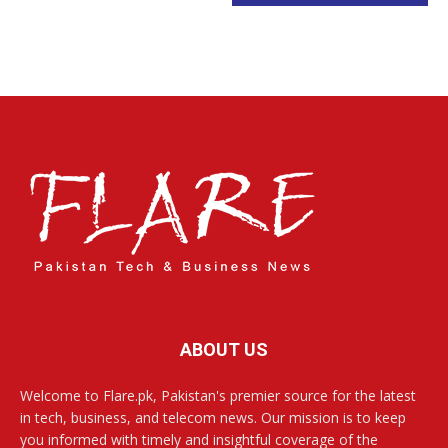
ABOUT US
Welcome to Flare.pk, Pakistan's premier source for the latest
in tech, business, and telecom news. Our mission is to keep
you informed with timely and insightful coverage of the