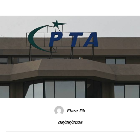
Flare Pk
08/28/2025