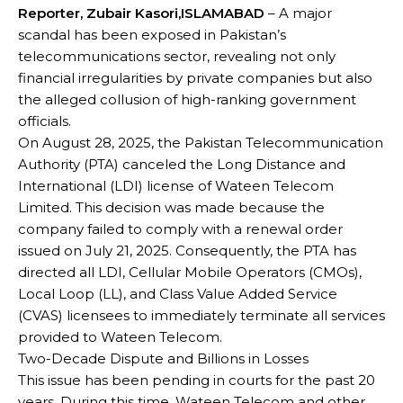
Reporter, Zubair Kasori,ISLAMABAD
– A major
scandal has been exposed in Pakistan’s
telecommunications sector, revealing not only
financial irregularities by private companies but also
the alleged collusion of high-ranking government
officials.
On August 28, 2025, the Pakistan Telecommunication
Authority (PTA) canceled the Long Distance and
International (LDI) license of Wateen Telecom
Limited. This decision was made because the
company failed to comply with a renewal order
issued on July 21, 2025. Consequently, the PTA has
directed all LDI, Cellular Mobile Operators (CMOs),
Local Loop (LL), and Class Value Added Service
(CVAS) licensees to immediately terminate all services
provided to Wateen Telecom.
Two-Decade Dispute and Billions in Losses
This issue has been pending in courts for the past 20
years. During this time, Wateen Telecom and other