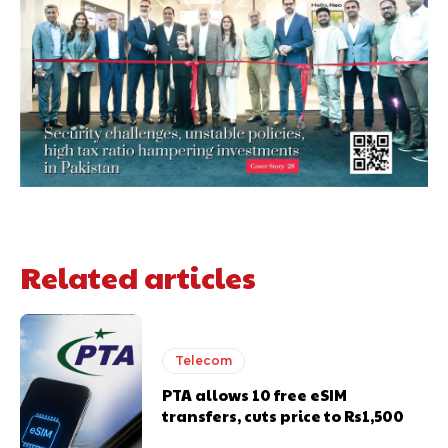
Related articles
Telecom
PTA allows 10 free eSIM
transfers, cuts price to Rs1,500