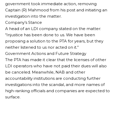
government took immediate action, removing
Captain (R) Mahmood from his post and initiating an
investigation into the matter.
Company’s Stance
A head of an LDI company stated on the matter:
“Injustice has been done to us. We have been
proposing a solution to the PTA for years, but they
neither listened to us nor acted on it.”
Government Actions and Future Strategy
The PTA has made it clear that the licenses of other
LDI operators who have not paid their dues will also
be canceled. Meanwhile, NAB and other
accountability institutions are conducting further
investigations into the scandal, and more names of
high-ranking officials and companies are expected to
surface.