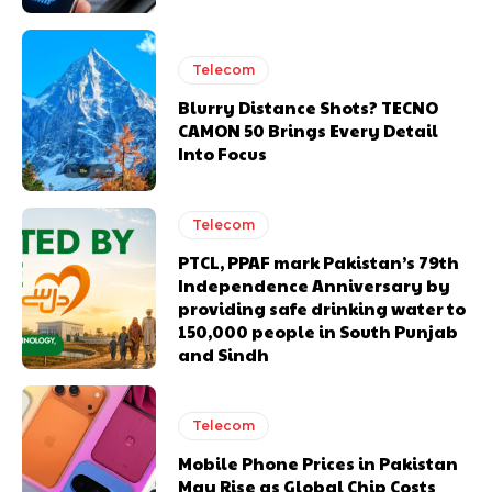
Telecom
Blurry Distance Shots? TECNO
CAMON 50 Brings Every Detail
Into Focus
Telecom
PTCL, PPAF mark Pakistan’s 79th
Independence Anniversary by
providing safe drinking water to
150,000 people in South Punjab
and Sindh
Telecom
Mobile Phone Prices in Pakistan
May Rise as Global Chip Costs