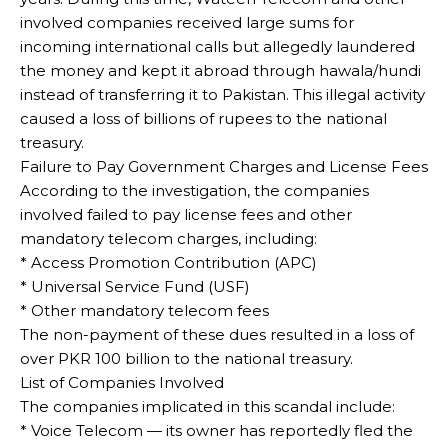
involved companies received large sums for
incoming international calls but allegedly laundered
the money and kept it abroad through hawala/hundi
instead of transferring it to Pakistan. This illegal activity
caused a loss of billions of rupees to the national
treasury.
Failure to Pay Government Charges and License Fees
According to the investigation, the companies
involved failed to pay license fees and other
mandatory telecom charges, including:
* Access Promotion Contribution (APC)
* Universal Service Fund (USF)
* Other mandatory telecom fees
The non-payment of these dues resulted in a loss of
over PKR 100 billion to the national treasury.
List of Companies Involved
The companies implicated in this scandal include:
* Voice Telecom — its owner has reportedly fled the