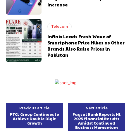
Increase
Telecom
Infinix Leads Fresh Wave of
Smartphone Price Hikes as Other
Brands Also Raise Prices in
Pakistan
Previous article
Next article
PTCL Group Continues to
Faysal Bank Reports H1
Achieve Double Digit
2025 Financial Results
Growth
Amidst Continued
Business Momentum