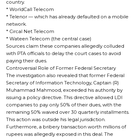
country.
* WorldCall Telecom
* Telenor — which has already defaulted on a mobile
network.
* Circal Net Telecom
* Wateen Telecom (the central case)
Sources claim these companies allegedly colluded
with PTA officials to delay the court cases to avoid
paying their dues.
Controversial Role of Former Federal Secretary
The investigation also revealed that former Federal
Secretary of Information Technology, Captain (R)
Muhammad Mahmood, exceeded his authority by
issuing a policy directive. This directive allowed LDI
companies to pay only 50% of their dues, with the
remaining 50% waived over 30 quarterly installments.
This action was outside his legal jurisdiction.
Furthermore, a bribery transaction worth millions of
rupees was allegedly exposed in this deal. The