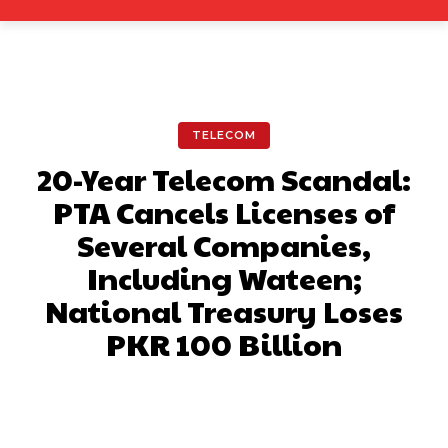
TELECOM
20-Year Telecom Scandal:
PTA Cancels Licenses of
Several Companies,
Including Wateen;
National Treasury Loses
PKR 100 Billion
Facebook
X
Pinterest
What