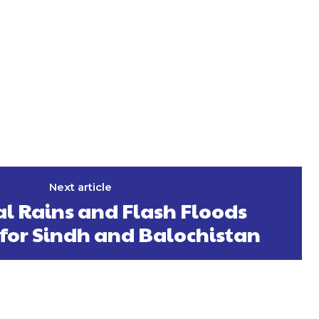
Next article
al Rains and Flash Floods
 for Sindh and Balochistan