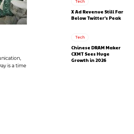
Tech
X Ad Revenue Still Far
Below Twitter’s Peak
Tech
Chinese DRAM Maker
CXMT Sees Huge
nication,
Growth in 2026
y is a time