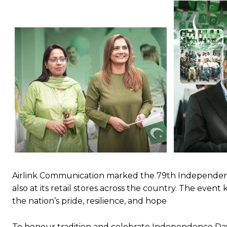
Airlink Communication marked the 79th Independence
also at its retail stores across the country. The even
the nation’s pride, resilience, and hope
To honour tradition and celebrate Independence Da