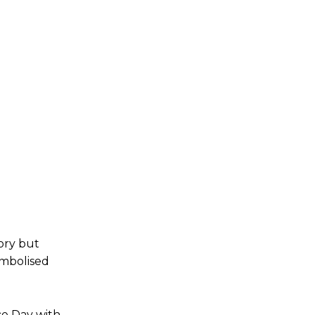
ory but
ymbolised
e Day with