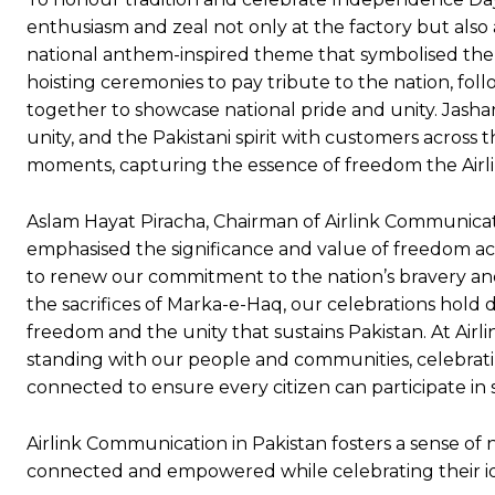
enthusiasm and zeal not only at the factory but also a
national anthem-inspired theme that symbolised the n
hoisting ceremonies to pay tribute to the nation, f
together to showcase national pride and unity. Jashan
unity, and the Pakistani spirit with customers across
moments, capturing the essence of freedom the Airli
Aslam Hayat Piracha, Chairman of Airlink Communicat
emphasised the significance and value of freedom ach
to renew our commitment to the nation’s bravery and t
the sacrifices of Marka-e-Haq, our celebrations hold
freedom and the unity that sustains Pakistan. At Airl
standing with our people and communities, celebrat
connected to ensure every citizen can participate in
Airlink Communication in Pakistan fosters a sense of 
connected and empowered while celebrating their id