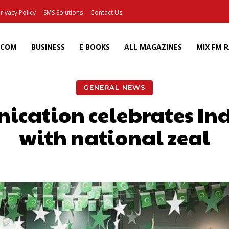
rivacy Policy
SMS Solutions
Contact Us
ECOM
BUSINESS
E BOOKS
ALL MAGAZINES
MIX FM 
GENERAL NEWS
ication celebrates I
with national zeal
Facebook
X
Pinterest
Wh