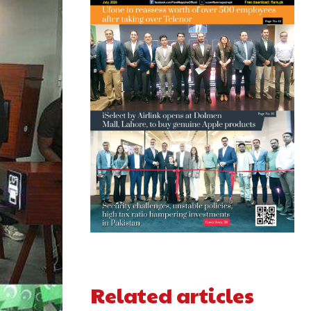
Related articles