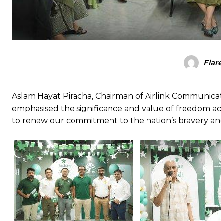
Flar
Aslam Hayat Piracha, Chairman of Airlink Communicat
emphasised the significance and value of freedom ach
to renew our commitment to the nation’s bravery and 