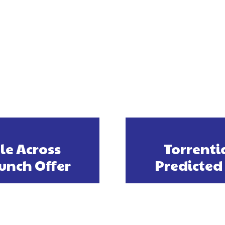
le Across
Torrenti
unch Offer
Predicted