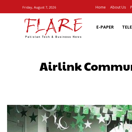
Home
About Us
P
Friday, August 7, 2026
E-PAPER
TEL
Airlink Commun
SHARE