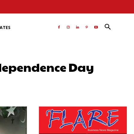
RATES
ndependence Day
atsApp