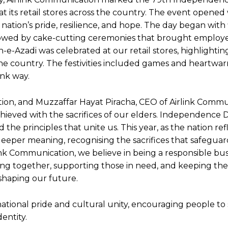
t its retail stores across the country. The event opened 
ation’s pride, resilience, and hope. The day began with 
ollowed by cake-cutting ceremonies that brought employ
-e-Azadi was celebrated at our retail stores, highlighti
 the country. The festivities included games and heartwa
nk way.
ion, and Muzzaffar Hayat Piracha, CEO of Airlink Commu
ieved with the sacrifices of our elders. Independence Da
he principles that unite us. This year, as the nation ref
 deeper meaning, recognising the sacrifices that safegua
ink Communication, we believe in being a responsible bus
ing together, supporting those in need, and keeping th
 shaping our future.
national pride and cultural unity, encouraging people to 
entity.