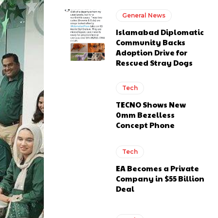
General News
Islamabad Diplomatic
Community Backs
Adoption Drive for
Rescued Stray Dogs
Tech
TECNO Shows New
0mm Bezelless
Concept Phone
Tech
EA Becomes a Private
Company in $55 Billion
Deal