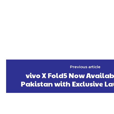
Previous article
vivo X Fold5 Now Availab
Pakistan with Exclusive La