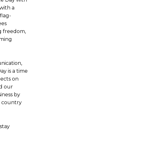
with a
flag-
ees
ng freedom,
rming
nication,
y is a time
lects on
rd our
iness by
e country
stay