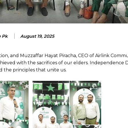
e Pk
August 19, 2025
ion, and Muzzaffar Hayat Piracha, CEO of Airlink Commu
ieved with the sacrifices of our elders. Independence Da
the principles that unite us.