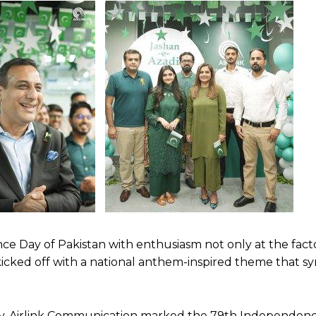
 Day of Pakistan with enthusiasm not only at the fact
t kicked off with a national anthem-inspired theme that s
y, Airlink Communication marked the 79th Independenc