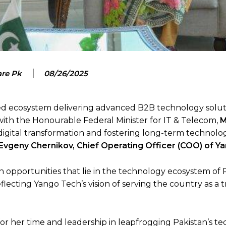
are Pk
08/26/2025
ed ecosystem delivering advanced B2B technology solut
 with the Honourable Federal Minister for IT & Telecom,
M
 digital transformation and fostering long-term technolo
Evgeny Chernikov, Chief Operating Officer (COO) of Y
 opportunities that lie in the technology ecosystem of 
 reflecting Yango Tech’s vision of serving the country as a 
or her time and leadership in leapfrogging Pakistan’s t