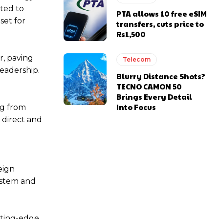
ited to
PTA allows 10 free eSIM
set for
transfers, cuts price to
Rs1,500
r, paving
Telecom
leadership.
Blurry Distance Shots?
TECNO CAMON 50
d
Brings Every Detail
Into Focus
ng from
 direct and
eign
system and
tting-edge