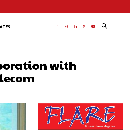
RATES
boration with
Telecom
atsApp