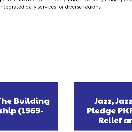
tegrated daily services for diverse regions.
The Building
Jazz, Ja
ship (1969-
Pledge PKR
Relief a