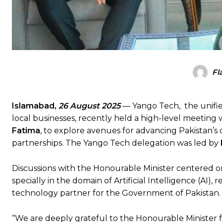
Fl
Islamabad,
26 August 2025
— Yango Tech, the unifi
local businesses, recently held a high-level meeting
Fatima
, to explore avenues for advancing Pakistan’s
partnerships. The Yango Tech delegation was led by
Discussions with the Honourable Minister centered on
specially in the domain of Artificial Intelligence (AI),
technology partner for the Government of Pakistan.
“We are deeply grateful to the Honourable Minister f