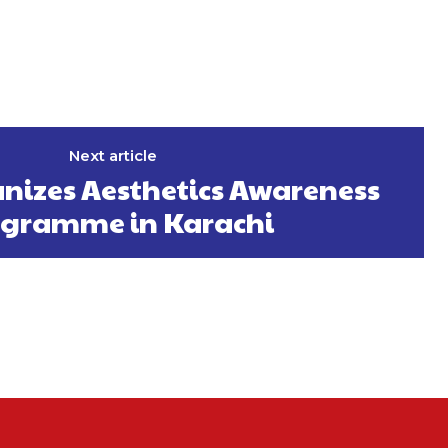
Next article
izes Aesthetics Awareness
gramme in Karachi