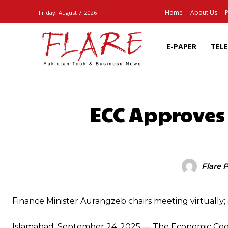
Home
About Us
P
Friday, August 7, 2026
E-PAPER
TEL
ECC Approves
SHARE
Flare 
Finance Minister Aurangzeb chairs meeting virtually
Islamabad, September 24, 2025 — The Economic Coord