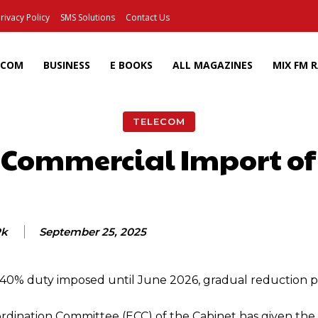
rivacy Policy
SMS Solutions
Contact Us
ECOM
BUSINESS
E BOOKS
ALL MAGAZINES
MIX FM 
TELECOM
 Commercial Import of 
Facebook
X
Pinterest
Wh
Pk
September 25, 2025
; 40% duty imposed until June 2026, gradual reduction 
ination Committee (ECC) of the Cabinet has given the 