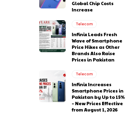
Global Chip Costs
Increase
Telecom
Infinix Leads Fresh
Wave of Smartphone
Price Hikes as Other
Brands Also Raise
Prices in Pakistan
Telecom
Infinix Increases
Smartphone Prices in
Pakistan by Up to 15%
– New Prices Effective
from August 1, 2026