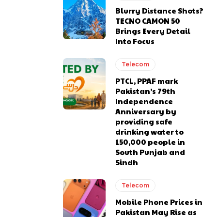
Blurry Distance Shots?
TECNO CAMON 50
Brings Every Detail
Into Focus
Telecom
PTCL, PPAF mark
Pakistan’s 79th
Independence
Anniversary by
providing safe
drinking water to
150,000 people in
South Punjab and
Sindh
Telecom
Mobile Phone Prices in
Pakistan May Rise as