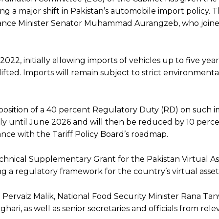
ng a major shift in Pakistan’s automobile import policy. T
inance Minister Senator Muhammad Aurangzeb, who join
2, initially allowing imports of vehicles up to five year
 lifted. Imports will remain subject to strict environment
osition of a 40 percent Regulatory Duty (RD) on such i
apply until June 2026 and will then be reduced by 10 per
nce with the Tariff Policy Board’s roadmap.
echnical Supplementary Grant for the Pakistan Virtual As
 a regulatory framework for the country’s virtual assets
Pervaiz Malik, National Food Security Minister Rana Ta
ri, as well as senior secretaries and officials from rele