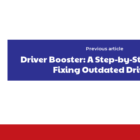
Previous article
Driver Booster: A Step-by-S
Fixing Outdated Dri