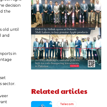
he decision
ed the
s old until
al and
mports in
centage
set
 sector.
Related articles
nveer
vant
Telecom