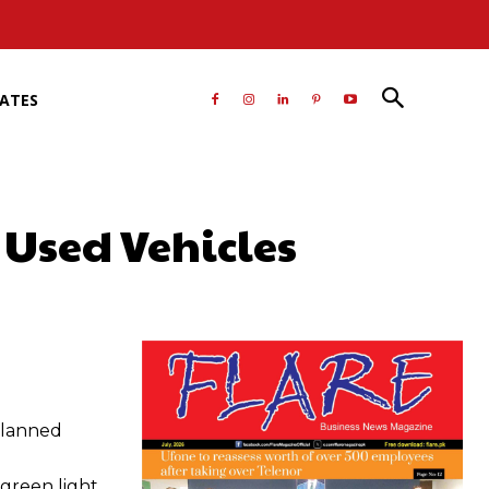
RATES
Used Vehicles
atsApp
planned
green light