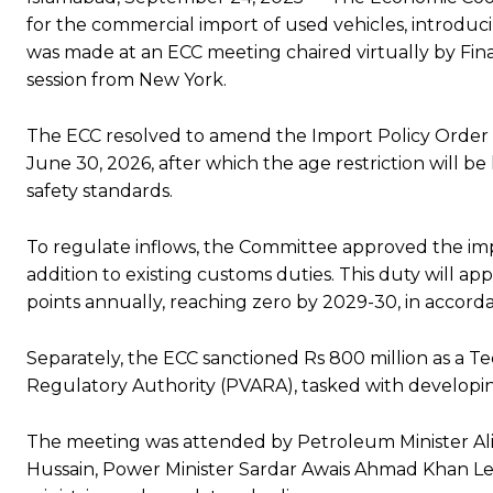
for the commercial import of used vehicles, introduci
was made at an ECC meeting chaired virtually by F
session from New York.
The ECC resolved to amend the Import Policy Order 202
June 30, 2026, after which the age restriction will be
safety standards.
To regulate inflows, the Committee approved the imp
addition to existing customs duties. This duty will 
points annually, reaching zero by 2029-30, in accorda
Separately, the ECC sanctioned Rs 800 million as a T
Regulatory Authority (PVARA), tasked with developing
The meeting was attended by Petroleum Minister Ali 
Hussain, Power Minister Sardar Awais Ahmad Khan Legha