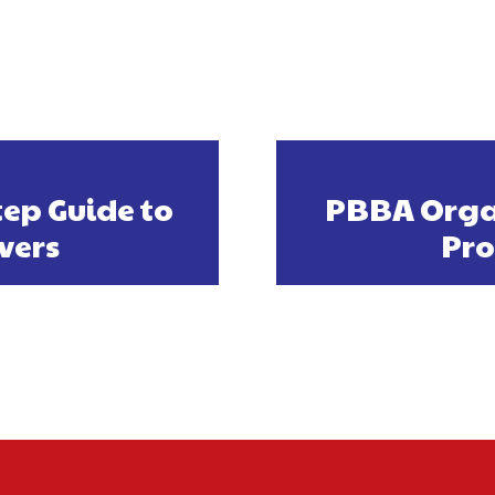
tep Guide to
PBBA Organ
vers
Pro