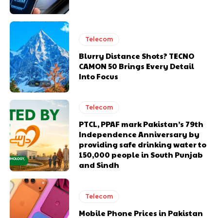
Telecom
Blurry Distance Shots? TECNO
CAMON 50 Brings Every Detail
Into Focus
Telecom
PTCL, PPAF mark Pakistan’s 79th
Independence Anniversary by
providing safe drinking water to
150,000 people in South Punjab
and Sindh
Telecom
Mobile Phone Prices in Pakistan