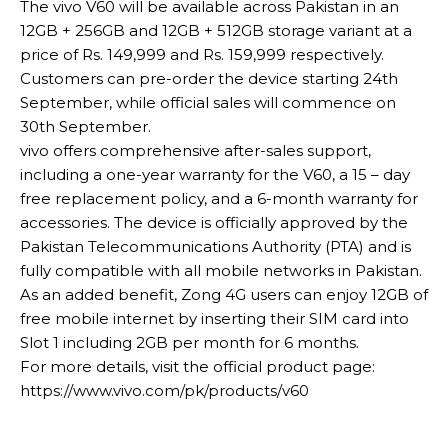
The vivo V60 will be available across Pakistan in an
12GB + 256GB and 12GB + 512GB storage variant at a
price of Rs. 149,999 and Rs. 159,999 respectively.
Customers can pre-order the device starting 24th
September, while official sales will commence on
30th September.
vivo offers comprehensive after-sales support,
including a one-year warranty for the V60, a 15 – day
free replacement policy, and a 6-month warranty for
accessories. The device is officially approved by the
Pakistan Telecommunications Authority (PTA) and is
fully compatible with all mobile networks in Pakistan.
As an added benefit, Zong 4G users can enjoy 12GB of
free mobile internet by inserting their SIM card into
Slot 1 including 2GB per month for 6 months.
For more details, visit the official product page:
https://www.vivo.com/pk/products/v60