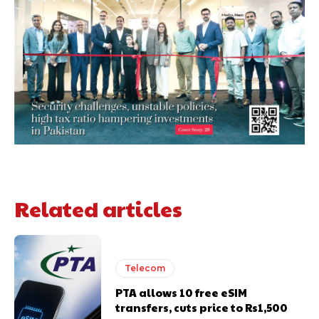
Related articles
Telecom
PTA allows 10 free eSIM
transfers, cuts price to Rs1,500