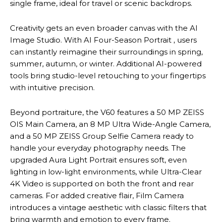
single frame, ideal for travel or scenic backdrops.
Creativity gets an even broader canvas with the AI
Image Studio. With AI Four-Season Portrait , users
can instantly reimagine their surroundings in spring,
summer, autumn, or winter. Additional AI-powered
tools bring studio-level retouching to your fingertips
with intuitive precision.
Beyond portraiture, the V60 features a 50 MP ZEISS
OIS Main Camera, an 8 MP Ultra Wide-Angle Camera,
and a 50 MP ZEISS Group Selfie Camera ready to
handle your everyday photography needs. The
upgraded Aura Light Portrait ensures soft, even
lighting in low-light environments, while Ultra-Clear
4K Video is supported on both the front and rear
cameras. For added creative flair, Film Camera
introduces a vintage aesthetic with classic filters that
bring warmth and emotion to every frame.