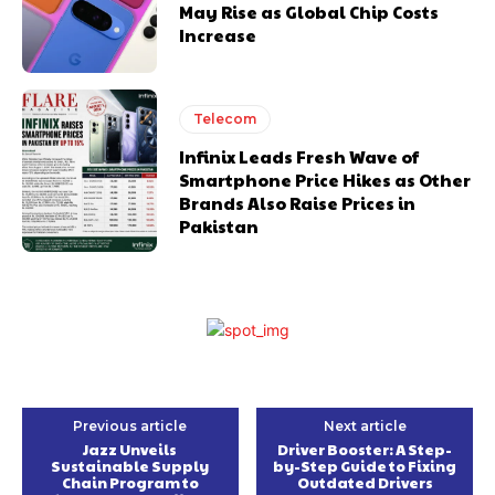
May Rise as Global Chip Costs
Increase
Telecom
Infinix Leads Fresh Wave of
Smartphone Price Hikes as Other
Brands Also Raise Prices in
Pakistan
Previous article
Next article
Jazz Unveils
Driver Booster: A Step-
Sustainable Supply
by-Step Guide to Fixing
Chain Program to
Outdated Drivers