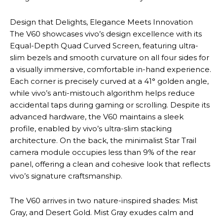
Design that Delights, Elegance Meets Innovation
The V60 showcases vivo’s design excellence with its
Equal-Depth Quad Curved Screen, featuring ultra-
slim bezels and smooth curvature on all four sides for
a visually immersive, comfortable in-hand experience.
Each corner is precisely curved at a 41° golden angle,
while vivo’s anti-mistouch algorithm helps reduce
accidental taps during gaming or scrolling. Despite its
advanced hardware, the V60 maintains a sleek
profile, enabled by vivo’s ultra-slim stacking
architecture. On the back, the minimalist Star Trail
camera module occupies less than 9% of the rear
panel, offering a clean and cohesive look that reflects
vivo’s signature craftsmanship.
The V60 arrives in two nature-inspired shades: Mist
Gray, and Desert Gold. Mist Gray exudes calm and