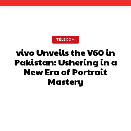
TELECOM
vivo Unveils the V60 in
Pakistan: Ushering in a
New Era of Portrait
Mastery
Facebook
X
Pinterest
What