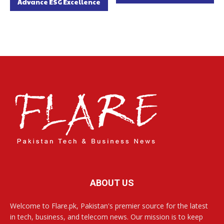
Advance ESG Excellence
ABOUT US
Welcome to Flare.pk, Pakistan's premier source for the latest
in tech, business, and telecom news. Our mission is to keep