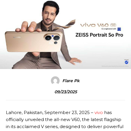
Flare Pk
09/23/2025
Lahore, Pakistan, September 23, 2025 –
vivo
has
officially unveiled the all-new V60, the latest flagship
in its acclaimed V series, designed to deliver powerful