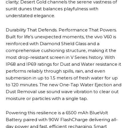
clarity; Desert Gold channels the serene vastness of
sunlit dunes that balances playfulness with
understated elegance.
Durability That Defends. Performance That Powers.
Built for life’s unexpected moments, the vivo V60 is
reinforced with Diamond Shield Glass and a
comprehensive cushioning structure, making it the
most drop-resistant screen in V Series history. With
IP68 and IP69 ratings for Dust and Water resistance it
performs reliably through spills, rain, and even
submersion in up to 1.5 meters of fresh water for up
to 120 minutes. The new One-Tap Water Ejection and
Dust Removal use sound wave vibration to clear out
moisture or particles with a single tap.
Powering this resilience is a 6500 mAh BlueVolt
Battery paired with 90W FlashCharge delivering all-
day power and fast, efficient recharging. Smart