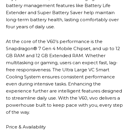
battery management features like Battery Life
Extender and Super Battery Saver help maintain
long-term battery health, lasting comfortably over
four years of daily use.
At the core of the V60’s performance is the
Snapdragon® 7 Gen 4 Mobile Chipset, and up to 12
GB RAM and 12 GB Extended RAM. Whether
multitasking or gaming, users can expect fast, lag-
free responsiveness. The Ultra Large VC Smart
Cooling System ensures consistent performance
even during intensive tasks. Enhancing the
experience further are intelligent features designed
to streamline daily use. With the V60, vivo delivers a
powerhouse built to keep pace with you, every step
of the way.
Price & Availability