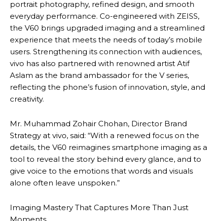
portrait photography, refined design, and smooth
everyday performance. Co-engineered with ZEISS,
the V60 brings upgraded imaging and a streamlined
experience that meets the needs of today’s mobile
users. Strengthening its connection with audiences,
vivo has also partnered with renowned artist Atif
Aslam as the brand ambassador for the V series,
reflecting the phone’s fusion of innovation, style, and
creativity.
Mr. Muhammad Zohair Chohan, Director Brand
Strategy at vivo, said: “With a renewed focus on the
details, the V60 reimagines smartphone imaging as a
tool to reveal the story behind every glance, and to
give voice to the emotions that words and visuals
alone often leave unspoken.”
Imaging Mastery That Captures More Than Just
Moments