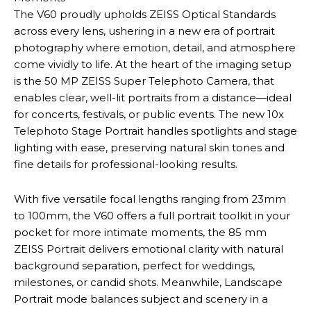
The V60 proudly upholds ZEISS Optical Standards
across every lens, ushering in a new era of portrait
photography where emotion, detail, and atmosphere
come vividly to life. At the heart of the imaging setup
is the 50 MP ZEISS Super Telephoto Camera, that
enables clear, well-lit portraits from a distance—ideal
for concerts, festivals, or public events. The new 10x
Telephoto Stage Portrait handles spotlights and stage
lighting with ease, preserving natural skin tones and
fine details for professional-looking results.
With five versatile focal lengths ranging from 23mm
to 100mm, the V60 offers a full portrait toolkit in your
pocket for more intimate moments, the 85 mm
ZEISS Portrait delivers emotional clarity with natural
background separation, perfect for weddings,
milestones, or candid shots. Meanwhile, Landscape
Portrait mode balances subject and scenery in a