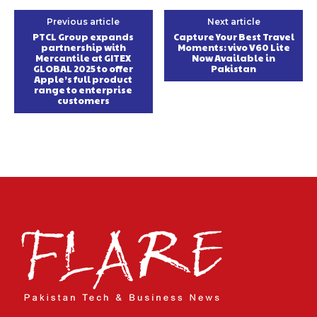
Previous article
Next article
PTCL Group expands
Capture Your Best Travel
partnership with
Moments: vivo V60 Lite
Mercantile at GITEX
Now Available in
GLOBAL 2025 to offer
Pakistan
Apple’s full product
range to enterprise
customers