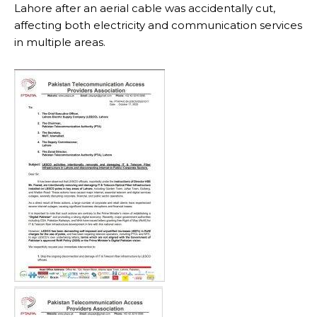
Lahore after an aerial cable was accidentally cut,
affecting both electricity and communication services
in multiple areas.