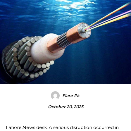
Flare Pk
October 20, 2025
Lahore,News desk: A serious disruption occurred in