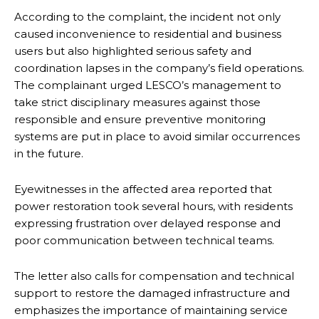
According to the complaint, the incident not only
caused inconvenience to residential and business
users but also highlighted serious safety and
coordination lapses in the company’s field operations.
The complainant urged LESCO’s management to
take strict disciplinary measures against those
responsible and ensure preventive monitoring
systems are put in place to avoid similar occurrences
in the future.
Eyewitnesses in the affected area reported that
power restoration took several hours, with residents
expressing frustration over delayed response and
poor communication between technical teams.
The letter also calls for compensation and technical
support to restore the damaged infrastructure and
emphasizes the importance of maintaining service