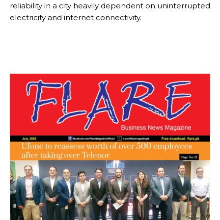
reliability in a city heavily dependent on uninterrupted
electricity and internet connectivity.