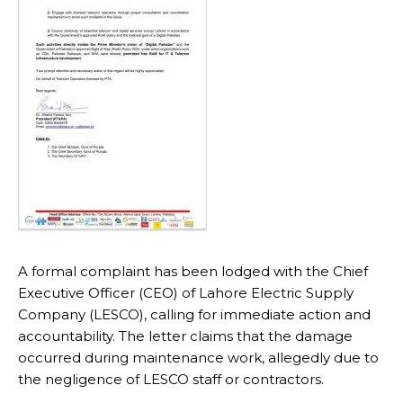
A formal complaint has been lodged with the Chief
Executive Officer (CEO) of Lahore Electric Supply
Company (LESCO), calling for immediate action and
accountability. The letter claims that the damage
occurred during maintenance work, allegedly due to
the negligence of LESCO staff or contractors.