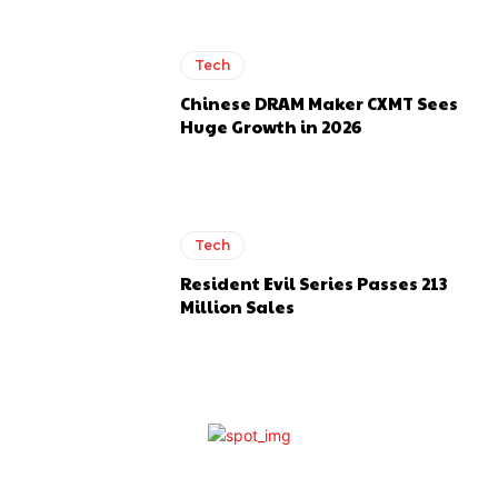
Tech
Chinese DRAM Maker CXMT Sees
Huge Growth in 2026
Tech
Resident Evil Series Passes 213
Million Sales