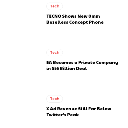
Tech
TECNO Shows New 0mm
Bezelless Concept Phone
Tech
EA Becomes a Private Company
in $55 Billion Deal
Tech
X Ad Revenue Still Far Below
Twitter’s Peak