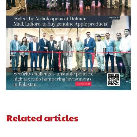
Related articles