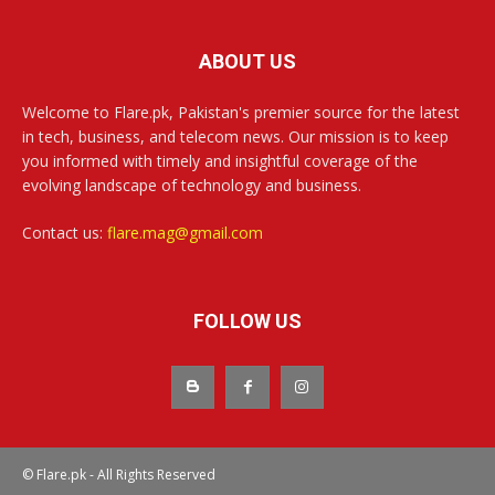
ABOUT US
Welcome to Flare.pk, Pakistan's premier source for the latest
in tech, business, and telecom news. Our mission is to keep
you informed with timely and insightful coverage of the
evolving landscape of technology and business.
Contact us:
flare.mag@gmail.com
FOLLOW US
© Flare.pk - All Rights Reserved