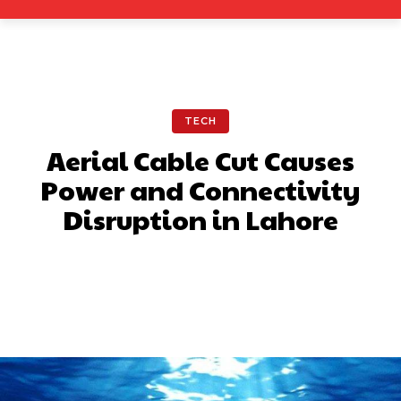
TECH
Aerial Cable Cut Causes
Power and Connectivity
Disruption in Lahore
Facebook
X
Pinterest
What