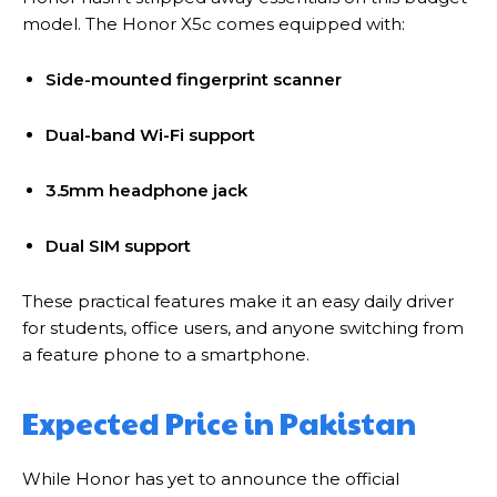
model. The Honor X5c comes equipped with:
Side-mounted fingerprint scanner
Dual-band Wi-Fi support
3.5mm headphone jack
Dual SIM support
These practical features make it an easy daily driver
for students, office users, and anyone switching from
a feature phone to a smartphone.
Expected Price in Pakistan
While Honor has yet to announce the official