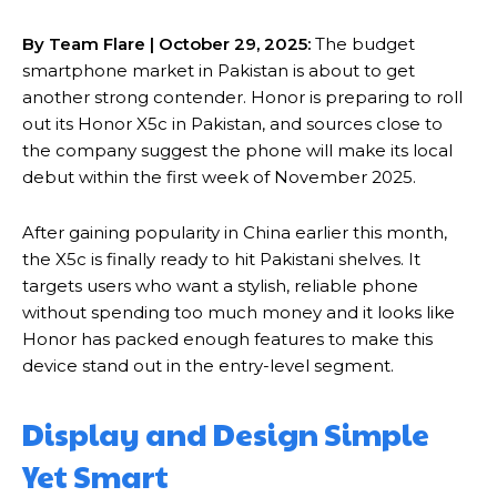
By Team Flare | October 29, 2025:
The budget
smartphone market in Pakistan is about to get
another strong contender. Honor is preparing to roll
out its Honor X5c in Pakistan, and sources close to
the company suggest the phone will make its local
debut within the first week of November 2025.
After gaining popularity in China earlier this month,
the X5c is finally ready to hit Pakistani shelves. It
targets users who want a stylish, reliable phone
without spending too much money and it looks like
Honor has packed enough features to make this
device stand out in the entry-level segment.
Display and Design Simple
Yet Smart