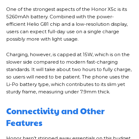
One of the strongest aspects of the Honor X5c is its
5260mAh battery. Combined with the power-
efficient Helio G81 chip and a low-resolution display,
users can expect full-day use on a single charge
possibly more with light usage.
Charging, however, is capped at 15W, which is on the
slower side compared to modern fast-charging
standards. It will take about two hours to fully charge,
so users will need to be patient. The phone uses the
Li-Po battery type, which contributes to its slim yet
sturdy frame, measuring under 7.9mm thick.
Connectivity and Other
Features
Honor hasn’t stripped away essentials on this budget