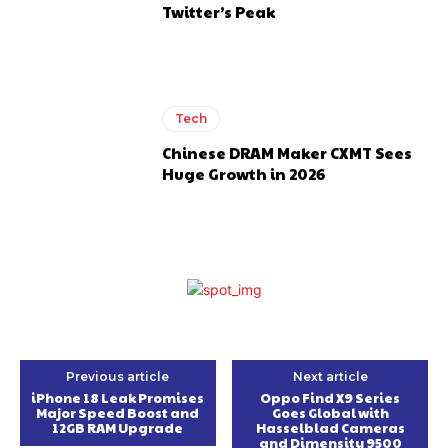
Twitter’s Peak
Tech
Chinese DRAM Maker CXMT Sees
Huge Growth in 2026
Previous article
Next article
iPhone 18 Leak Promises
Oppo Find X9 Series
Major Speed Boost and
Goes Global with
12GB RAM Upgrade
Hasselblad Cameras
and Dimensity 9500