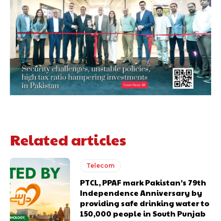
Related articles
Telecom
PTCL, PPAF mark Pakistan’s 79th
Independence Anniversary by
providing safe drinking water to
150,000 people in South Punjab