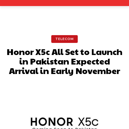
TELECOM
Honor X5c All Set to Launch
in Pakistan Expected
Arrival in Early November
Facebook
X
Pinterest
What