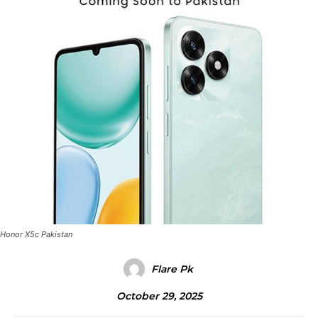
Honor X5c Pakistan
Flare Pk
October 29, 2025