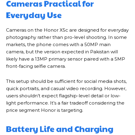
Cameras Practical for
Everyday Use
Cameras on the Honor X5c are designed for everyday
photography rather than pro-level shooting. In some
markets, the phone comes with a 50MP main
camera, but the version expected in Pakistan will
likely have a 13MP primary sensor paired with a 5MP
front-facing selfie camera.
This setup should be sufficient for social media shots,
quick portraits, and casual video recording. However,
users shouldn’t expect flagship-level detail or low-
light performance. It’s a fair tradeoff considering the
price segment Honor is targeting.
Battery Life and Charging