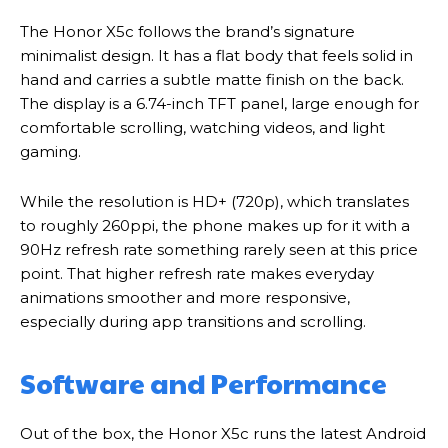
The Honor X5c follows the brand’s signature
minimalist design. It has a flat body that feels solid in
hand and carries a subtle matte finish on the back.
The display is a 6.74-inch TFT panel, large enough for
comfortable scrolling, watching videos, and light
gaming.
While the resolution is HD+ (720p), which translates
to roughly 260ppi, the phone makes up for it with a
90Hz refresh rate something rarely seen at this price
point. That higher refresh rate makes everyday
animations smoother and more responsive,
especially during app transitions and scrolling.
Software and Performance
Out of the box, the Honor X5c runs the latest Android