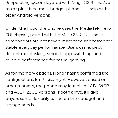
15 operating system layered with MagicOS 9. That’s a
major plus since most budget phones still ship with
older Android versions.
Under the hood, the phone uses the MediaTek Helio
G81 chipset, paired with the Mali-G52 GPU. These
components are not new but are tried and tested for
stable everyday performance. Users can expect
decent multitasking, smooth app switching, and
reliable performance for casual gaming.
As for memory options, Honor hasn’t confirmed the
configurations for Pakistan yet. However, based on
other markets, the phone may launch in 4GB+64GB
and 4GB+128GB versions. If both arrive, it’ll give
buyers some flexibility based on their budget and
storage needs.