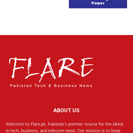
Power
ABOUT US
Welcome to Flare.pk, Pakistan's premier source for the latest
in tech, business, and telecom news. Our mission is to keep