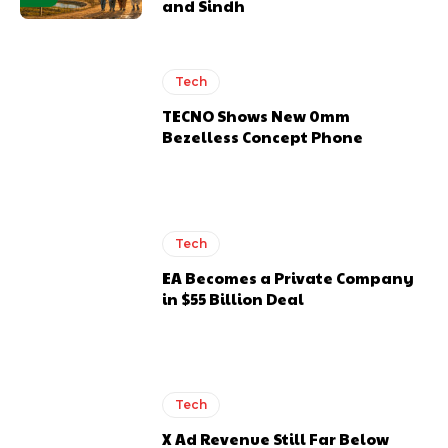
and Sindh
Tech
TECNO Shows New 0mm
Bezelless Concept Phone
Tech
EA Becomes a Private Company
in $55 Billion Deal
Tech
X Ad Revenue Still Far Below