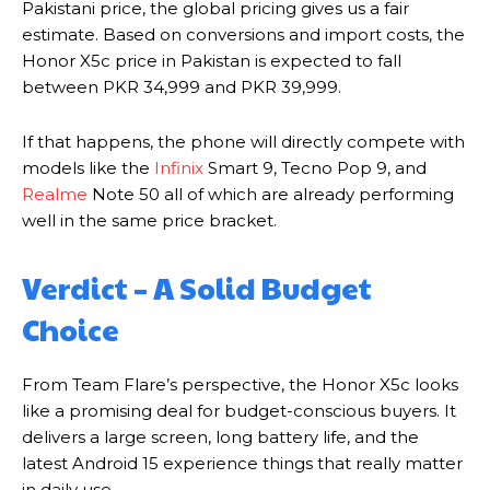
Pakistani price, the global pricing gives us a fair
estimate. Based on conversions and import costs, the
Honor X5c price in Pakistan is expected to fall
between PKR 34,999 and PKR 39,999.
If that happens, the phone will directly compete with
models like the
Infinix
Smart 9, Tecno Pop 9, and
Realme
Note 50 all of which are already performing
well in the same price bracket.
Verdict – A Solid Budget
Choice
From Team Flare’s perspective, the Honor X5c looks
like a promising deal for budget-conscious buyers. It
delivers a large screen, long battery life, and the
latest Android 15 experience things that really matter
in daily use.