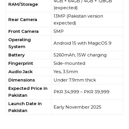
4GB + 64GB / 4GB + 128GB
RAM/Storage
(expected)
13MP (Pakistan version
Rear Camera
expected)
Front Camera
5MP
Operating
Android 15 with MagicOS 9
System
Battery
5260mAh, 15W charging
Fingerprint
Side-mounted
Audio Jack
Yes, 3.5mm
Dimensions
Under 7.9mm thick
Expected Price in
PKR 34,999 – PKR 39,999
Pakistan
Launch Date in
Early November 2025
Pakistan