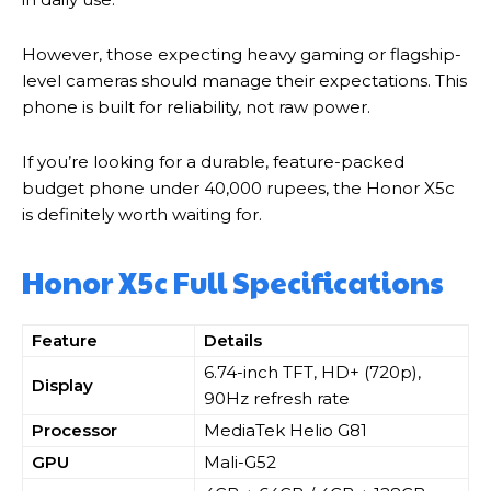
However, those expecting heavy gaming or flagship-
level cameras should manage their expectations. This
phone is built for reliability, not raw power.
If you’re looking for a durable, feature-packed
budget phone under 40,000 rupees, the Honor X5c
is definitely worth waiting for.
Honor X5c Full Specifications
Feature
Details
6.74-inch TFT, HD+ (720p),
Display
90Hz refresh rate
Processor
MediaTek Helio G81
GPU
Mali-G52