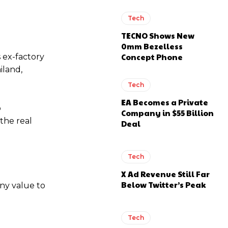
Tech
TECNO Shows New
0mm Bezelless
Concept Phone
 ex-factory
iland,
Tech
EA Becomes a Private
o
Company in $55 Billion
 the real
Deal
Tech
X Ad Revenue Still Far
Below Twitter’s Peak
ny value to
Tech