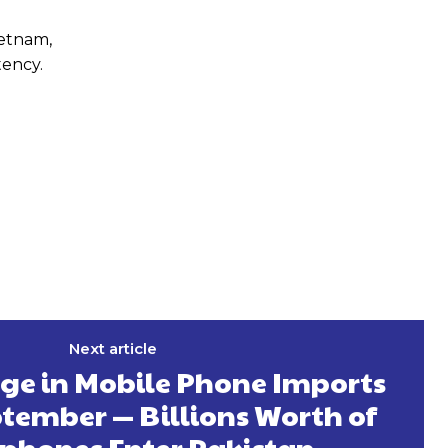
ietnam,
tency.
Next article
rge in Mobile Phone Imports
tember — Billions Worth of
phones Enter Pakistan