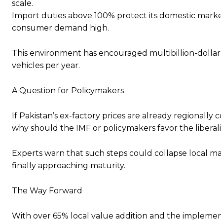
scale.
Import duties above 100% protect its domestic marke
consumer demand high.
This environment has encouraged multibillion-dollar 
vehicles per year.
A Question for Policymakers
If Pakistan’s ex-factory prices are already regionally 
why should the IMF or policymakers favor the liberal
Experts warn that such steps could collapse local ma
finally approaching maturity.
The Way Forward
With over 65% local value addition and the implement