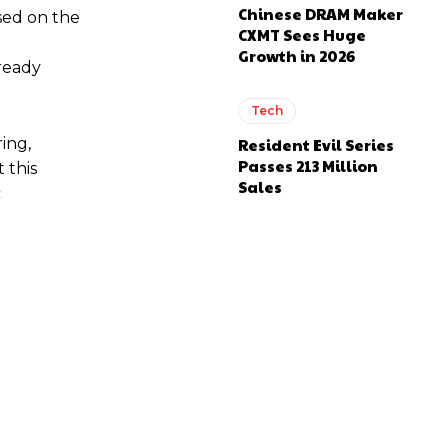
Chinese DRAM Maker
sed on the
CXMT Sees Huge
Growth in 2026
lready
Tech
ing,
Resident Evil Series
Passes 213 Million
 this
Sales
c