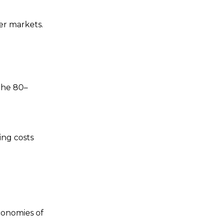
er markets.
the 80–
ing costs
conomies of