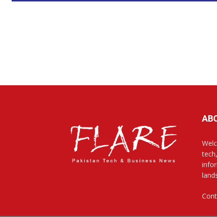
AB
Welc
tech
info
land
Cont