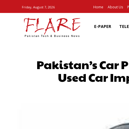
Home
About Us
P
Friday, August 7, 2026
E-PAPER
TEL
Pakistan’s Car 
Used Car Im
SHARE