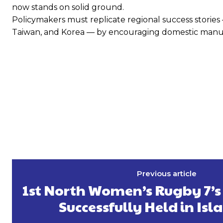
now stands on solid ground.
Policymakers must replicate regional success stories —
Taiwan, and Korea — by encouraging domestic manufac
Previous article
1st North Women’s Rugby 7’
Successfully Held in I