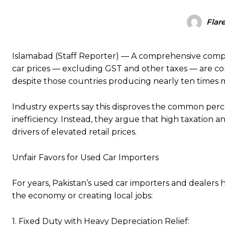
Flar
Islamabad (Staff Reporter) — A comprehensive comparis
car prices — excluding GST and other taxes — are co
despite those countries producing nearly ten times m
Industry experts say this disproves the common perc
inefficiency. Instead, they argue that high taxation a
drivers of elevated retail prices.
Unfair Favors for Used Car Importers
For years, Pakistan’s used car importers and dealers
the economy or creating local jobs:
1. Fixed Duty with Heavy Depreciation Relief: