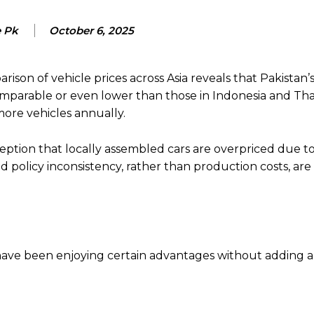
e Pk
October 6, 2025
on of vehicle prices across Asia reveals that Pakistan’s
mparable or even lower than those in Indonesia and Tha
ore vehicles annually.
eption that locally assembled cars are overpriced due t
nd policy inconsistency, rather than production costs, are
 have been enjoying certain advantages without adding a