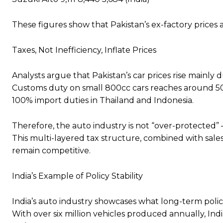
These figures show that Pakistan’s ex-factory prices
Taxes, Not Inefficiency, Inflate Prices
Analysts argue that Pakistan’s car prices rise mainly 
Customs duty on small 800cc cars reaches around 50%
100% import duties in Thailand and Indonesia.
Therefore, the auto industry is not “over-protected” — 
This multi-layered tax structure, combined with sale
remain competitive.
India’s Example of Policy Stability
India’s auto industry showcases what long-term policy
With over six million vehicles produced annually, In