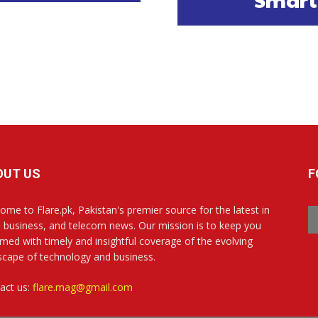
OUT US
F
ome to Flare.pk, Pakistan's premier source for the latest in
, business, and telecom news. Our mission is to keep you
rmed with timely and insightful coverage of the evolving
scape of technology and business.
act us:
flare.mag@gmail.com