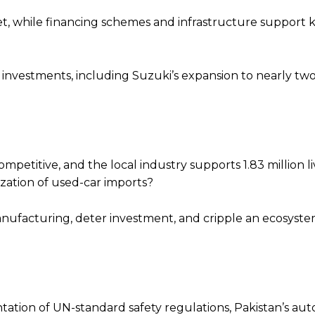
t, while financing schemes and infrastructure support 
investments, including Suzuki’s expansion to nearly two
competitive, and the local industry supports 1.83 million l
ization of used-car imports?
nufacturing, deter investment, and cripple an ecosystem
ation of UN-standard safety regulations, Pakistan’s aut