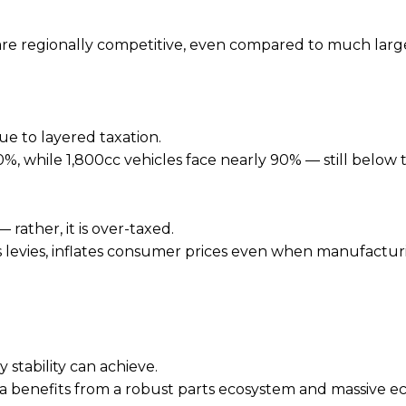
 are regionally competitive, even compared to much larg
due to layered taxation.
, while 1,800cc vehicles face nearly 90% — still below 
rather, it is over-taxed.
s levies, inflates consumer prices even when manufactur
 stability can achieve.
dia benefits from a robust parts ecosystem and massive e