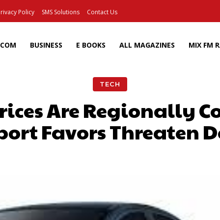
rivacy Policy
SMS Solutions
Contact Us
ECOM
BUSINESS
E BOOKS
ALL MAGAZINES
MIX FM 
TECH
Prices Are Regionally C
port Favors Threaten D
Facebook
X
Pinterest
Wh