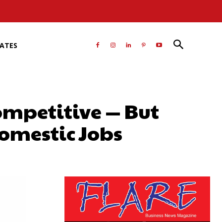
RATES
ompetitive — But
omestic Jobs
atsApp