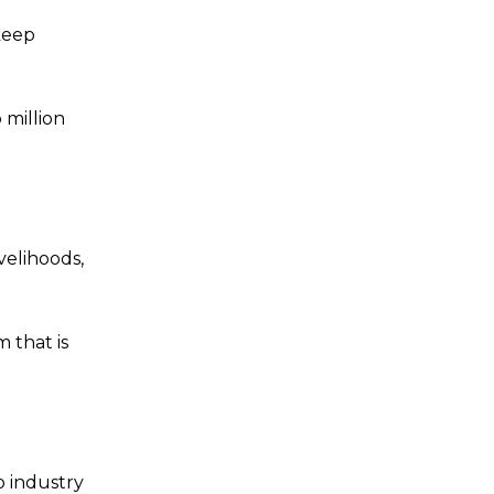
keep
 million
ivelihoods,
 that is
o industry