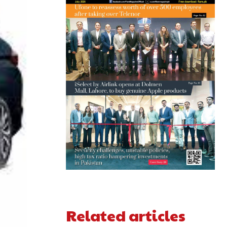
Related articles