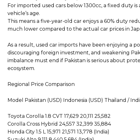
For imported used cars below 1300cc, a fixed duty i
vehicle’s age.
This means a five-year-old car enjoys a 60% duty red
much lower compared to the actual car prices in Jap
As a result, used car imports have been enjoying a 
discouraging foreign investment, and weakening Pakist
imbalance must end if Pakistan is serious about prote
ecosystem.
Regional Price Comparison
Model Pakistan (USD) Indonesia (USD) Thailand / Ind
Toyota Corolla 1.8 CVT 17,629 20,111 25,582
Corolla Cross Hybrid 24,557 32,399 35,884
Honda City 1.5 L 15,971 21,571 13,778 (India)
Suzuki Alto 9,111 8,440 5,684 (India)