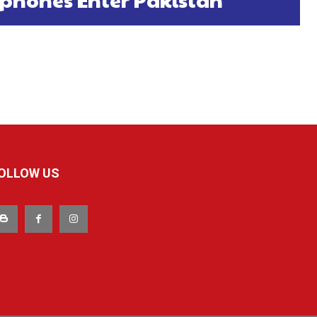
OLLOW US