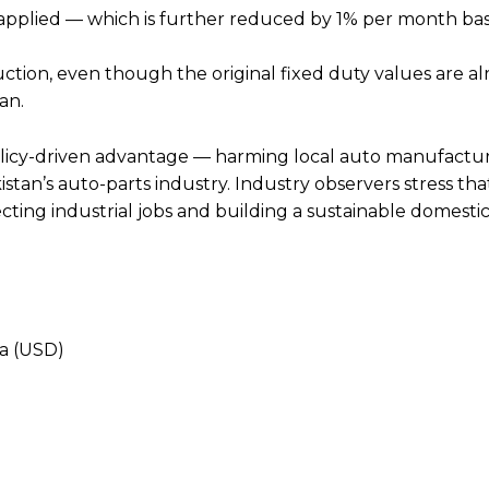
s applied — which is further reduced by 1% per month ba
uction, even though the original fixed duty values are a
an.
policy-driven advantage — harming local auto manufactur
an’s auto-parts industry. Industry observers stress that
cting industrial jobs and building a sustainable domesti
ia (USD)