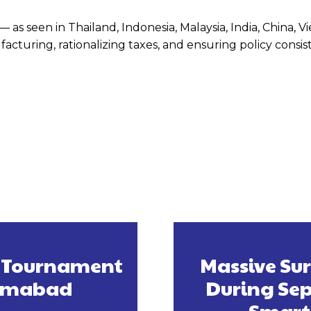
 as seen in Thailand, Indonesia, Malaysia, India, China, V
turing, rationalizing taxes, and ensuring policy consis
s Tournament
Massive Su
slamabad
During Sep
Smart