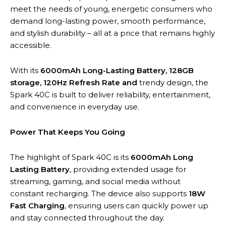
meet the needs of young, energetic consumers who
demand long-lasting power, smooth performance,
and stylish durability – all at a price that remains highly
accessible.
With its
6000mAh Long-Lasting Battery, 128GB
storage, 120Hz Refresh Rate and
trendy design, the
Spark 40C is built to deliver reliability, entertainment,
and convenience in everyday use.
Power That Keeps You Going
The highlight of Spark 40C is its
6000mAh Long
Lasting Battery
, providing extended usage for
streaming, gaming, and social media without
constant recharging. The device also supports
18W
Fast Charging
, ensuring users can quickly power up
and stay connected throughout the day.