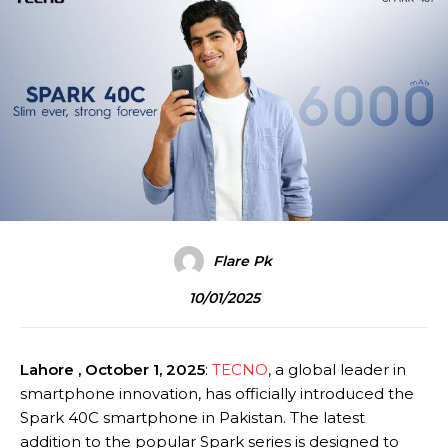
Flare Pk
10/01/2025
Lahore , October 1, 2025
:
TECNO
, a global leader in
smartphone innovation, has officially introduced the
Spark 40C smartphone in Pakistan. The latest
addition to the popular Spark series is designed to