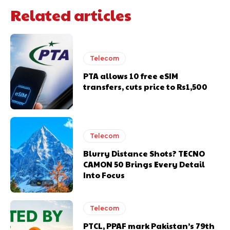
Related articles
Telecom
PTA allows 10 free eSIM
transfers, cuts price to Rs1,500
Telecom
Blurry Distance Shots? TECNO
CAMON 50 Brings Every Detail
Into Focus
Telecom
PTCL, PPAF mark Pakistan’s 79th