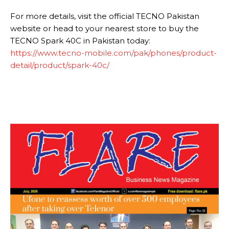
For more details, visit the official TECNO Pakistan
website or head to your nearest store to buy the
TECNO Spark 40C in Pakistan today:
https://www.tecno-mobile.com/pak/phones/product-
detail/product/spark-40c/