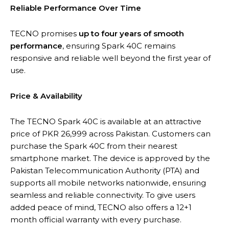
Reliable Performance Over Time
TECNO promises
up to four years of smooth
performance
, ensuring Spark 40C remains
responsive and reliable well beyond the first year of
use.
Price & Availability
The TECNO Spark 40C is available at an attractive
price of PKR 26,999 across Pakistan. Customers can
purchase the Spark 40C from their nearest
smartphone market. The device is approved by the
Pakistan Telecommunication Authority (PTA) and
supports all mobile networks nationwide, ensuring
seamless and reliable connectivity. To give users
added peace of mind, TECNO also offers a 12+1
month official warranty with every purchase.