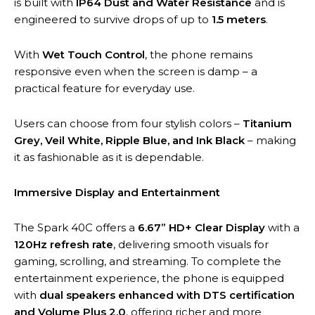
is built with
IP64 Dust and Water Resistance
and is
engineered to survive drops of up to
1.5 meters
.
With
Wet Touch Control
, the phone remains
responsive even when the screen is damp – a
practical feature for everyday use.
Users can choose from four stylish colors –
Titanium
Grey, Veil White, Ripple Blue, and Ink Black
– making
it as fashionable as it is dependable.
Immersive Display and Entertainment
The Spark 40C offers a
6.67” HD+ Clear Display
with a
120Hz refresh rate
, delivering smooth visuals for
gaming, scrolling, and streaming. To complete the
entertainment experience, the phone is equipped
with
dual speakers enhanced with DTS certification
and Volume Plus 2.0
, offering richer and more