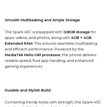
Smooth Multitasking and Ample Storage
The Spark 40C is equipped with
128GB storage
for
apps, videos, and photos, along with
4GB + 4GB
Extended RAM
. This ensures seamless multitasking
and efficient performance. Powered by the
MediaTek Helio G81 processor
, the phone delivers
reliable speed, fluid app handling, and enhanced
gaming experiences.
Durable and Stylish Build
Combining trendy looks with strength, the Spark 40C