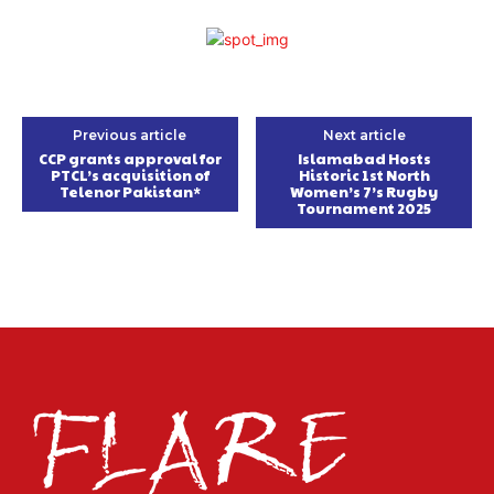
Previous article
Next article
CCP grants approval for
Islamabad Hosts
PTCL’s acquisition of
Historic 1st North
Telenor Pakistan*
Women’s 7’s Rugby
Tournament 2025