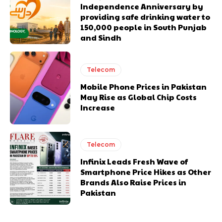
Independence Anniversary by
providing safe drinking water to
150,000 people in South Punjab
and Sindh
Telecom
Mobile Phone Prices in Pakistan
May Rise as Global Chip Costs
Increase
Telecom
Infinix Leads Fresh Wave of
Smartphone Price Hikes as Other
Brands Also Raise Prices in
Pakistan