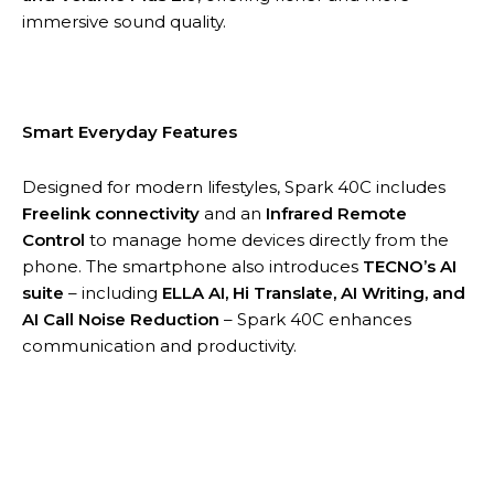
immersive sound quality.
Smart Everyday Features
Designed for modern lifestyles, Spark 40C includes
Freelink connectivity
and an
Infrared Remote
Control
to manage home devices directly from the
phone. The smartphone also introduces
TECNO’s AI
suite
– including
ELLA AI, Hi Translate, AI Writing, and
AI Call Noise Reduction
– Spark 40C enhances
communication and productivity.