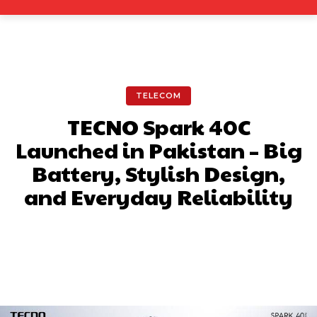
TELECOM
TECNO Spark 40C
Launched in Pakistan – Big
Battery, Stylish Design,
and Everyday Reliability
Facebook
X
Pinterest
What