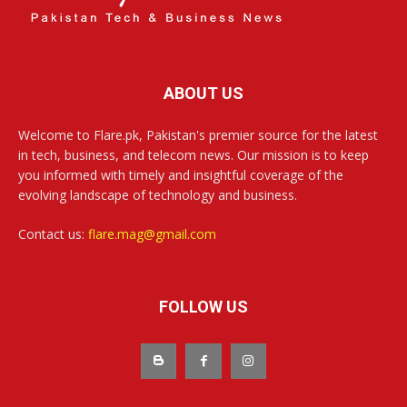
ABOUT US
Welcome to Flare.pk, Pakistan's premier source for the latest
in tech, business, and telecom news. Our mission is to keep
you informed with timely and insightful coverage of the
evolving landscape of technology and business.
Contact us:
flare.mag@gmail.com
FOLLOW US