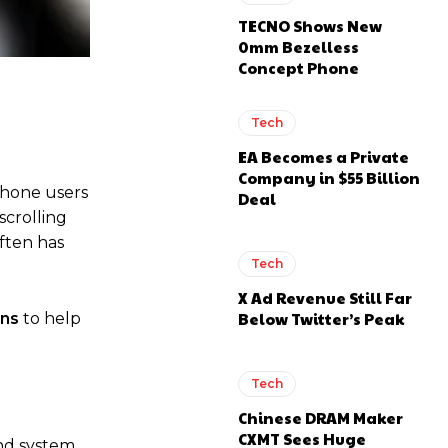
TECNO Shows New
0mm Bezelless
Concept Phone
Tech
EA Becomes a Private
Company in $55 Billion
tphone users
Deal
scrolling
ften has
Tech
X Ad Revenue Still Far
Below Twitter’s Peak
ons
to help
Tech
Chinese DRAM Maker
CXMT Sees Huge
and system