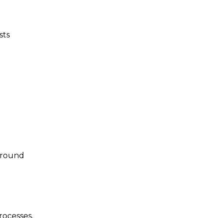
sts
kground
rocesses,