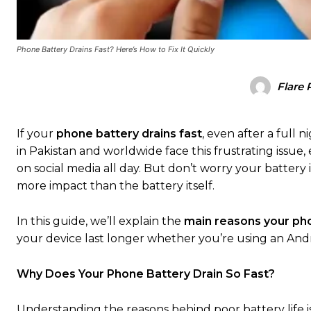
Phone Battery Drains Fast? Here’s How to Fix It Quickly
Flare 
If your
phone battery drains fast
, even after a full 
in Pakistan and worldwide face this frustrating issue
on social media all day. But don’t worry your batter
more impact than the battery itself.
In this guide, we’ll explain the
main reasons your pho
your device last longer whether you’re using an Andr
Why Does Your Phone Battery Drain So Fast?
Understanding the reasons behind poor battery life is