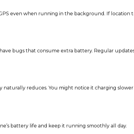
 GPS even when running in the background. If location tr
y have bugs that consume extra battery. Regular update
ity naturally reduces. You might notice it charging slower
’s battery life and keep it running smoothly all day.