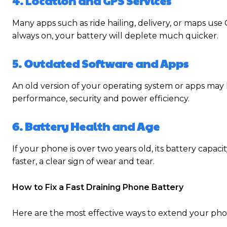
4. Location and GPS Services
Many apps such as ride hailing, delivery, or maps use
always on, your battery will deplete much quicker.
5. Outdated Software and Apps
An old version of your operating system or apps ma
performance, security and power efficiency.
6. Battery Health and Age
If your phone is over two years old, its battery capac
faster, a clear sign of wear and tear.
How to Fix a Fast Draining Phone Battery
Here are the most effective ways to extend your phone