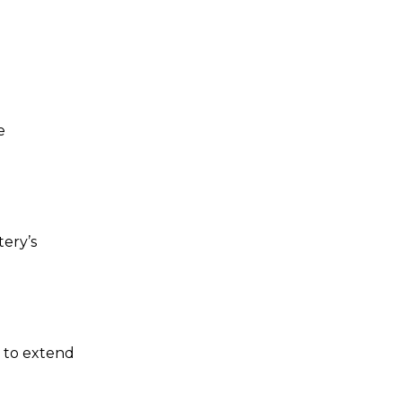
e
ery’s
 to extend