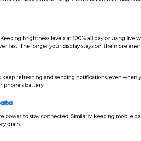
Keeping brightness levels at 100% all day or using live 
er fast. The longer your display stays on, the more energ
keep refreshing and sending notifications, even when 
ur phone’s battery.
Data
more power to stay connected. Similarly, keeping mobile d
ry drain.