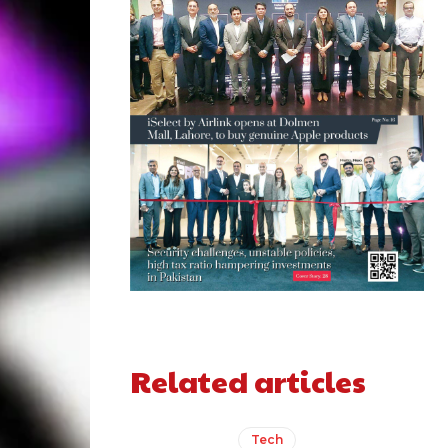
Related articles
Tech