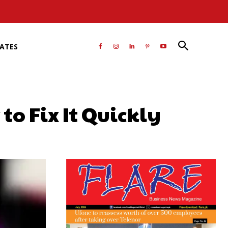
RATES
to Fix It Quickly
atsApp