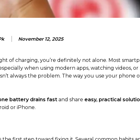
Pk
November 12, 2025
night of charging, you’re definitely not alone. Most smar
, especially when using modern apps, watching videos, or 
y isn’t always the problem. The way you use your phone o
ne battery drains fast
and share
easy, practical soluti
oid or iPhone.
 the first step toward fixing it. Several common habits 