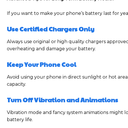
If you want to make your phone’s battery last for yea
Use Certified Chargers Only
Always use original or high quality chargers approv
overheating and damage your battery.
Keep Your Phone Cool
Avoid using your phone in direct sunlight or hot ar
capacity.
Turn Off Vibration and Animations
Vibration mode and fancy system animations might
battery life.