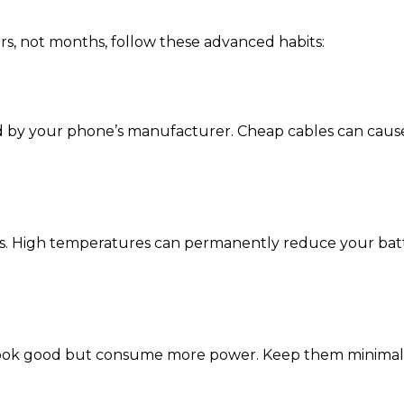
rs, not months, follow these advanced habits:
ed by your phone’s manufacturer. Cheap cables can caus
eas. High temperatures can permanently reduce your batt
 look good but consume more power. Keep them minimal