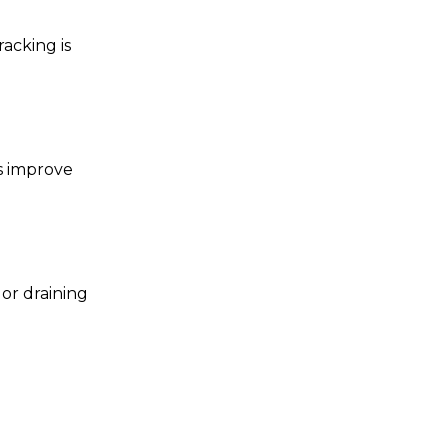
acking is
s improve
 or draining