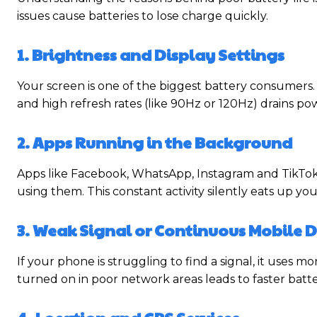
issues cause batteries to lose charge quickly.
1. Brightness and Display Settings
Your screen is one of the biggest battery consumers. 
and high refresh rates (like 90Hz or 120Hz) drains pow
2. Apps Running in the Background
Apps like Facebook, WhatsApp, Instagram and TikTok 
using them. This constant activity silently eats up yo
3. Weak Signal or Continuous Mobile 
If your phone is struggling to find a signal, it uses 
turned on in poor network areas leads to faster batte