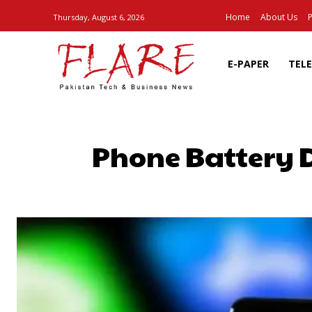
Home
About Us
P
Thursday, August 6, 2026
E-PAPER
TEL
Phone Battery Dr
SHARE