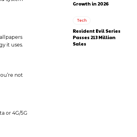
Growth in 2026
Tech
Resident Evil Series
Passes 213 Million
wallpapers
Sales
y it uses.
you’re not
ata or 4G/5G