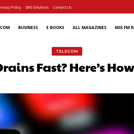
rivacy Policy
SMS Solutions
Contact Us
ECOM
BUSINESS
E BOOKS
ALL MAGAZINES
MIX FM 
TELECOM
ains Fast? Here’s How 
Facebook
X
Pinterest
Wh