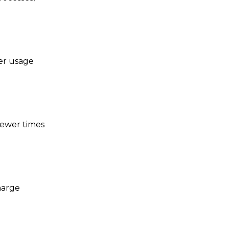
er usage
 fewer times
harge