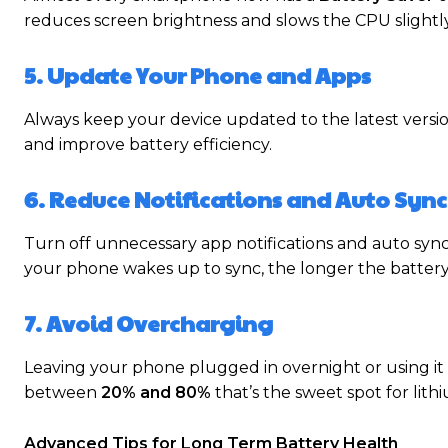
reduces screen brightness and slows the CPU slightly 
5. Update Your Phone and Apps
Always keep your device updated to the latest versi
and improve battery efficiency.
6. Reduce Notifications and Auto Sync
Turn off unnecessary app notifications and auto sync 
your phone wakes up to sync, the longer the battery 
7. Avoid Overcharging
Leaving your phone plugged in overnight or using it
between
20% and 80%
that’s the sweet spot for lithi
Advanced Tips for Long Term Battery Health