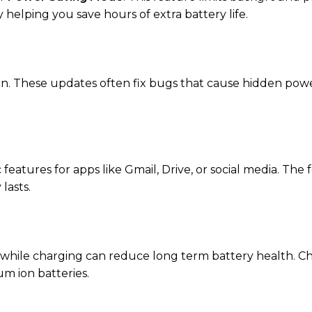
helping you save hours of extra battery life.
on. These updates often fix bugs that cause hidden pow
features for apps like Gmail, Drive, or social media. The
lasts.
 while charging can reduce long term battery health. C
um ion batteries.