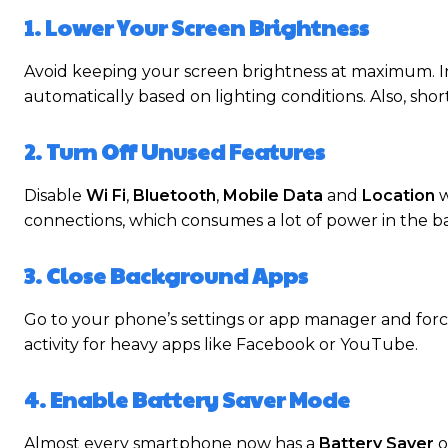
1. Lower Your Screen Brightness
Avoid keeping your screen brightness at maximum. I
automatically based on lighting conditions. Also, sho
2. Turn Off Unused Features
Disable
Wi Fi
,
Bluetooth
,
Mobile Data
and
Location
w
connections, which consumes a lot of power in the 
3. Close Background Apps
Go to your phone’s settings or app manager and forc
activity for heavy apps like Facebook or YouTube.
4. Enable Battery Saver Mode
Almost every smartphone now has a
Battery Saver
o