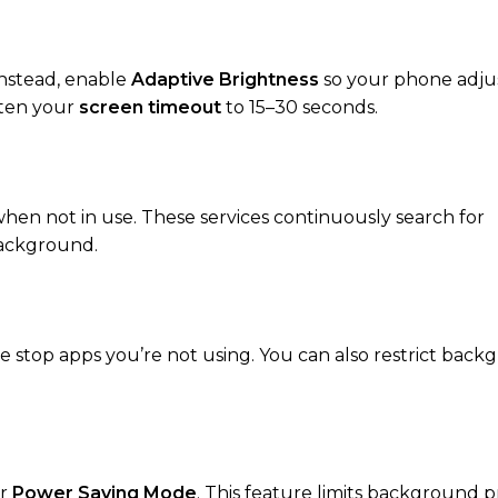
nstead, enable
Adaptive Brightness
so your phone adju
rten your
screen timeout
to 15–30 seconds.
hen not in use. These services continuously search for
background.
e stop apps you’re not using. You can also restrict bac
r
Power Saving Mode
. This feature limits background p