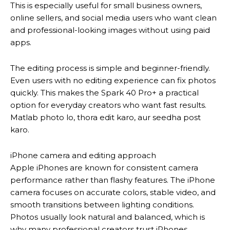
This is especially useful for small business owners,
online sellers, and social media users who want clean
and professional-looking images without using paid
apps.
The editing process is simple and beginner-friendly.
Even users with no editing experience can fix photos
quickly. This makes the Spark 40 Pro+ a practical
option for everyday creators who want fast results.
Matlab photo lo, thora edit karo, aur seedha post
karo.
iPhone camera and editing approach
Apple iPhones are known for consistent camera
performance rather than flashy features. The iPhone
camera focuses on accurate colors, stable video, and
smooth transitions between lighting conditions.
Photos usually look natural and balanced, which is
why many professional creators trust iPhones.