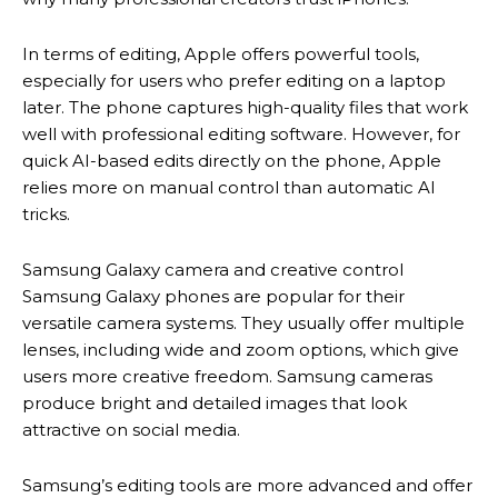
In terms of editing, Apple offers powerful tools,
especially for users who prefer editing on a laptop
later. The phone captures high-quality files that work
well with professional editing software. However, for
quick AI-based edits directly on the phone, Apple
relies more on manual control than automatic AI
tricks.
Samsung Galaxy camera and creative control
Samsung Galaxy phones are popular for their
versatile camera systems. They usually offer multiple
lenses, including wide and zoom options, which give
users more creative freedom. Samsung cameras
produce bright and detailed images that look
attractive on social media.
Samsung’s editing tools are more advanced and offer