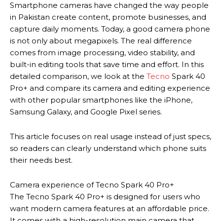
Smartphone cameras have changed the way people
in Pakistan create content, promote businesses, and
capture daily moments. Today, a good camera phone
is not only about megapixels. The real difference
comes from image processing, video stability, and
built-in editing tools that save time and effort. In this
detailed comparison, we look at the
Tecno
Spark 40
Pro+ and compare its camera and editing experience
with other popular smartphones like the iPhone,
Samsung Galaxy, and Google Pixel series.
This article focuses on real usage instead of just specs,
so readers can clearly understand which phone suits
their needs best.
Camera experience of Tecno Spark 40 Pro+
The Tecno Spark 40 Pro+ is designed for users who
want modern camera features at an affordable price.
It comes with a high-resolution main camera that