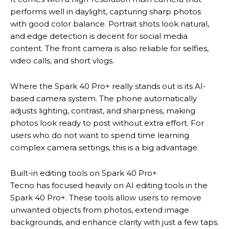
performs well in daylight, capturing sharp photos
with good color balance. Portrait shots look natural,
and edge detection is decent for social media
content. The front camera is also reliable for selfies,
video calls, and short vlogs.
Where the Spark 40 Pro+ really stands out is its AI-
based camera system. The phone automatically
adjusts lighting, contrast, and sharpness, making
photos look ready to post without extra effort. For
users who do not want to spend time learning
complex camera settings, this is a big advantage.
Built-in editing tools on Spark 40 Pro+
Tecno has focused heavily on AI editing tools in the
Spark 40 Pro+. These tools allow users to remove
unwanted objects from photos, extend image
backgrounds, and enhance clarity with just a few taps.