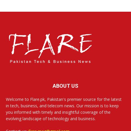
ABOUT US
Welcome to Flare.pk, Pakistan's premier source for the latest
in tech, business, and telecom news. Our mission is to keep
you informed with timely and insightful coverage of the
evolving landscape of technology and business.