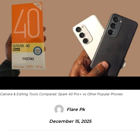
Camera & Editing Tools Compared: Spark 40 Pro+ vs Other Popular Phones
Flare Pk
December 15, 2025