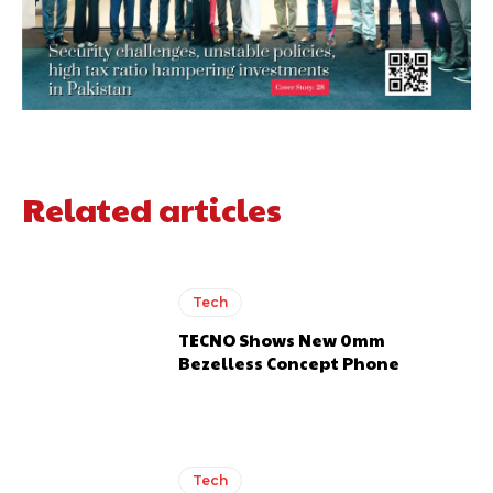
Related articles
Tech
TECNO Shows New 0mm
Bezelless Concept Phone
Tech