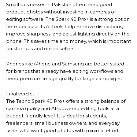
Small businesses in Pakistan often need good
product photos without investing in cameras or
editing software. The Spark 40 Pro+ is a strong option
here because its AI tools help remove distractions,
improve sharpness, and adjust lighting directly on the
phone. This saves time and money, which is important
for startups and online sellers.
Phones like iPhone and Samsung are better suited
for brands that already have editing workflows and
need premium image quality for large campaigns.
Final verdict
The Tecno Spark 40 Pro+ offers a strong balance of
camera quality and AI-powered editing tools at a
budget-friendly level. It is ideal for students,
freelancers, small business owners, and everyday
users who want good photos with minimal effort.