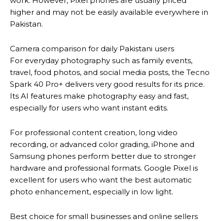
work. However, Pixel phones are usually priced
higher and may not be easily available everywhere in
Pakistan.
Camera comparison for daily Pakistani users
For everyday photography such as family events,
travel, food photos, and social media posts, the Tecno
Spark 40 Pro+ delivers very good results for its price.
Its AI features make photography easy and fast,
especially for users who want instant edits.
For professional content creation, long video
recording, or advanced color grading, iPhone and
Samsung phones perform better due to stronger
hardware and professional formats. Google Pixel is
excellent for users who want the best automatic
photo enhancement, especially in low light.
Best choice for small businesses and online sellers