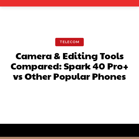
TELECOM
Camera & Editing Tools
Compared: Spark 40 Pro+
vs Other Popular Phones
Facebook
X
Pinterest
What