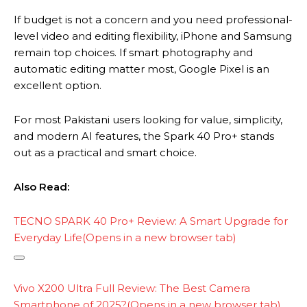
If budget is not a concern and you need professional-
level video and editing flexibility, iPhone and Samsung
remain top choices. If smart photography and
automatic editing matter most, Google Pixel is an
excellent option.
For most Pakistani users looking for value, simplicity,
and modern AI features, the Spark 40 Pro+ stands
out as a practical and smart choice.
Also Read:
TECNO SPARK 40 Pro+ Review: A Smart Upgrade for
Everyday Life
(Opens in a new browser tab)
C
o
Vivo X200 Ultra Full Review: The Best Camera
p
Smartphone of 2025?
(Opens in a new browser tab)