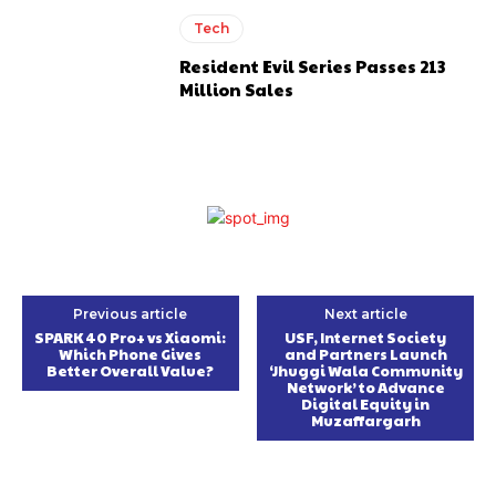
Tech
Resident Evil Series Passes 213
Million Sales
Previous article
Next article
SPARK 40 Pro+ vs Xiaomi:
USF, Internet Society
Which Phone Gives
and Partners Launch
Better Overall Value?
‘Jhuggi Wala Community
Network’ to Advance
Digital Equity in
Muzaffargarh