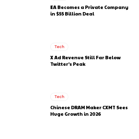
EA Becomes a Private Company
in $55 Billion Deal
Tech
X Ad Revenue Still Far Below
Twitter’s Peak
Tech
Chinese DRAM Maker CXMT Sees
Huge Growth in 2026