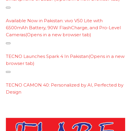
y
l
C
i
o
Available Now in Pakistan: vivo V50 Lite with
n
p
6500mAh Battery, 90W FlashCharge, and Pro-Level
k
y
Cameras
(Opens in a new browser tab)
l
i
C
n
o
TECNO Launches Spark 4 In Pakistan
(Opens in a new
k
p
browser tab)
y
l
C
i
o
TECNO CAMON 40: Personalized by AI, Perfected by
n
p
Design
k
y
l
i
n
k