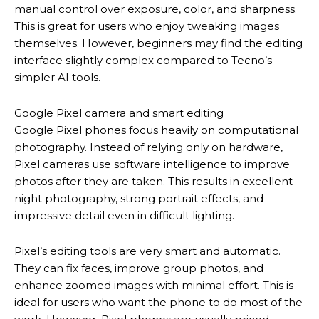
manual control over exposure, color, and sharpness.
This is great for users who enjoy tweaking images
themselves. However, beginners may find the editing
interface slightly complex compared to Tecno’s
simpler AI tools.
Google Pixel camera and smart editing
Google Pixel phones focus heavily on computational
photography. Instead of relying only on hardware,
Pixel cameras use software intelligence to improve
photos after they are taken. This results in excellent
night photography, strong portrait effects, and
impressive detail even in difficult lighting.
Pixel’s editing tools are very smart and automatic.
They can fix faces, improve group photos, and
enhance zoomed images with minimal effort. This is
ideal for users who want the phone to do most of the