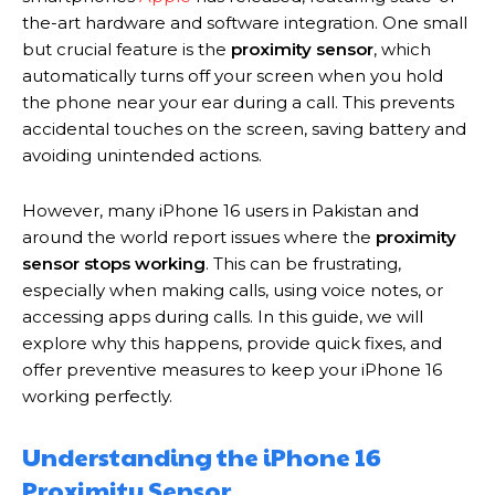
the-art hardware and software integration. One small
but crucial feature is the
proximity sensor
, which
automatically turns off your screen when you hold
the phone near your ear during a call. This prevents
accidental touches on the screen, saving battery and
avoiding unintended actions.
However, many iPhone 16 users in Pakistan and
around the world report issues where the
proximity
sensor stops working
. This can be frustrating,
especially when making calls, using voice notes, or
accessing apps during calls. In this guide, we will
explore why this happens, provide quick fixes, and
offer preventive measures to keep your iPhone 16
working perfectly.
Understanding the iPhone 16
Proximity Sensor