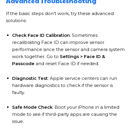
Advanced Troubleshooting
If the basic steps don’t work, try these advanced
solutions:
Check Face ID Calibration
: Sometimes
recalibrating Face ID can improve sensor
performance since the sensor and camera system
work together. Go to
Settings > Face ID &
Passcode
and reset Face ID if needed.
Diagnostic Test
: Apple service centers can run
hardware diagnostics to check if the sensor is
faulty.
Safe Mode Check
: Boot your iPhone in a limited
mode to see if third-party apps are causing the
issue.