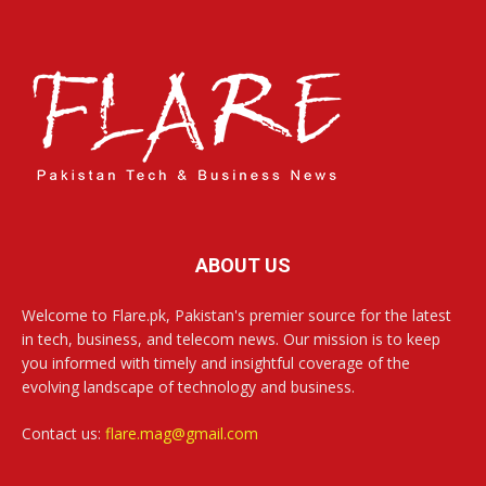
ABOUT US
Welcome to Flare.pk, Pakistan's premier source for the latest
in tech, business, and telecom news. Our mission is to keep
you informed with timely and insightful coverage of the
evolving landscape of technology and business.
Contact us:
flare.mag@gmail.com