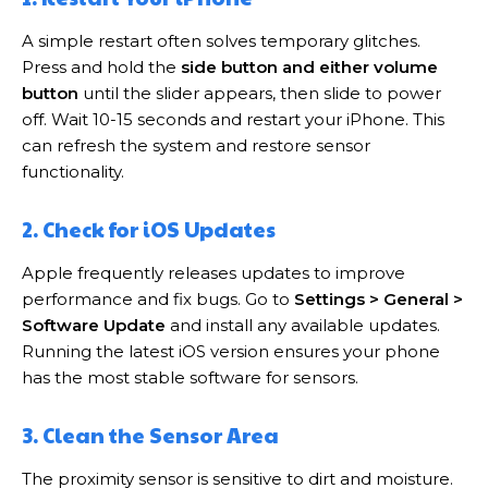
A simple restart often solves temporary glitches.
Press and hold the
side button and either volume
button
until the slider appears, then slide to power
off. Wait 10-15 seconds and restart your iPhone. This
can refresh the system and restore sensor
functionality.
2. Check for iOS Updates
Apple frequently releases updates to improve
performance and fix bugs. Go to
Settings > General >
Software Update
and install any available updates.
Running the latest iOS version ensures your phone
has the most stable software for sensors.
3. Clean the Sensor Area
The proximity sensor is sensitive to dirt and moisture.