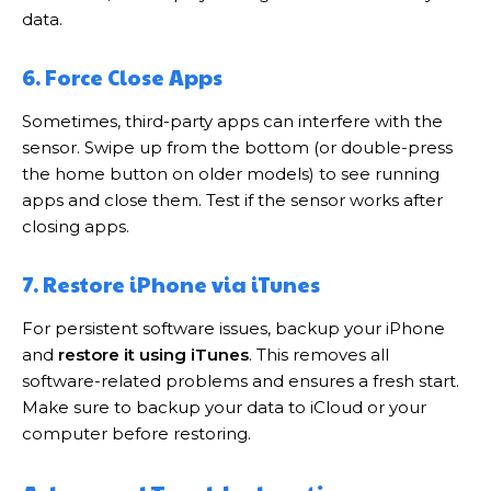
data.
6. Force Close Apps
Sometimes, third-party apps can interfere with the
sensor. Swipe up from the bottom (or double-press
the home button on older models) to see running
apps and close them. Test if the sensor works after
closing apps.
7. Restore iPhone via iTunes
For persistent software issues, backup your iPhone
and
restore it using iTunes
. This removes all
software-related problems and ensures a fresh start.
Make sure to backup your data to iCloud or your
computer before restoring.