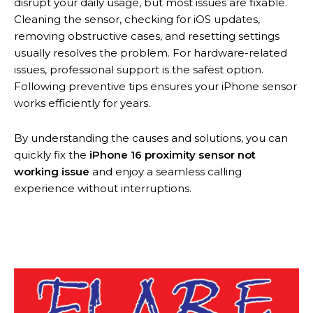
disrupt your daily usage, but most issues are fixable.
Cleaning the sensor, checking for iOS updates,
removing obstructive cases, and resetting settings
usually resolves the problem. For hardware-related
issues, professional support is the safest option.
Following preventive tips ensures your iPhone sensor
works efficiently for years.
By understanding the causes and solutions, you can
quickly fix the
iPhone 16 proximity sensor not
working issue
and enjoy a seamless calling
experience without interruptions.