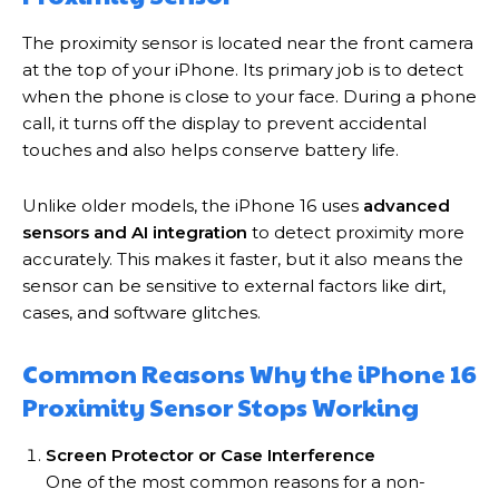
The proximity sensor is located near the front camera
at the top of your iPhone. Its primary job is to detect
when the phone is close to your face. During a phone
call, it turns off the display to prevent accidental
touches and also helps conserve battery life.
Unlike older models, the iPhone 16 uses
advanced
sensors and AI integration
to detect proximity more
accurately. This makes it faster, but it also means the
sensor can be sensitive to external factors like dirt,
cases, and software glitches.
Common Reasons Why the iPhone 16
Proximity Sensor Stops Working
Screen Protector or Case Interference
One of the most common reasons for a non-