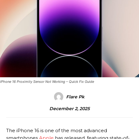
iPhone 16 Proximity Sensor Not Working – Quick Fix Guide
Flare Pk
December 2, 2025
The iPhone 16 is one of the most advanced
smartphones
Apple
has released, featuring state-of-