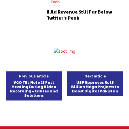
Tech
X Ad Revenue Still Far Below
Twitter’s Peak
Previous article
Next article
VGO TEL Note 23 Fast
USF Approves Rs 13
Heating During Video
Billion Mega Projects to
Recording – Causes and
Boost Digital Pakistan
Solutions