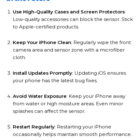
Use High-Quality Cases and Screen Protectors
:
Low-quality accessories can block the sensor. Stick
to Apple-certified products.
Keep Your iPhone Clean
: Regularly wipe the front
camera area and sensor zone with a microfiber
cloth.
Install Updates Promptly
: Updating iOS ensures
your phone has the latest bug fixes.
Avoid Water Exposure
: Keep your iPhone away
from water or high moisture areas. Even minor
splashes can affect the sensor.
Restart Regularly
: Restarting your iPhone
occasionally helps maintain smooth performance.