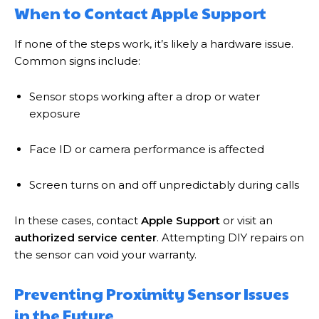
When to Contact Apple Support
If none of the steps work, it’s likely a hardware issue.
Common signs include:
Sensor stops working after a drop or water
exposure
Face ID or camera performance is affected
Screen turns on and off unpredictably during calls
In these cases, contact
Apple Support
or visit an
authorized service center
. Attempting DIY repairs on
the sensor can void your warranty.
Preventing Proximity Sensor Issues
in the Future