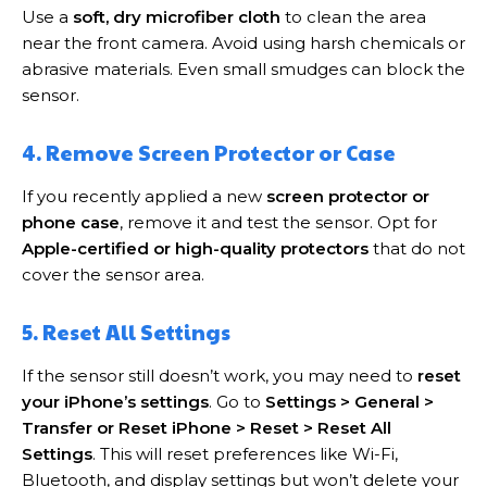
Use a
soft, dry microfiber cloth
to clean the area
near the front camera. Avoid using harsh chemicals or
abrasive materials. Even small smudges can block the
sensor.
4. Remove Screen Protector or Case
If you recently applied a new
screen protector or
phone case
, remove it and test the sensor. Opt for
Apple-certified or high-quality protectors
that do not
cover the sensor area.
5. Reset All Settings
If the sensor still doesn’t work, you may need to
reset
your iPhone’s settings
. Go to
Settings > General >
Transfer or Reset iPhone > Reset > Reset All
Settings
. This will reset preferences like Wi-Fi,
Bluetooth, and display settings but won’t delete your