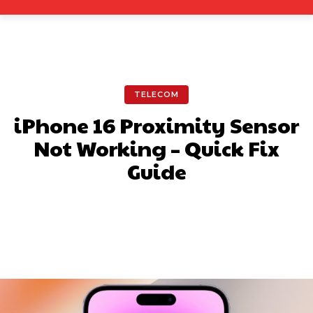
TELECOM
iPhone 16 Proximity Sensor
Not Working – Quick Fix
Guide
Facebook
X
Pinterest
What