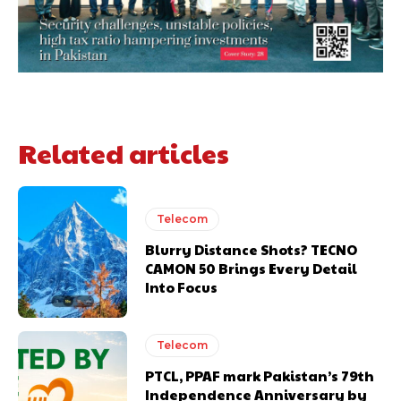
Related articles
Telecom
Blurry Distance Shots? TECNO
CAMON 50 Brings Every Detail
Into Focus
Telecom
PTCL, PPAF mark Pakistan’s 79th
Independence Anniversary by