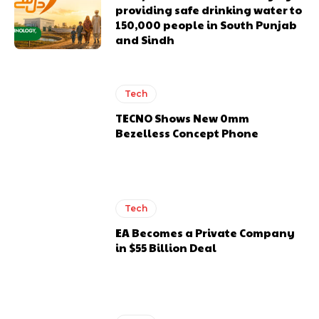
providing safe drinking water to
150,000 people in South Punjab
and Sindh
Tech
TECNO Shows New 0mm
Bezelless Concept Phone
Tech
EA Becomes a Private Company
in $55 Billion Deal