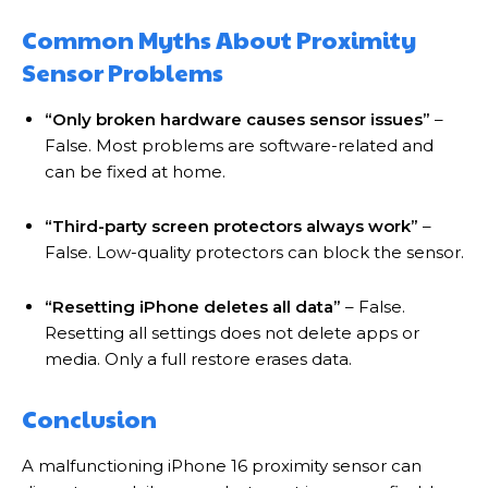
Common Myths About Proximity
Sensor Problems
“Only broken hardware causes sensor issues”
–
False. Most problems are software-related and
can be fixed at home.
“Third-party screen protectors always work”
–
False. Low-quality protectors can block the sensor.
“Resetting iPhone deletes all data”
– False.
Resetting all settings does not delete apps or
media. Only a full restore erases data.
Conclusion
A malfunctioning iPhone 16 proximity sensor can