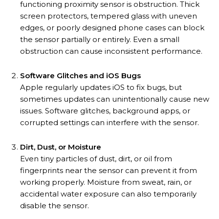
functioning proximity sensor is obstruction. Thick
screen protectors, tempered glass with uneven
edges, or poorly designed phone cases can block
the sensor partially or entirely. Even a small
obstruction can cause inconsistent performance.
Software Glitches and iOS Bugs
Apple regularly updates iOS to fix bugs, but
sometimes updates can unintentionally cause new
issues. Software glitches, background apps, or
corrupted settings can interfere with the sensor.
Dirt, Dust, or Moisture
Even tiny particles of dust, dirt, or oil from
fingerprints near the sensor can prevent it from
working properly. Moisture from sweat, rain, or
accidental water exposure can also temporarily
disable the sensor.