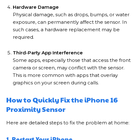
Hardware Damage
Physical damage, such as drops, bumps, or water
exposure, can permanently affect the sensor. In
such cases, a hardware replacement may be
required.
Third-Party App Interference
Some apps, especially those that access the front
camera or screen, may conflict with the sensor.
This is more common with apps that overlay
graphics on your screen during calls.
How to Quickly Fix the iPhone 16
Proximity Sensor
Here are detailed steps to fix the problem at home:
1. Restart Your iPhone