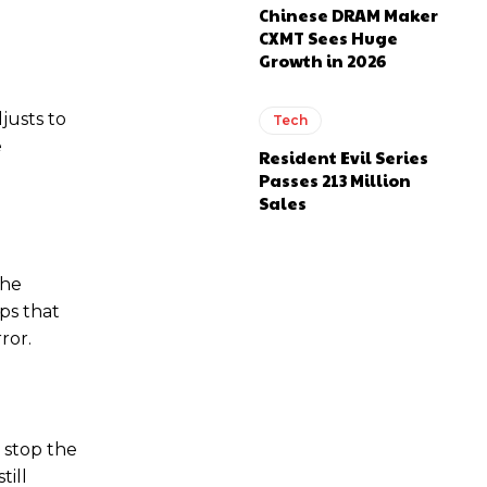
Chinese DRAM Maker
CXMT Sees Huge
Growth in 2026
justs to
Tech
e
Resident Evil Series
Passes 213 Million
Sales
the
ps that
ror.
n stop the
till