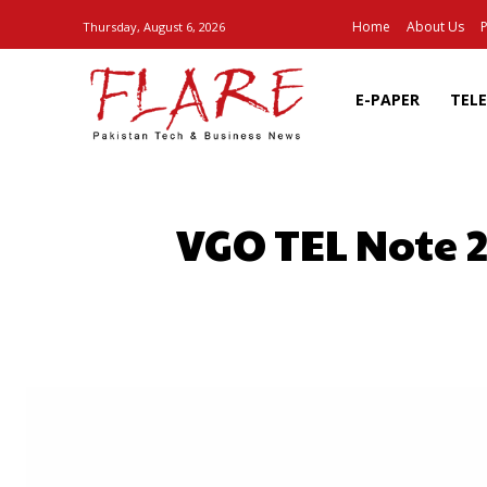
Home
About Us
P
Thursday, August 6, 2026
E-PAPER
TEL
VGO TEL Note 2
SHARE