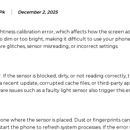
 Pk
December 2, 2025
ess calibration error, which affects how the screen ad
 dim or too bright, making it difficult to use your phon
e glitches, sensor misreading, or incorrect settings.
f the sensor is blocked, dirty, or not reading correctly, 
 recent update, corrupted cache files, or third-party ap
re issues such as a faulty light sensor also trigger this er
phone where the sensor is placed. Dust or fingerprints ca
tart the phone to refresh system processes. If the error s