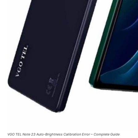
VGO TEL Note 23 Auto-Brightness Calibration Error – Complete Guide