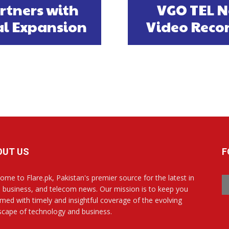
rtners with
VGO TEL N
tal Expansion
Video Recor
OUT US
F
ome to Flare.pk, Pakistan's premier source for the latest in
, business, and telecom news. Our mission is to keep you
rmed with timely and insightful coverage of the evolving
scape of technology and business.