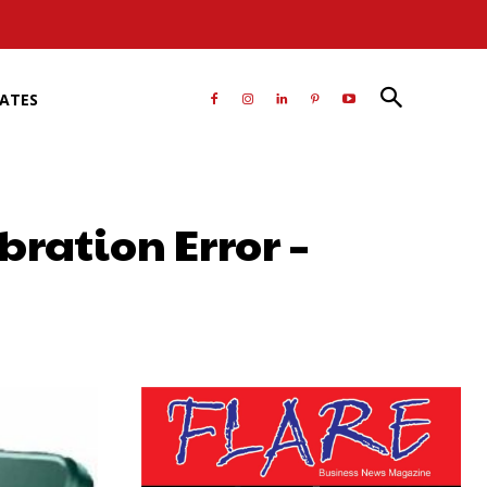
RATES
bration Error –
atsApp