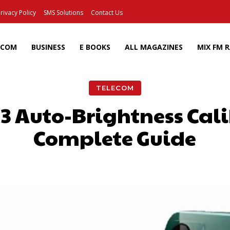
rivacy Policy
SMS Solutions
Contact Us
ECOM
BUSINESS
E BOOKS
ALL MAGAZINES
MIX FM 
TELECOM
3 Auto-Brightness Cali
Complete Guide
Facebook
X
Pinterest
Wh