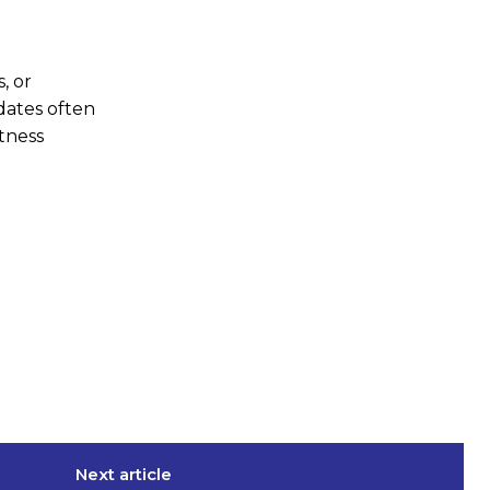
, or
pdates often
htness
Next article