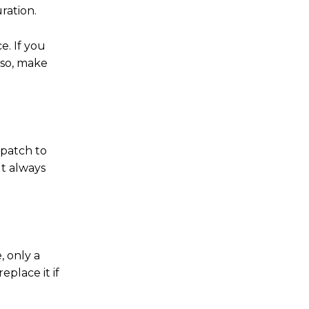
ration.
e. If you
lso, make
 patch to
ut always
, only a
place it if