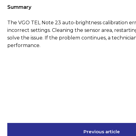
Summary
The VGO TEL Note 23 auto-brightness calibration err
incorrect settings. Cleaning the sensor area, restarti
solve the issue. If the problem continues, a technician
performance.
Previous article