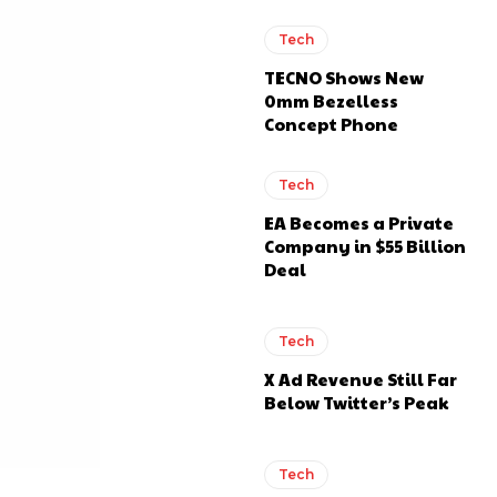
Tech
TECNO Shows New
0mm Bezelless
Concept Phone
Tech
EA Becomes a Private
Company in $55 Billion
Deal
Tech
X Ad Revenue Still Far
Below Twitter’s Peak
Tech