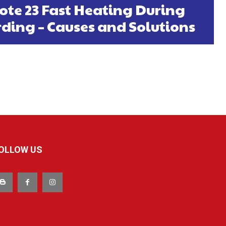
ote 23 Fast Heating During
ding – Causes and Solutions
OLLOW US