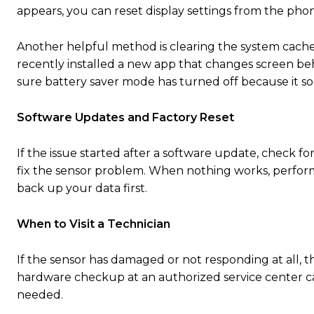
appears, you can reset display settings from the phon
Another helpful method is clearing the system cache.
recently installed a new app that changes screen beha
sure battery saver mode has turned off because it so
Software Updates and Factory Reset
If the issue started after a software update, check
fix the sensor problem. When nothing works, performi
back up your data first.
When to Visit a Technician
If the sensor has damaged or not responding at all, th
hardware checkup at an authorized service center can 
needed.