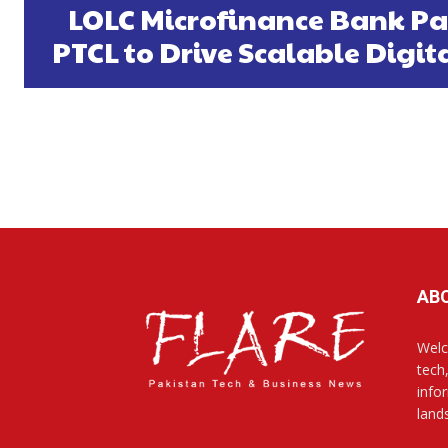
LOLC Microfinance Bank Pa
PTCL to Drive Scalable Digi
AB
Welc
tech
info
land