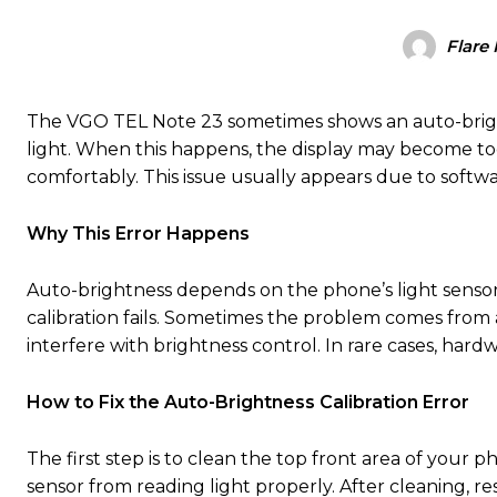
Flare
The VGO TEL Note 23 sometimes shows an auto-brightn
light. When this happens, the display may become too
comfortably. This issue usually appears due to softwar
Why This Error Happens
Auto-brightness depends on the phone’s light sensor. I
calibration fails. Sometimes the problem comes from a
interfere with brightness control. In rare cases, hardwa
How to Fix the Auto-Brightness Calibration Error
The first step is to clean the top front area of your 
sensor from reading light properly. After cleaning, res