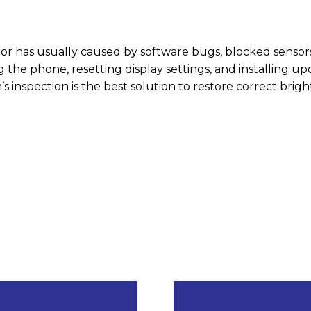
or has usually caused by software bugs, blocked sensors
ng the phone, resetting display settings, and installing u
’s inspection is the best solution to restore correct brig