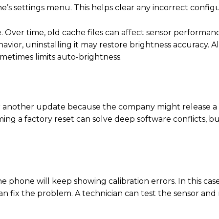
e’s settings menu. This helps clear any incorrect configu
 Over time, old cache files can affect sensor performanc
vior, uninstalling it may restore brightness accuracy. A
metimes limits auto-brightness.
 for another update because the company might release a
ng a factory reset can solve deep software conflicts, b
e phone will keep showing calibration errors. In this case
fix the problem. A technician can test the sensor and re