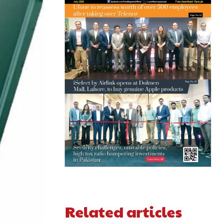
Related articles