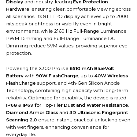
Display
and industry-leading
Eye Protection
Hardware
, ensuring clear, comfortable viewing across
all scenarios. Its 8T LTPO display achieves up to 2000
nits peak brightness for visibility even in bright
environments, while 2160 Hz Full-Range Luminance
PWM Dimming and Full-Range Luminance DC
Dimming reduce SVM values, providing superior eye
protection.
Powering the X300 Pro is a
6510 mAh BlueVolt
Battery
with
90W FlashCharge
, up to
40W Wireless
FlashCharge
support, and 4th-Gen Silicon Anode
Technology, combining high capacity with long-term
reliability. Optimized for durability, the device is rated
IP68 & IP69 for Top-Tier Dust and Water Resistance
.
Diamond Armor Glass
and
3D Ultrasonic Fingerprint
Scanning 2.0
ensure instant, practical unlocking even
with wet fingers, enhancing convenience for
everyday life.