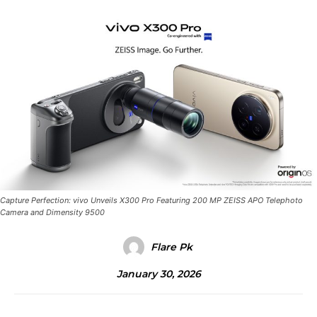
Capture Perfection: vivo Unveils X300 Pro Featuring 200 MP ZEISS APO Telephoto
Camera and Dimensity 9500
Flare Pk
January 30, 2026