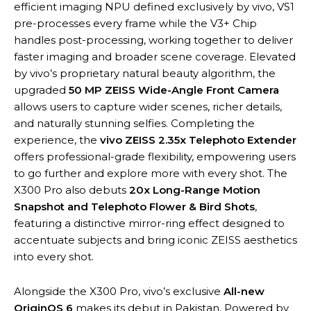
efficient imaging NPU defined exclusively by vivo, VS1
pre-processes every frame while the V3+ Chip
handles post-processing, working together to deliver
faster imaging and broader scene coverage. Elevated
by vivo’s proprietary natural beauty algorithm, the
upgraded
50 MP ZEISS Wide-Angle Front Camera
allows users to capture wider scenes, richer details,
and naturally stunning selfies. Completing the
experience, the
vivo ZEISS 2.35x Telephoto Extender
offers professional-grade flexibility, empowering users
to go further and explore more with every shot. The
X300 Pro also debuts
20x Long-Range Motion
Snapshot and Telephoto Flower & Bird Shots
,
featuring a distinctive mirror-ring effect designed to
accentuate subjects and bring iconic ZEISS aesthetics
into every shot.
Alongside the X300 Pro, vivo’s exclusive
All-new
OriginOS 6
makes its debut in Pakistan. Powered by