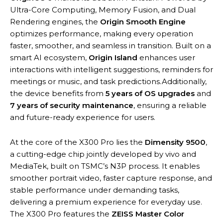
Ultra-Core Computing, Memory Fusion, and Dual
Rendering engines, the
Origin Smooth Engine
optimizes performance, making every operation
faster, smoother, and seamless in transition. Built on a
smart AI ecosystem,
Origin Island
enhances user
interactions with intelligent suggestions, reminders for
meetings or music, and task predictions.Additionally,
the device benefits from
5 years of OS upgrades
and
7 years of security maintenance
, ensuring a reliable
and future-ready experience for users.
At the core of the X300 Pro lies the
Dimensity 9500
,
a cutting-edge chip jointly developed by vivo and
MediaTek, built on TSMC’s N3P process. It enables
smoother portrait video, faster capture response, and
stable performance under demanding tasks,
delivering a premium experience for everyday use.
The X300 Pro features the
ZEISS Master Color