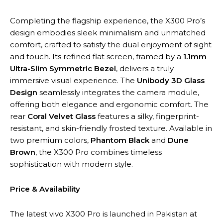
Completing the flagship experience, the X300 Pro’s
design embodies sleek minimalism and unmatched
comfort, crafted to satisfy the dual enjoyment of sight
and touch. Its refined flat screen, framed by a
1.1mm
Ultra-Slim Symmetric Bezel
, delivers a truly
immersive visual experience. The
Unibody 3D Glass
Design
seamlessly integrates the camera module,
offering both elegance and ergonomic comfort. The
rear
Coral Velvet Glass
features a silky, fingerprint-
resistant, and skin-friendly frosted texture. Available in
two premium colors,
Phantom Black
and
Dune
Brown
, the X300 Pro combines timeless
sophistication with modern style.
Price & Availability
The latest vivo X300 Pro is launched in Pakistan at