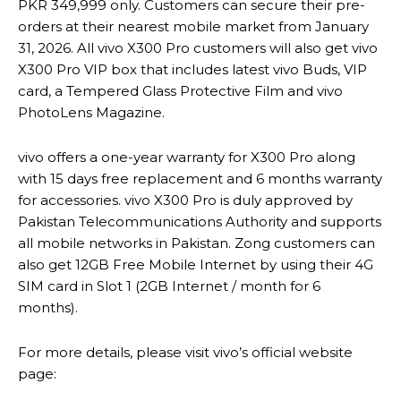
PKR 349,999 only. Customers can secure their pre-
orders at their nearest mobile market from January
31, 2026. All vivo X300 Pro customers will also get vivo
X300 Pro VIP box that includes latest vivo Buds, VIP
card, a Tempered Glass Protective Film and vivo
PhotoLens Magazine.
vivo offers a one-year warranty for X300 Pro along
with 15 days free replacement and 6 months warranty
for accessories. vivo X300 Pro is duly approved by
Pakistan Telecommunications Authority and supports
all mobile networks in Pakistan. Zong customers can
also get 12GB Free Mobile Internet by using their 4G
SIM card in Slot 1 (2GB Internet / month for 6
months).
For more details, please visit vivo’s official website
page: