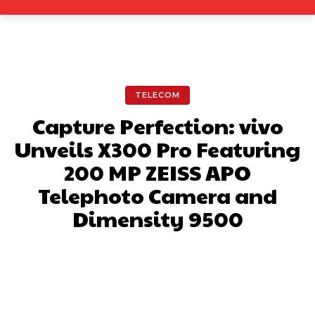
TELECOM
Capture Perfection: vivo
Unveils X300 Pro Featuring
200 MP ZEISS APO
Telephoto Camera and
Dimensity 9500
Facebook
X
Pinterest
What