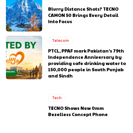
Blurry Distance Shots? TECNO
CAMON 50 Brings Every Detail
Into Focus
Telecom
PTCL, PPAF mark Pakistan’s 79th
Independence Anniversary by
providing safe drinking water to
150,000 people in South Punjab
and Sindh
Tech
TECNO Shows New 0mm
Bezelless Concept Phone