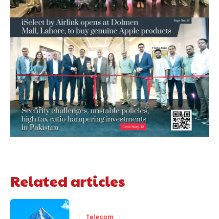
Related articles
Telecom