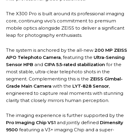
The X300 Pro is built around its professional imaging
core, continuing vivo’s commitment to premium
mobile optics alongside ZEISS to deliver a significant
leap for photography enthusiasts.
The system is anchored by the all-new
200 MP ZEISS
APO Telephoto Camera
, featuring the
Ultra-Sensing
Sensor HPB
and
CIPA 5.5-rated stabilization
for the
most stable, ultra-clear telephoto shots in the
segment. Complementing this is the
ZEISS Gimbal-
Grade Main Camera
with the
LYT-828 Sensor
,
engineered to capture real moments with stunning
clarity that closely mirrors human perception.
The imaging experience is further supported by the
Pro Imaging Chip VS1
and jointly defined
Dimensity
9500
featuring a V3+ imaging Chip and a super-