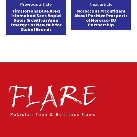
Previous article
Next article
Tim Hortons Blue Area
Moroccan FM Confident
Islamabad Sees Rapid
About Positive Prospects
Sales Growth as Area
of Morocco-EU
Emerges as New Hub for
Partnership
Global Brands