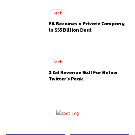
Tech
EA Becomes a Private Company
in $55 Billion Deal
Tech
X Ad Revenue Still Far Below
Twitter’s Peak