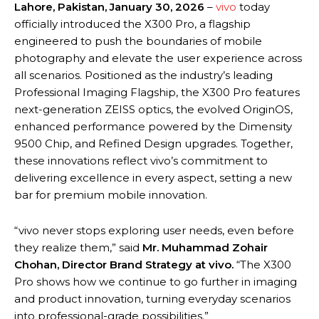
Lahore, Pakistan, January 30, 2026
–
vivo
today
officially introduced the X300 Pro, a flagship
engineered to push the boundaries of mobile
photography and elevate the user experience across
all scenarios. Positioned as the industry’s leading
Professional Imaging Flagship, the X300 Pro features
next-generation ZEISS optics, the evolved OriginOS,
enhanced performance powered by the Dimensity
9500 Chip, and Refined Design upgrades. Together,
these innovations reflect vivo’s commitment to
delivering excellence in every aspect, setting a new
bar for premium mobile innovation.
“vivo never stops exploring user needs, even before
they realize them,” said
Mr. Muhammad Zohair
Chohan, Director Brand Strategy at vivo.
“The X300
Pro shows how we continue to go further in imaging
and product innovation, turning everyday scenarios
into professional-grade possibilities.”