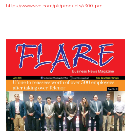
https://www.vivo.com/pk/products/x300-pro