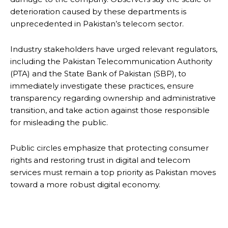
deterioration caused by these departments is
unprecedented in Pakistan’s telecom sector.
Industry stakeholders have urged relevant regulators,
including the Pakistan Telecommunication Authority
(PTA) and the State Bank of Pakistan (SBP), to
immediately investigate these practices, ensure
transparency regarding ownership and administrative
transition, and take action against those responsible
for misleading the public.
Public circles emphasize that protecting consumer
rights and restoring trust in digital and telecom
services must remain a top priority as Pakistan moves
toward a more robust digital economy.