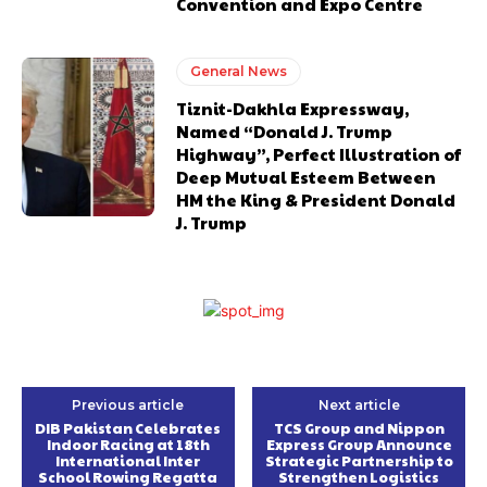
Convention and Expo Centre
General News
Tiznit-Dakhla Expressway,
Named “Donald J. Trump
Highway”, Perfect Illustration of
Deep Mutual Esteem Between
HM the King & President Donald
J. Trump
Previous article
Next article
DIB Pakistan Celebrates
TCS Group and Nippon
Indoor Racing at 18th
Express Group Announce
International Inter
Strategic Partnership to
School Rowing Regatta
Strengthen Logistics