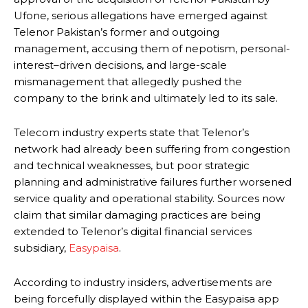
Ufone, serious allegations have emerged against
Telenor Pakistan’s former and outgoing
management, accusing them of nepotism, personal-
interest–driven decisions, and large-scale
mismanagement that allegedly pushed the
company to the brink and ultimately led to its sale.
Telecom industry experts state that Telenor’s
network had already been suffering from congestion
and technical weaknesses, but poor strategic
planning and administrative failures further worsened
service quality and operational stability. Sources now
claim that similar damaging practices are being
extended to Telenor’s digital financial services
subsidiary,
Easypaisa
.
According to industry insiders, advertisements are
being forcefully displayed within the Easypaisa app