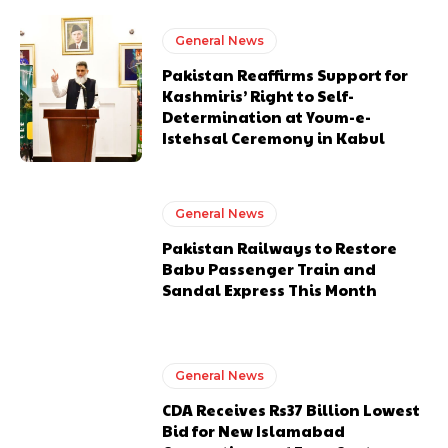
General News
Pakistan Reaffirms Support for
Kashmiris’ Right to Self-
Determination at Youm-e-
Istehsal Ceremony in Kabul
General News
Pakistan Railways to Restore
Babu Passenger Train and
Sandal Express This Month
General News
CDA Receives Rs37 Billion Lowest
Bid for New Islamabad