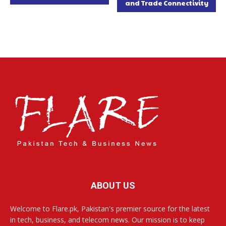
and Trade Connectivity
ABOUT US
Welcome to Flare.pk, Pakistan's premier source for the latest
in tech, business, and telecom news. Our mission is to keep