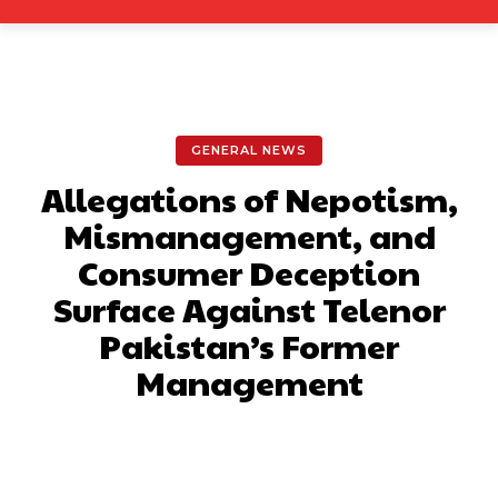
GENERAL NEWS
Allegations of Nepotism,
Mismanagement, and
Consumer Deception
Surface Against Telenor
Pakistan’s Former
Management
Facebook
X
Pinterest
What