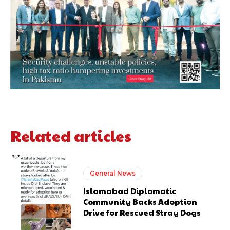
Related articles
General News
Islamabad Diplomatic
Community Backs Adoption
Drive for Rescued Stray Dogs