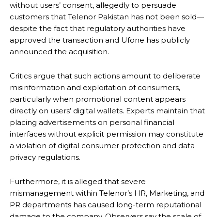
without users’ consent, allegedly to persuade
customers that Telenor Pakistan has not been sold—
despite the fact that regulatory authorities have
approved the transaction and Ufone has publicly
announced the acquisition.
Critics argue that such actions amount to deliberate
misinformation and exploitation of consumers,
particularly when promotional content appears
directly on users’ digital wallets. Experts maintain that
placing advertisements on personal financial
interfaces without explicit permission may constitute
a violation of digital consumer protection and data
privacy regulations.
Furthermore, it is alleged that severe
mismanagement within Telenor’s HR, Marketing, and
PR departments has caused long-term reputational
damage to the company. Observers say the scale of