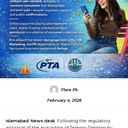
Flare Pk
February 4, 2026
Islamabad: News desk
: Following the regulatory
approval of the acquisition of Telenor Pakistan by