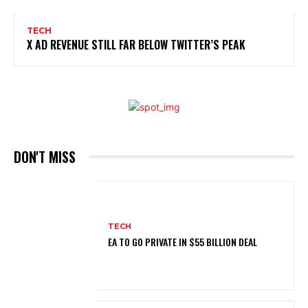
TECH
X AD REVENUE STILL FAR BELOW TWITTER’S PEAK
DON'T MISS
TECH
EA TO GO PRIVATE IN $55 BILLION DEAL