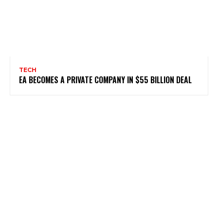
TECH
EA BECOMES A PRIVATE COMPANY IN $55 BILLION DEAL