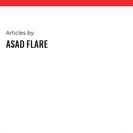
Articles by:
ASAD FLARE