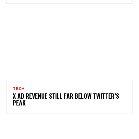
TECH
X AD REVENUE STILL FAR BELOW TWITTER’S
PEAK