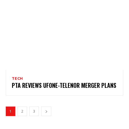
TECH
PTA REVIEWS UFONE-TELENOR MERGER PLANS
1
2
3