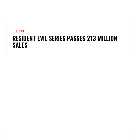
TECH
RESIDENT EVIL SERIES PASSES 213 MILLION
SALES