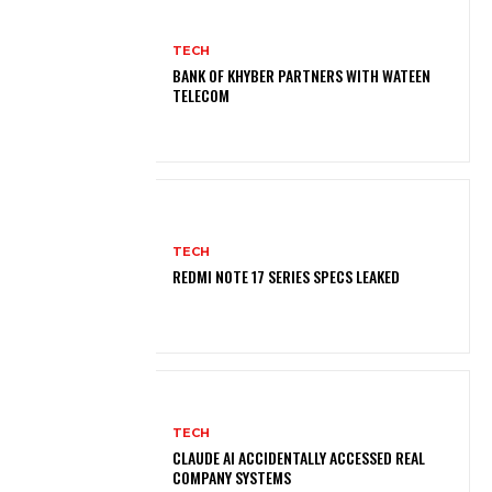
TECH
BANK OF KHYBER PARTNERS WITH WATEEN
TELECOM
TECH
REDMI NOTE 17 SERIES SPECS LEAKED
TECH
CLAUDE AI ACCIDENTALLY ACCESSED REAL
COMPANY SYSTEMS