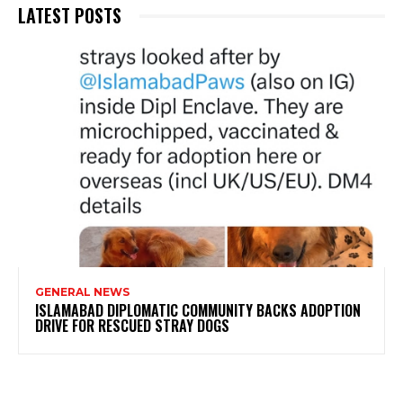
LATEST POSTS
GENERAL NEWS
ISLAMABAD DIPLOMATIC COMMUNITY BACKS ADOPTION
DRIVE FOR RESCUED STRAY DOGS