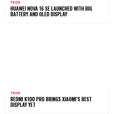
TECH
HUAWEI NOVA 16 SE LAUNCHED WITH BIG
BATTERY AND OLED DISPLAY
TECH
REDMI K100 PRO BRINGS XIAOMI’S BEST
DISPLAY YET