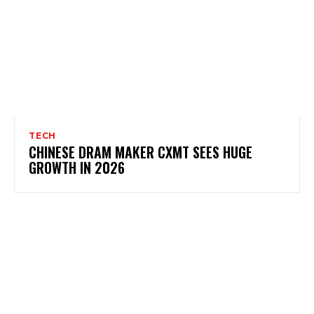
TECH
CHINESE DRAM MAKER CXMT SEES HUGE
GROWTH IN 2026