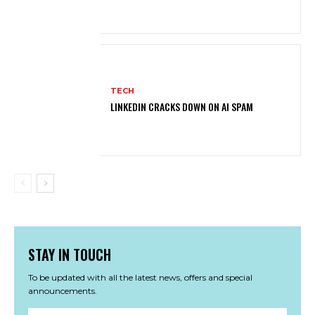
TECH
LINKEDIN CRACKS DOWN ON AI SPAM
STAY IN TOUCH
To be updated with all the latest news, offers and special
announcements.