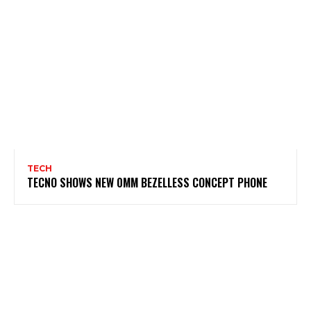
TECH
TECNO SHOWS NEW 0MM BEZELLESS CONCEPT PHONE