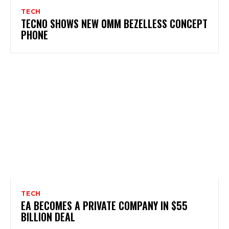
TECH
TECNO SHOWS NEW 0MM BEZELLESS CONCEPT
PHONE
TECH
EA BECOMES A PRIVATE COMPANY IN $55
BILLION DEAL