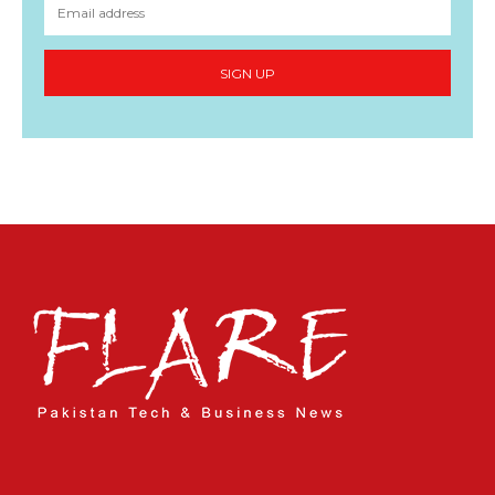
SIGN UP