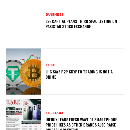
BUSINESS
LSE CAPITAL PLANS THIRD SPAC LISTING ON
PAKISTAN STOCK EXCHANGE
TECH
LHC SAYS P2P CRYPTO TRADING IS NOT A
CRIME
TELECOM
INFINIX LEADS FRESH WAVE OF SMARTPHONE
PRICE HIKES AS OTHER BRANDS ALSO RAISE
PRICES IN PAKISTAN