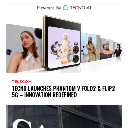
TELECOM
TECNO LAUNCHES PHANTOM V FOLD2 & FLIP2
5G – INNOVATION REDEFINED