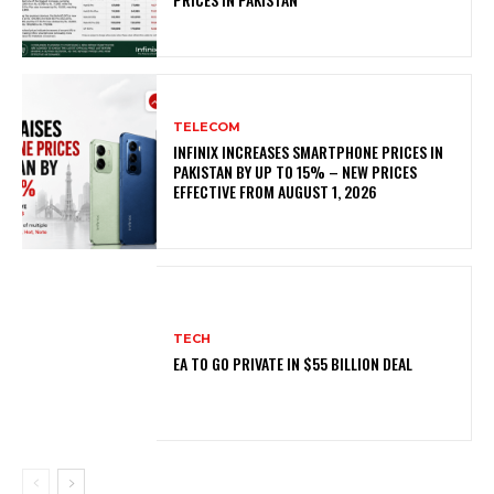
TELECOM
INFINIX INCREASES SMARTPHONE PRICES IN
PAKISTAN BY UP TO 15% – NEW PRICES
EFFECTIVE FROM AUGUST 1, 2026
TECH
EA TO GO PRIVATE IN $55 BILLION DEAL