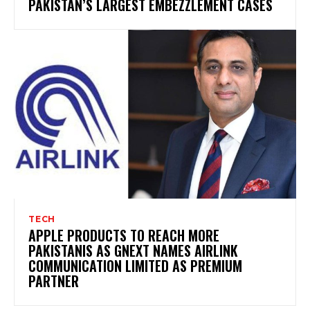
PAKISTAN’S LARGEST EMBEZZLEMENT CASES
TECH
APPLE PRODUCTS TO REACH MORE
PAKISTANIS AS GNEXT NAMES AIRLINK
COMMUNICATION LIMITED AS PREMIUM
PARTNER