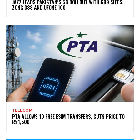
JAZZ LEADS PAKISTAN’S 5G ROLLOUT WITH 689 SITES,
ZONG 338 AND UFONE 100
TELECOM
PTA ALLOWS 10 FREE ESIM TRANSFERS, CUTS PRICE TO
RS1,500