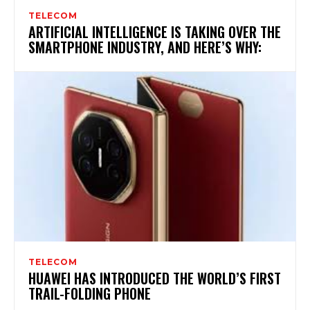
TELECOM
ARTIFICIAL INTELLIGENCE IS TAKING OVER THE
SMARTPHONE INDUSTRY, AND HERE’S WHY:
TELECOM
HUAWEI HAS INTRODUCED THE WORLD’S FIRST
TRAIL-FOLDING PHONE