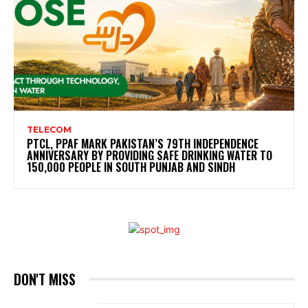
TELECOM
PTCL, PPAF MARK PAKISTAN’S 79TH INDEPENDENCE
ANNIVERSARY BY PROVIDING SAFE DRINKING WATER TO
150,000 PEOPLE IN SOUTH PUNJAB AND SINDH
DON'T MISS