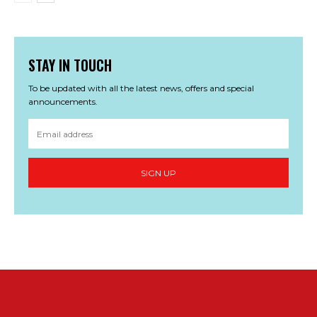
STAY IN TOUCH
To be updated with all the latest news, offers and special
announcements.
SIGN UP