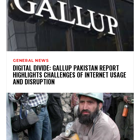
GENERAL NEWS
DIGITAL DIVIDE: GALLUP PAKISTAN REPORT
HIGHLIGHTS CHALLENGES OF INTERNET USAGE
AND DISRUPTION