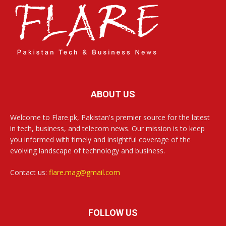
ABOUT US
Welcome to Flare.pk, Pakistan's premier source for the latest
in tech, business, and telecom news. Our mission is to keep
you informed with timely and insightful coverage of the
evolving landscape of technology and business.
Contact us:
flare.mag@gmail.com
FOLLOW US