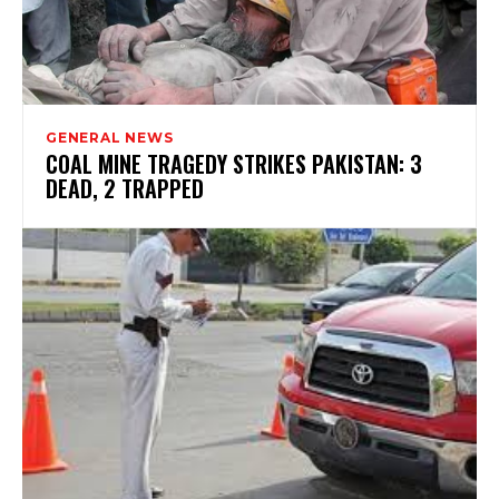
GENERAL NEWS
COAL MINE TRAGEDY STRIKES PAKISTAN: 3
DEAD, 2 TRAPPED