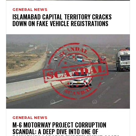
GENERAL NEWS
ISLAMABAD CAPITAL TERRITORY CRACKS
DOWN ON FAKE VEHICLE REGISTRATIONS
GENERAL NEWS
M-6 MOTORWAY PROJECT CORRUPTION
SCANDAL: A DEEP DIVE INTO ONE OF