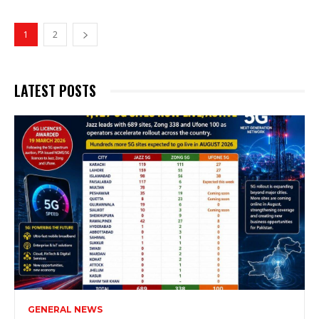
1
2
LATEST POSTS
GENERAL NEWS