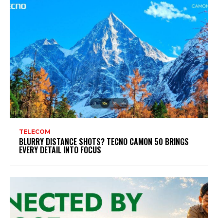
TELECOM
BLURRY DISTANCE SHOTS? TECNO CAMON 50 BRINGS
EVERY DETAIL INTO FOCUS