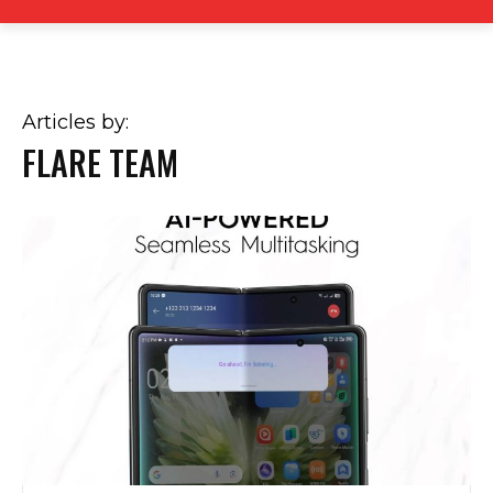
Articles by:
FLARE TEAM