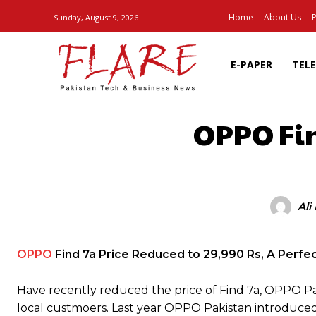
Home
About Us
P
Sunday, August 9, 2026
E-PAPER
TEL
OPPO Fin
SHARE
Ali
OPPO
Find 7a Price Reduced to 29,990 Rs, A Perfec
Have recently reduced the price of Find 7a, OPPO Pak
local custmoers. Last year OPPO Pakistan introduced 