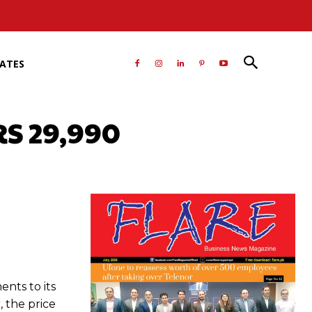
RATES
RS 29,990
atsApp
nts to its
 the price