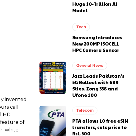
Huge 10-Trillion AI
Model
Tech
Samsung Introduces
New 200MP ISOCELL
HPC Camera Sensor
General News
Jazz Leads Pakistan’s
5G Rollout with 689
Sites, Zong 338 and
Ufone 100
gy invented
rs call.
Telecom
ll HD
PTA allows 10 free eSIM
 feature of
transfers, cuts price to
ith white
Rs1,500