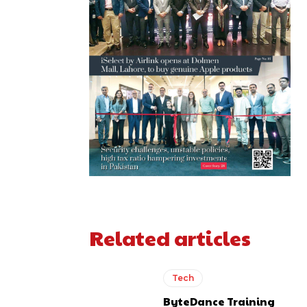
Related articles
Tech
ByteDance Training