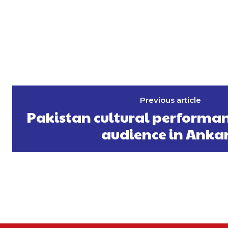
Previous article
Pakistan cultural performan
audience in Anka