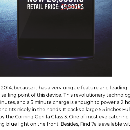
n 2014, because it has a very unique feature and leading
elling point of this device. This revolutionary technolo
utes, and a 5 minute charge is enough to power a 2 hou
d fits nicely in the hands. It packs a large 5.5 inches Fu
by the Corning Gorilla Glass 3. One of most eye catching
ing blue light on the front. Besides, Find 7a is available w