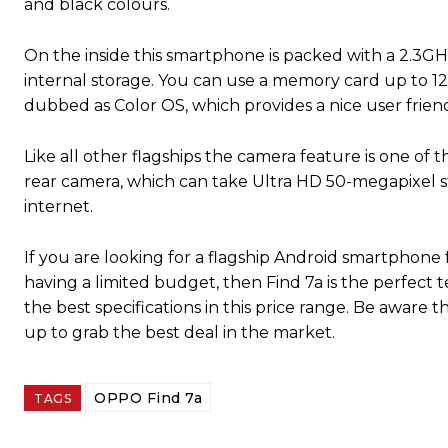
and black colours.
On the inside this smartphone is packed with a 2.3
internal storage. You can use a memory card up to 12
dubbed as Color OS, which provides a nice user friend
Like all other flagships the camera feature is one of 
rear camera, which can take Ultra HD 50-megapixel stil
internet.
If you are looking for a flagship Android smartphone f
having a limited budget, then Find 7a is the perfect 
the best specifications in this price range. Be aware th
up to grab the best deal in the market.
OPPO Find 7a
TAGS