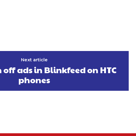
Next article
 off ads in Blinkfeed on HTC
phones