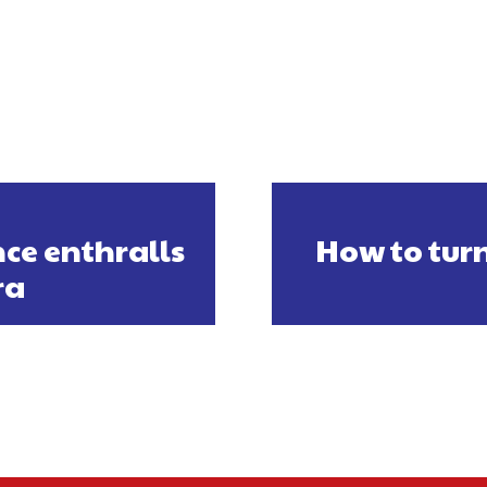
ce enthralls
How to turn
ra