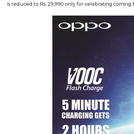
is reduced to Rs. 29,990 only for celebrating coming E