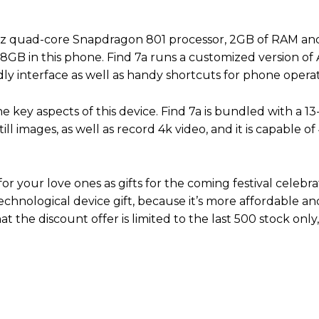
GHz quad-core Snapdragon 801 processor, 2GB of RAM an
8GB in this phone. Find 7a runs a customized version of 
ly interface as well as handy shortcuts for phone operat
the key aspects of this device. Find 7a is bundled with a 
l images, as well as record 4k video, and it is capable o
or your love ones as gifts for the coming festival celebra
technological device gift, because it’s more affordable a
at the discount offer is limited to the last 500 stock only