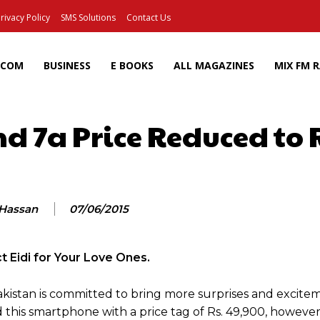
rivacy Policy
SMS Solutions
Contact Us
ECOM
BUSINESS
E BOOKS
ALL MAGAZINES
MIX FM 
d 7a Price Reduced to 
Facebook
X
Pinterest
Wh
 Hassan
07/06/2015
t Eidi for Your Love Ones.
istan is committed to bring more surprises and exciteme
this smartphone with a price tag of Rs. 49,900, however,