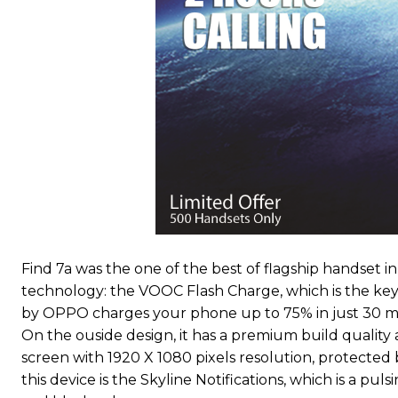
Find 7a was the one of the best of flagship handset i
technology: the VOOC Flash Charge, which is the key s
by OPPO charges your phone up to 75% in just 30 min
On the ouside design, it has a premium build quality an
screen with 1920 X 1080 pixels resolution, protected 
this device is the Skyline Notifications, which is a puls