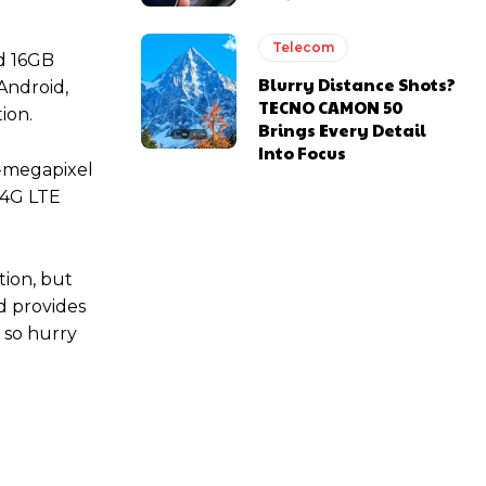
Telecom
d 16GB
Blurry Distance Shots?
Android,
TECNO CAMON 50
ion.
Brings Every Detail
Into Focus
13-megapixel
f 4G LTE
tion, but
nd provides
, so hurry