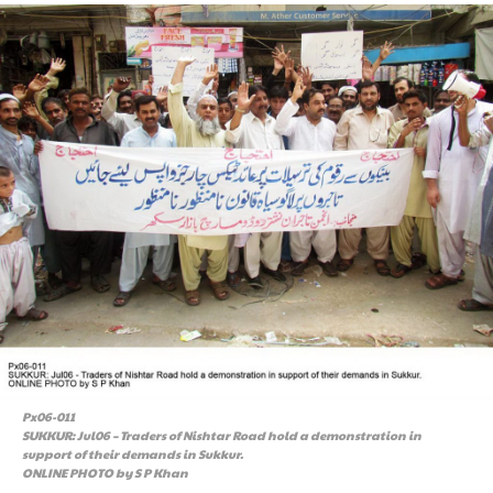
Px06-011
SUKKUR: Jul06 – Traders of Nishtar Road hold a demonstration in
support of their demands in Sukkur.
ONLINE PHOTO by S P Khan