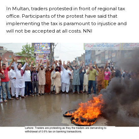
In Multan, traders protested in front of regional tax
office. Participants of the protest have said that
implementing the tax is paramount to injustice and
will not be accepted at all costs. NNI