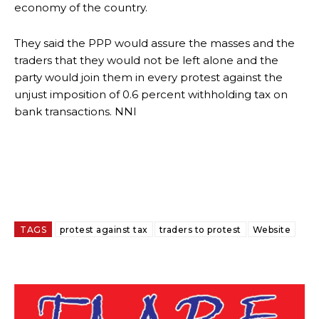
economy of the country.
They said the PPP would assure the masses and the
traders that they would not be left alone and the
party would join them in every protest against the
unjust imposition of 0.6 percent withholding tax on
bank transactions. NNI
TAGS
protest against tax
traders to protest
Website