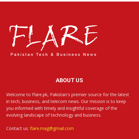
ABOUT US
Welcome to Flare.pk, Pakistan's premier source for the latest
in tech, business, and telecom news. Our mission is to keep
you informed with timely and insightful coverage of the
evolving landscape of technology and business.
Contact us:
flare.mag@gmail.com