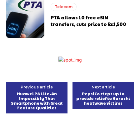
Telecom
PTA allows 10 free eSIM
transfers, cuts price to Rs1,500
Previous article
Next article
Huawei P8 Lite-An
PepsiCo steps up to
Impossibly Thin
provide relief to Karachi
Smartphone with Great
heatwave victims
Feature Qualities