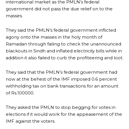
international market as the PMLN’s federal
government did not pass the due relief on to the
masses.
They said the PMLN’s federal government inflicted
agony onto the masses in the holy month of
Ramadan through failing to check the unannounced
blackouts in Sindh and inflated electricity bills while in
addition it also failed to curb the profiteering and loot.
They said that the PMLN’s federal government had
now at the behest of the IMF imposed 0.6 percent
withholding tax on bank transactions for an amount
of Rs.100000.
They asked the PMLN to stop begging for votes in
elections if it would work for the appeasement of the
IMF against the voters.