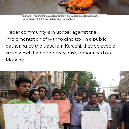
Trader community is in uproar against the
implementation of withholding tax. In a public
gathering by the traders in Karachi, they delayed a
strike which had been previously announced on
Monday.