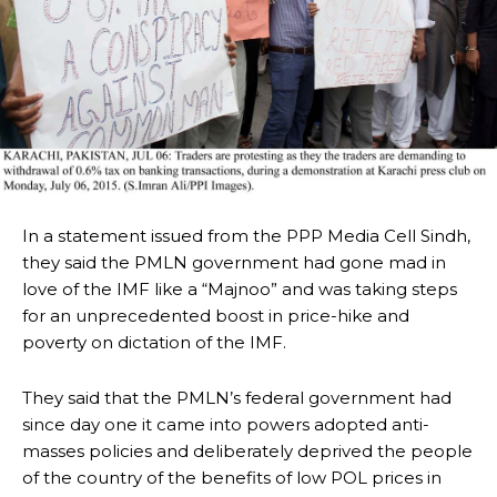
In a statement issued from the PPP Media Cell Sindh,
they said the PMLN government had gone mad in
love of the IMF like a “Majnoo” and was taking steps
for an unprecedented boost in price-hike and
poverty on dictation of the IMF.
They said that the PMLN’s federal government had
since day one it came into powers adopted anti-
masses policies and deliberately deprived the people
of the country of the benefits of low POL prices in