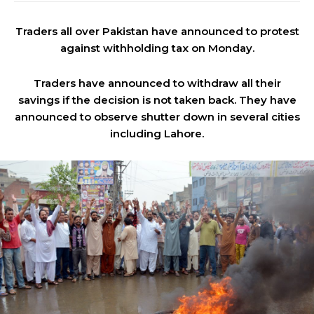
Traders all over Pakistan have announced to protest
against withholding tax on Monday.
Traders have announced to withdraw all their
savings if the decision is not taken back. They have
announced to observe shutter down in several cities
including Lahore.