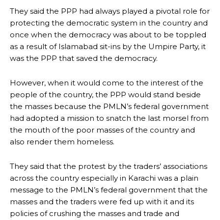
They said the PPP had always played a pivotal role for
protecting the democratic system in the country and
once when the democracy was about to be toppled
as a result of Islamabad sit-ins by the Umpire Party, it
was the PPP that saved the democracy.
However, when it would come to the interest of the
people of the country, the PPP would stand beside
the masses because the PMLN’s federal government
had adopted a mission to snatch the last morsel from
the mouth of the poor masses of the country and
also render them homeless.
They said that the protest by the traders’ associations
across the country especially in Karachi was a plain
message to the PMLN’s federal government that the
masses and the traders were fed up with it and its
policies of crushing the masses and trade and