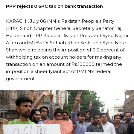
PPP rejects 0.6PC tax on bank transaction
KARACHI, July 06 (NNI): Pakistan People’s Party
(PPP) Sindh Chapter General Secretary Senator Taj
Haider and PPP Karachi Division President Syed Najmi
Alam and MPAs Dr Sohrab Khan Serki and Syed Nasir
Shah while rejecting the imposition of 0.6 percent of
withholding tax on account holders for making any
transaction on an amount of Rs.100000 termed the
imposition a sheer tyrant act of PMLN’s federal
government.