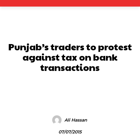
Punjab’s traders to protest
against tax on bank
transactions
Facebook
X
Pinterest
What
Ali Hassan
07/07/2015