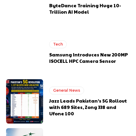
ByteDance Training Huge 10-
Trillion AI Model
Tech
Samsung Introduces New 200MP
ISOCELL HPC Camera Sensor
General News
Jazz Leads Pakistan’s 5G Rollout
with 689 Sites, Zong 338 and
Ufone 100