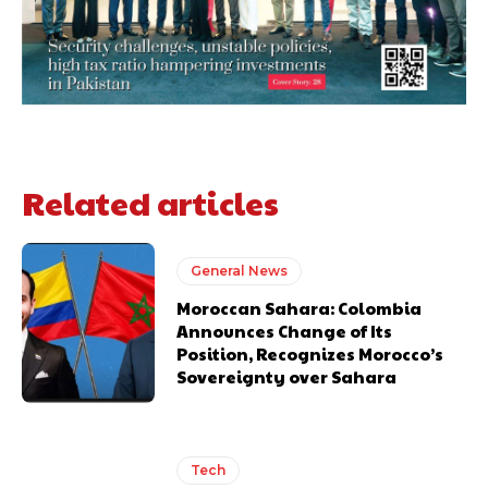
Related articles
General News
Moroccan Sahara: Colombia
Announces Change of Its
Position, Recognizes Morocco’s
Sovereignty over Sahara
Tech