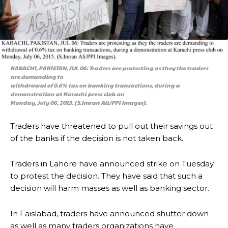
KARACHI, PAKISTAN, JUL 06: Traders are protesting as they the traders
are demanding to
withdrawal of 0.6% tax on banking transactions, during a
demonstration at Karachi press club on
Monday, July 06, 2015. (S.Imran Ali/PPI Images).
Traders have threatened to pull out their savings out
of the banks if the decision is not taken back.
Traders in Lahore have announced strike on Tuesday
to protest the decision. They have said that such a
decision will harm masses as well as banking sector.
In Faislabad, traders have announced shutter down
as well as many traders organizations have