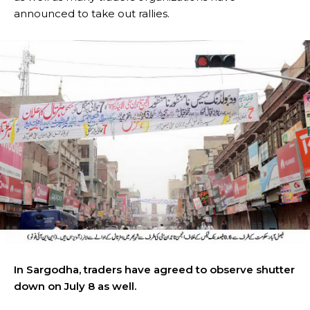
announced to take out rallies.
In Sargodha, traders have agreed to observe shutter
down on July 8 as well.