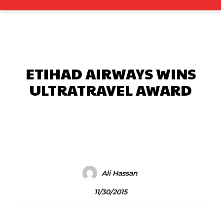
ETIHAD AIRWAYS WINS
ULTRATRAVEL AWARD
Facebook
X
Pinterest
What
Ali Hassan
11/30/2015