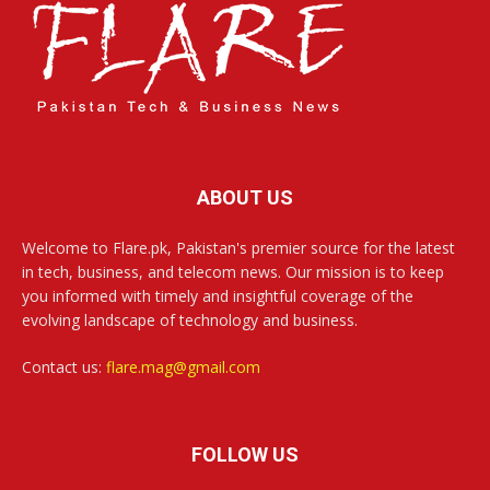
ABOUT US
Welcome to Flare.pk, Pakistan's premier source for the latest
in tech, business, and telecom news. Our mission is to keep
you informed with timely and insightful coverage of the
evolving landscape of technology and business.
Contact us:
flare.mag@gmail.com
FOLLOW US