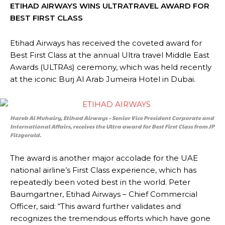
ETIHAD AIRWAYS WINS ULTRATRAVEL AWARD FOR
BEST FIRST CLASS
Etihad Airways has received the coveted award for
Best First Class at the annual Ultra travel Middle East
Awards (ULTRAs) ceremony, which was held recently
at the iconic Burj Al Arab Jumeira Hotel in Dubai.
Hareb Al Muhairy, Etihad Airways – Senior Vice President Corporate and
International Affairs, receives the Ultra award for Best First Class from JP
Fitzgerald.
The award is another major accolade for the UAE
national airline’s First Class experience, which has
repeatedly been voted best in the world. Peter
Baumgartner, Etihad Airways – Chief Commercial
Officer, said: “This award further validates and
recognizes the tremendous efforts which have gone