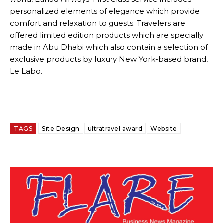
personalized elements of elegance which provide
comfort and relaxation to guests. Travelers are
offered limited edition products which are specially
made in Abu Dhabi which also contain a selection of
exclusive products by luxury New York-based brand,
Le Labo.
TAGS
Site Design
ultratravel award
Website