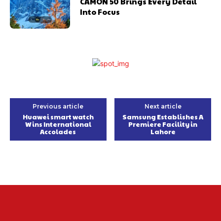
CAMON 50 Brings Every Detail
Into Focus
Previous article
Next article
Huawei smart watch
Samsung Establishes A
Wins International
Premiere Facility in
Accolades
Lahore