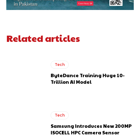
Related articles
Tech
ByteDance Training Huge 10-
Trillion AI Model
Tech
Samsung Introduces New 200MP
ISOCELL HPC Camera Sensor