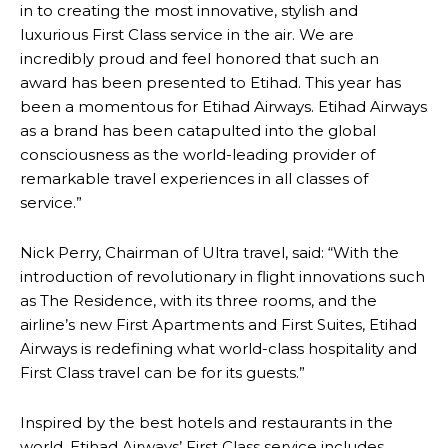
in to creating the most innovative, stylish and
luxurious First Class service in the air. We are
incredibly proud and feel honored that such an
award has been presented to Etihad. This year has
been a momentous for Etihad Airways. Etihad Airways
as a brand has been catapulted into the global
consciousness as the world-leading provider of
remarkable travel experiences in all classes of
service.”
Nick Perry, Chairman of Ultra travel, said: “With the
introduction of revolutionary in flight innovations such
as The Residence, with its three rooms, and the
airline’s new First Apartments and First Suites, Etihad
Airways is redefining what world-class hospitality and
First Class travel can be for its guests.”
Inspired by the best hotels and restaurants in the
world, Etihad Airways’ First Class service includes