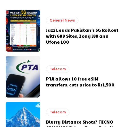
General News
Jazz Leads Pakistan’s 5G Rollout
with 689 Sites, Zong 338 and
Ufone 100
Telecom
PTA allows 10 free eSIM
transfers, cuts price to Rs1,500
Telecom
Blurry Distance Shots? TECNO