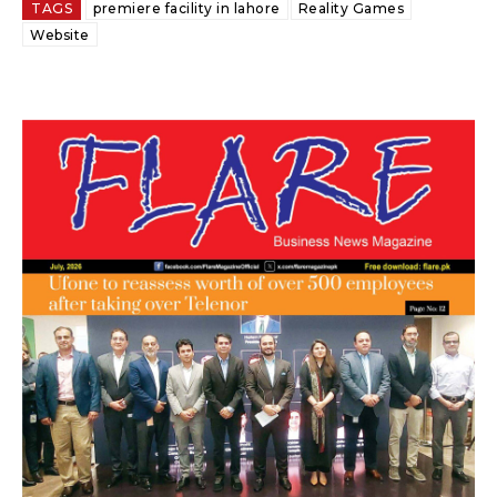
TAGS
premiere facility in lahore
Reality Games
Website