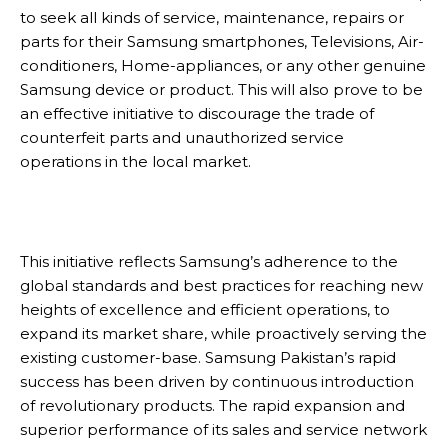
to seek all kinds of service, maintenance, repairs or
parts for their Samsung smartphones, Televisions, Air-
conditioners, Home-appliances, or any other genuine
Samsung device or product. This will also prove to be
an effective initiative to discourage the trade of
counterfeit parts and unauthorized service
operations in the local market.
This initiative reflects Samsung’s adherence to the
global standards and best practices for reaching new
heights of excellence and efficient operations, to
expand its market share, while proactively serving the
existing customer-base. Samsung Pakistan’s rapid
success has been driven by continuous introduction
of revolutionary products. The rapid expansion and
superior performance of its sales and service network