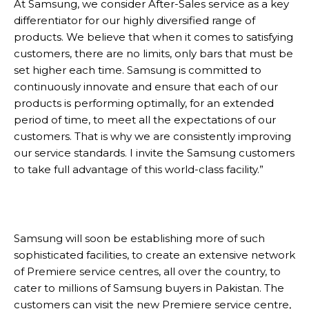
At Samsung, we consider After-Sales service as a key
differentiator for our highly diversified range of
products. We believe that when it comes to satisfying
customers, there are no limits, only bars that must be
set higher each time. Samsung is committed to
continuously innovate and ensure that each of our
products is performing optimally, for an extended
period of time, to meet all the expectations of our
customers. That is why we are consistently improving
our service standards. I invite the Samsung customers
to take full advantage of this world-class facility.”
Samsung will soon be establishing more of such
sophisticated facilities, to create an extensive network
of Premiere service centres, all over the country, to
cater to millions of Samsung buyers in Pakistan. The
customers can visit the new Premiere service centre,