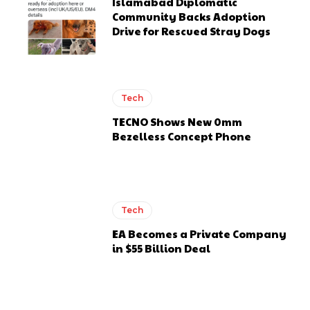
Islamabad Diplomatic
Community Backs Adoption
Drive for Rescued Stray Dogs
Tech
TECNO Shows New 0mm
Bezelless Concept Phone
Tech
EA Becomes a Private Company
in $55 Billion Deal