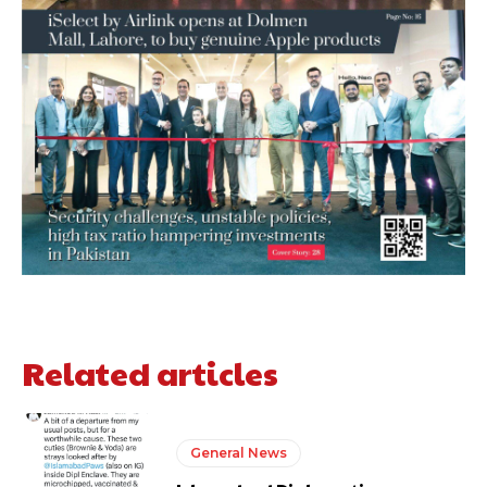
Related articles
General News