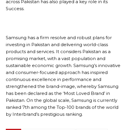
across Pakistan has also played a key role in its
Success.
Samsung has a firm resolve and robust plans for
investing in Pakistan and delivering world-class
products and services. It considers Pakistan as a
promising market, with a vast population and
sustainable economic growth. Samsung’s innovative
and consumer-focused approach has inspired
continuous excellence in performance and
strengthened the brand-image, whereby Samsung
has been declared as the ‘Most Loved Brand’ in
Pakistan. On the global scale, Samsung is currently
ranked 7th among the Top-100 brands of the world
by Interbrand’s prestigious ranking.