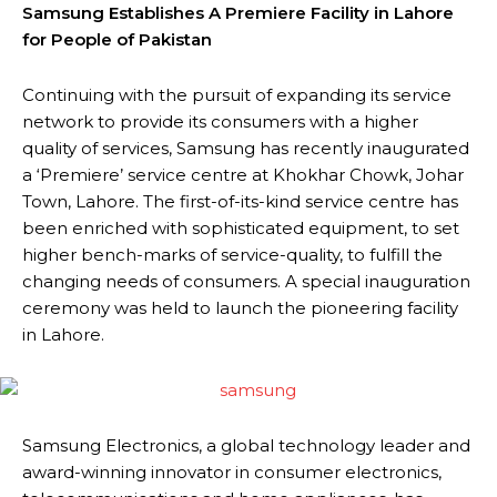
Samsung Establishes A Premiere Facility in Lahore
for People of Pakistan
Continuing with the pursuit of expanding its service
network to provide its consumers with a higher
quality of services, Samsung has recently inaugurated
a ‘Premiere’ service centre at Khokhar Chowk, Johar
Town, Lahore. The first-of-its-kind service centre has
been enriched with sophisticated equipment, to set
higher bench-marks of service-quality, to fulfill the
changing needs of consumers. A special inauguration
ceremony was held to launch the pioneering facility
in Lahore.
Samsung Electronics, a global technology leader and
award-winning innovator in consumer electronics,