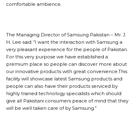
comfortable ambience.
The Managing Director of Samsung Pakistan – Mr. J.
H. Lee said: “I want the interaction with Samsung a
very pleasant experience for the people of Pakistan.
For this very purpose we have established a
premium place so people can discover more about
our innovative products with great convenience.This
facility will showcase latest Samsung products and
people can also have their products serviced by
highly trained technology specialists which should
give all Pakistani consumers peace of mind that they
will be well taken care of by Samsung.”