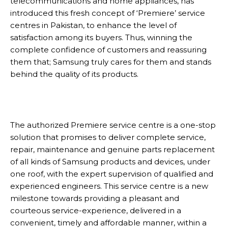
telecommunications and home appliances, has
introduced this fresh concept of ‘Premiere’ service
centres in Pakistan, to enhance the level of
satisfaction among its buyers. Thus, winning the
complete confidence of customers and reassuring
them that; Samsung truly cares for them and stands
behind the quality of its products.
The authorized Premiere service centre is a one-stop
solution that promises to deliver complete service,
repair, maintenance and genuine parts replacement
of all kinds of Samsung products and devices, under
one roof, with the expert supervision of qualified and
experienced engineers. This service centre is a new
milestone towards providing a pleasant and
courteous service-experience, delivered in a
convenient, timely and affordable manner, within a