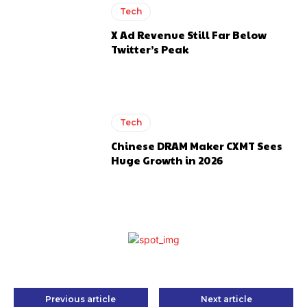
Tech
X Ad Revenue Still Far Below
Twitter’s Peak
Tech
Chinese DRAM Maker CXMT Sees
Huge Growth in 2026
Previous article
Next article