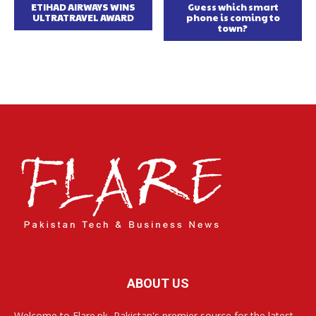
ETIHAD AIRWAYS WINS
Guess which smart
ULTRATRAVEL AWARD
phone is coming to
town?
ABOUT US
Welcome to Flare.pk, Pakistan's premier source for the latest