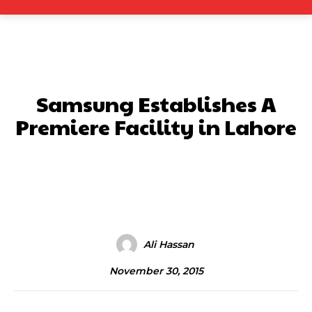
Samsung Establishes A
Premiere Facility in Lahore
Facebook
X
Pinterest
What
Ali Hassan
November 30, 2015