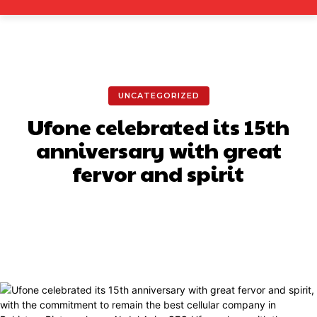
UNCATEGORIZED
Ufone celebrated its 15th
anniversary with great
fervor and spirit
Facebook
X
Pinterest
What