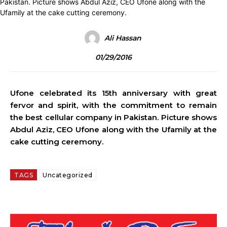
Ali Hassan
01/29/2016
Ufone celebrated its 15th anniversary with great
fervor and spirit, with the commitment to remain
the best cellular company in Pakistan. Picture shows
Abdul Aziz, CEO Ufone along with the Ufamily at the
cake cutting ceremony.
TAGS
Uncategorized