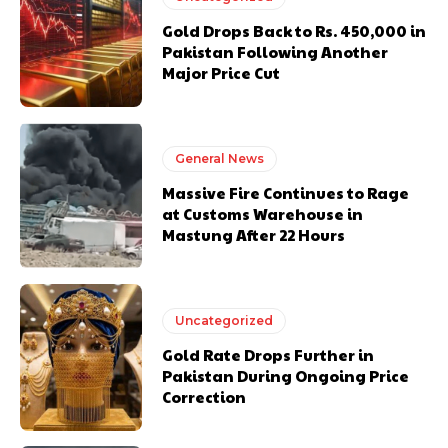
Gold Drops Back to Rs. 450,000 in
Pakistan Following Another
Major Price Cut
General News
Massive Fire Continues to Rage
at Customs Warehouse in
Mastung After 22 Hours
Uncategorized
Gold Rate Drops Further in
Pakistan During Ongoing Price
Correction