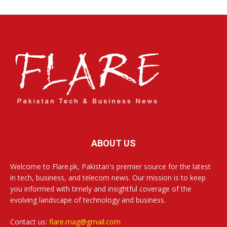
ABOUT US
Welcome to Flare.pk, Pakistan's premier source for the latest
in tech, business, and telecom news. Our mission is to keep
you informed with timely and insightful coverage of the
evolving landscape of technology and business.
Contact us:
flare.mag@gmail.com