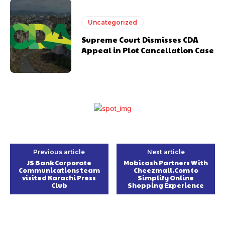
Uncategorized
Supreme Court Dismisses CDA
Appeal in Plot Cancellation Case
Previous article
Next article
JS Bank Corporate
Mobicash Partners With
Communications team
Cheezmall.Com to
visited Karachi Press
Simplify Online
Club
Shopping Experience