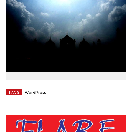
TAGS
WordPress