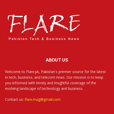
ABOUT US
Welcome to Flare.pk, Pakistan's premier source for the latest
in tech, business, and telecom news. Our mission is to keep
you informed with timely and insightful coverage of the
evolving landscape of technology and business.
Contact us:
flare.mag@gmail.com