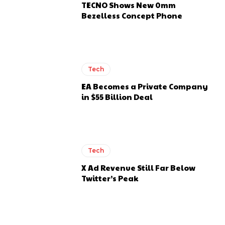
TECNO Shows New 0mm
Bezelless Concept Phone
Tech
EA Becomes a Private Company
in $55 Billion Deal
Tech
X Ad Revenue Still Far Below
Twitter’s Peak