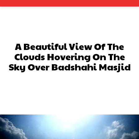
A Beautiful View Of The
Clouds Hovering On The
Sky Over Badshahi Masjid
Facebook
X
Pinterest
What