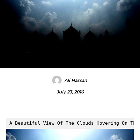
Ali Hassan
July 23, 2016