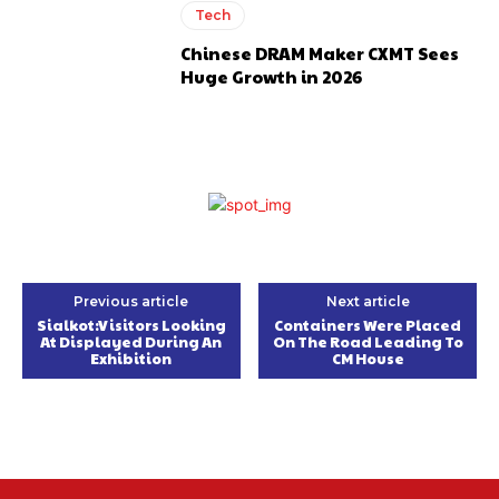
Tech
Chinese DRAM Maker CXMT Sees
Huge Growth in 2026
Previous article
Next article
Sialkot:Visitors Looking
Containers Were Placed
At Displayed During An
On The Road Leading To
Exhibition
CM House