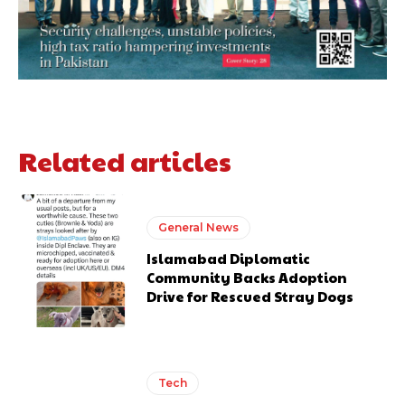
Related articles
General News
Islamabad Diplomatic
Community Backs Adoption
Drive for Rescued Stray Dogs
Tech