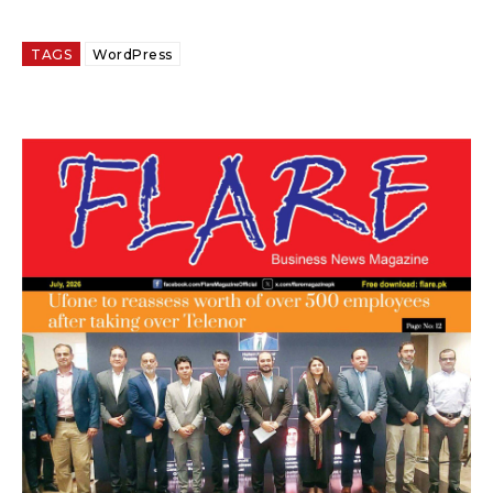
TAGS
WordPress