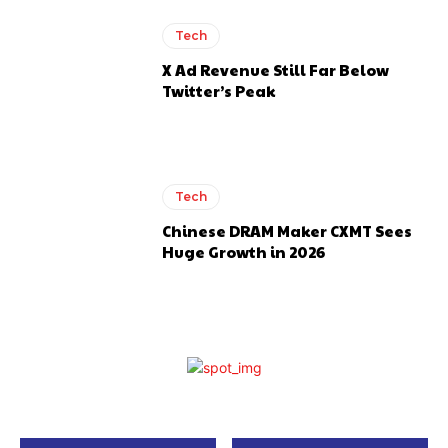
Tech
X Ad Revenue Still Far Below
Twitter’s Peak
Tech
Chinese DRAM Maker CXMT Sees
Huge Growth in 2026