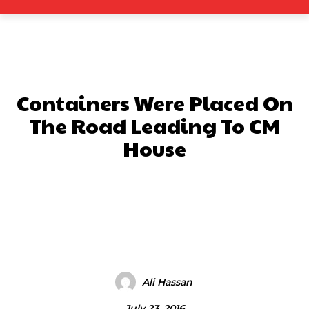
Containers Were Placed On
The Road Leading To CM
House
Facebook
X
Pinterest
What
Ali Hassan
July 23, 2016