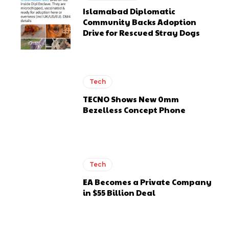
Islamabad Diplomatic
Community Backs Adoption
Drive for Rescued Stray Dogs
Tech
TECNO Shows New 0mm
Bezelless Concept Phone
Tech
EA Becomes a Private Company
in $55 Billion Deal