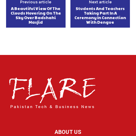
Previous article
Next article
A Beautiful View Of The
Students And Teachers
Clouds Hovering On The
Taking Part In A
Sky Over Badshahi
Ceremony In Connection
Masjid
With Dengue
ABOUT US