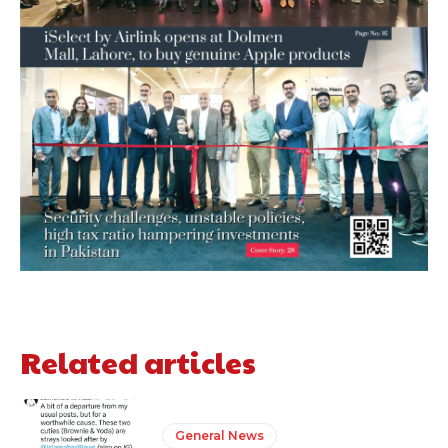
Related articles
General News