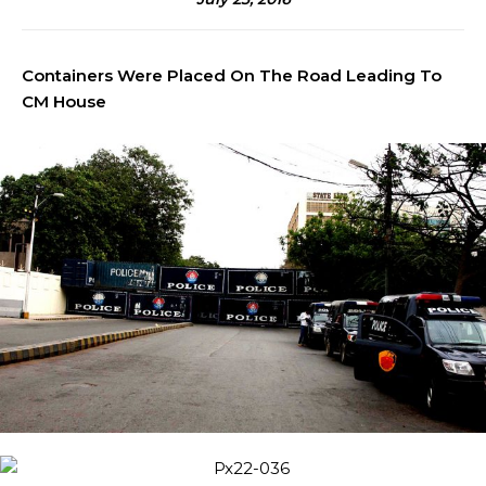
Containers Were Placed On The Road Leading To
CM House