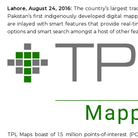
Lahore, August 24, 2016:
The country’s largest tr
Pakistan’s first indigenously developed digital mapp
are inlayed with smart features that provide real-tim
options and smart search amongst a host of other fea
TPL Maps boast of 1.5 million points-of-interest (