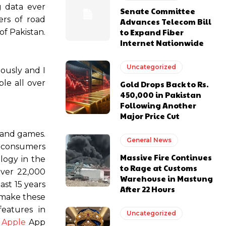
g data ever
Senate Committee
ers of road
Advances Telecom Bill
to Expand Fiber
of Pakistan.
Internet Nationwide
Uncategorized
ously and I
ple all over
Gold Drops Back to Rs.
450,000 in Pakistan
Following Another
Major Price Cut
 and games.
General News
, consumers
Massive Fire Continues
logy in the
to Rage at Customs
over 22,000
Warehouse in Mastung
st 15 years
After 22 Hours
 make these
features in
Uncategorized
d
Apple
App