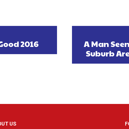
Good 2016
A Man Seen
Suburb Are
OUT US
F