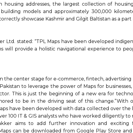
on housing addresses, the largest collection of housin
building models and approximately 300,000 kilomet
rectly showcase Kashmir and Gilgit Baltistan as a part 
er Ltd. stated: “TPL Maps have been developed indigen
s will provide a holistic navigational experience to peo
n the center stage for e-commerce, fintech, advertising
akistan to leverage the power of Maps for businesses
or. This is just the beginning of a new era for techno
red to be in the driving seat of this change.”With 
aps have been developed with data collected over the la
ver 100 IT & GIS analysts who have worked diligently to
akker aims to add further innovation and exciting 
 Maps can be downloaded from Google Play Store an