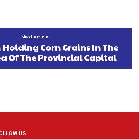
Next article
 Holding Corn Grains In The
a Of The Provincial Capital
OLLOW US