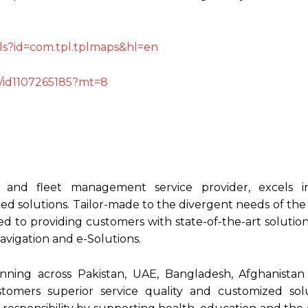
ails?id=com.tpl.tplmaps&hl=en
s/id1107265185?mt=8
g and fleet management service provider, excels i
d solutions. Tailor-made to the divergent needs of th
d to providing customers with state-of-the-art solutio
vigation and e-Solutions.
nning across Pakistan, UAE, Bangladesh, Afghanista
stomers superior service quality and customized sol