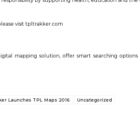
al responsibility by supporting health, education and t
lease visit tpltrakker.com
gital mapping solution, offer smart searching options 
ker Launches TPL Maps 2016
Uncategorized