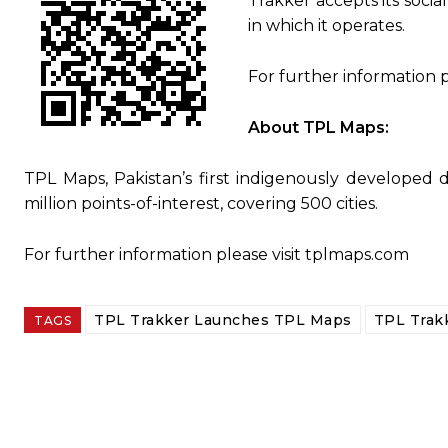
Trakker accepts its soci
in which it operates.
For further information p
About TPL Maps:
TPL Maps, Pakistan’s first indigenously developed di
million points-of-interest, covering 500 cities.
For further information please visit tplmaps.com
TPL Trakker Launches TPL Maps
TPL Trak
TAGS