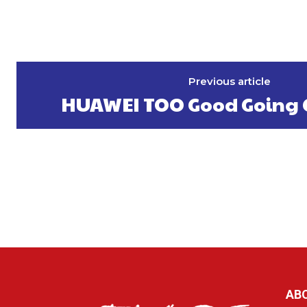
Previous article
HUAWEI TOO Good Going 
AB