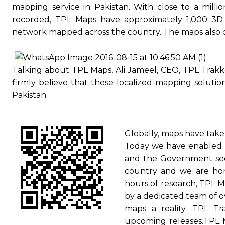
mapping service in Pakistan. With close to a milli
recorded, TPL Maps have approximately 1,000 3D 
network mapped across the country. The maps also cor
Talking about TPL Maps, Ali Jameel, CEO, TPL Trakk
firmly believe that these localized mapping solution
Pakistan.
Globally, maps have take
Today we have enabled P
and the Government sect
country and we are hono
hours of research, TPL M
by a dedicated team of o
maps a reality. TPL Tr
upcoming releases.TPL