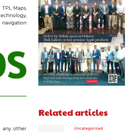
d TPL Maps,
 technology,
n navigation
Related articles
o any other
Uncategorized