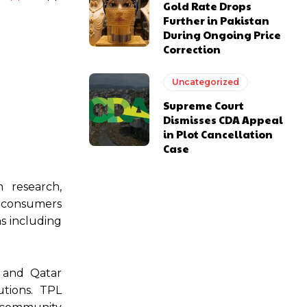
Gold Rate Drops
Further in Pakistan
During Ongoing Price
Correction
Uncategorized
Supreme Court
Dismisses CDA Appeal
in Plot Cancellation
Case
n research,
e consumers
ns including
n and Qatar
utions. TPL