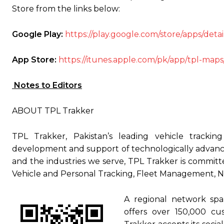
Store from the links below:
Google Play:
https://play.google.com/store/apps/det
App Store:
https://itunes.apple.com/pk/app/tpl-map
Notes to Editors
ABOUT TPL Trakker
TPL Trakker, Pakistan’s leading vehicle trackin
development and support of technologically advance
and the industries we serve, TPL Trakker is committe
Vehicle and Personal Tracking, Fleet Management, Na
A regional network spa
offers over 150,000 cu