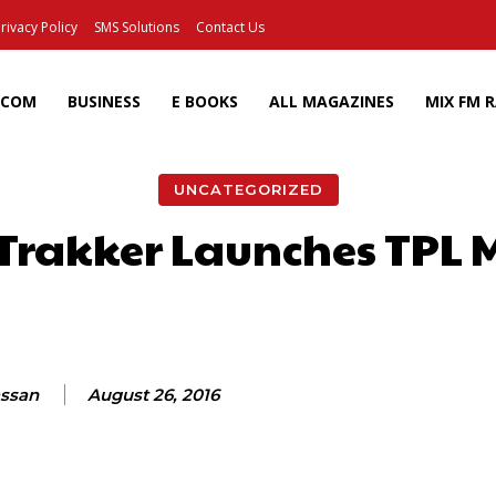
rivacy Policy
SMS Solutions
Contact Us
ECOM
BUSINESS
E BOOKS
ALL MAGAZINES
MIX FM 
UNCATEGORIZED
 Trakker Launches TPL 
Facebook
X
Pinterest
Wh
assan
August 26, 2016