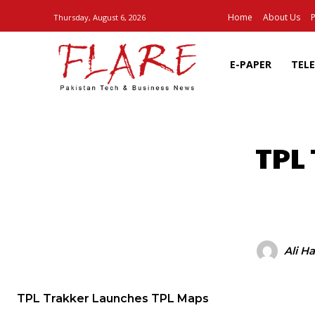
Home
About Us
P
Thursday, August 6, 2026
E-PAPER
TEL
TPL
SHARE
Ali H
TPL Trakker Launches TPL Maps