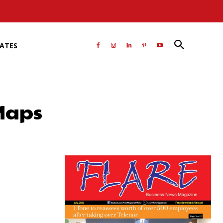
RATES
Maps
atsApp