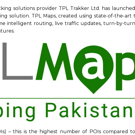
acking solutions provider TPL Trakker Ltd. has launche
ing solution. TPL Maps, created using state-of-the-art
e intelligent routing, live traffic updates, turn-by-tur
tures.
POIs) – this is the highest number of POIs compared t