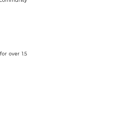
he community
for over 1.5