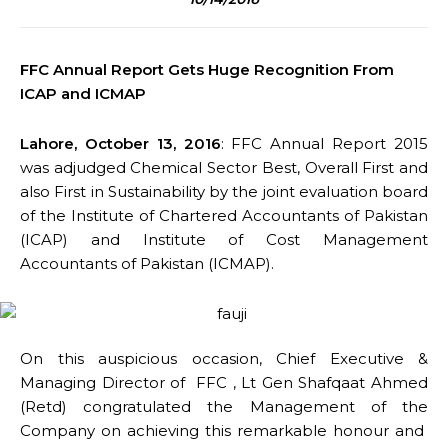
FFC Annual Report Gets Huge Recognition From
ICAP and ICMAP
Lahore, October 13, 2016
: FFC Annual Report 2015
was adjudged Chemical Sector Best, Overall First and
also First in Sustainability by the joint evaluation board
of the Institute of Chartered Accountants of Pakistan
(ICAP) and Institute of Cost Management
Accountants of Pakistan (ICMAP).
On this auspicious occasion, Chief Executive &
Managing Director of FFC , Lt Gen Shafqaat Ahmed
(Retd) congratulated the Management of the
Company on achieving this remarkable honour and