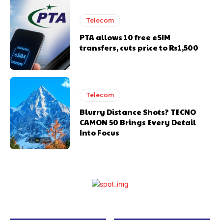
Telecom
PTA allows 10 free eSIM
transfers, cuts price to Rs1,500
Telecom
Blurry Distance Shots? TECNO
CAMON 50 Brings Every Detail
Into Focus