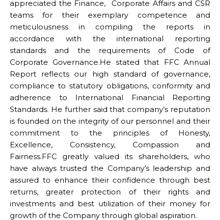
appreciated the Finance, Corporate Affairs and CSR
teams for their exemplary competence and
meticulousness in compiling the reports in
accordance with the international reporting
standards and the requirements of Code of
Corporate Governance.He stated that FFC Annual
Report reflects our high standard of governance,
compliance to statutory obligations, conformity and
adherence to International Financial Reporting
Standards. He further said that company’s reputation
is founded on the integrity of our personnel and their
commitment to the principles of Honesty,
Excellence, Consistency, Compassion and
Fairness.FFC greatly valued its shareholders, who
have always trusted the Company’s leadership and
assured to enhance their confidence through best
returns, greater protection of their rights and
investments and best utilization of their money for
growth of the Company through global aspiration.