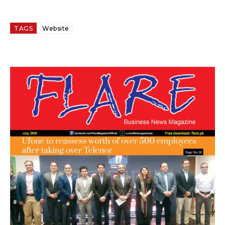
TAGS
Website