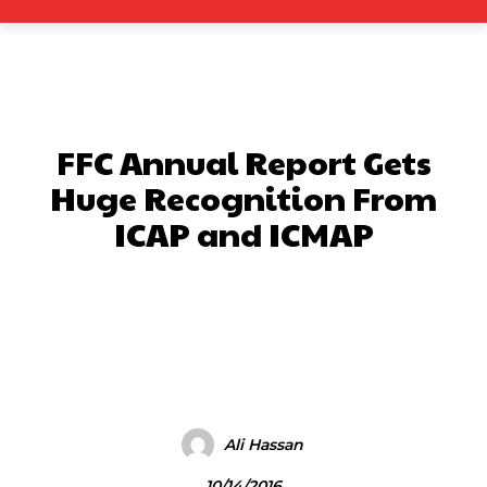
FFC Annual Report Gets
Huge Recognition From
ICAP and ICMAP
Facebook
X
Pinterest
What
Ali Hassan
10/14/2016