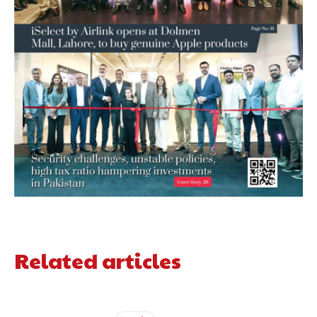
Related articles