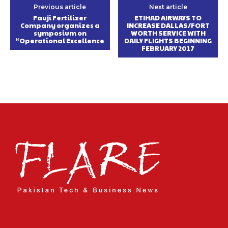
Previous article
Next article
Fauji Fertilizer
ETIHAD AIRWAYS TO
Company organizes a
INCREASE DALLAS/FORT
symposium on
WORTH SERVICE WITH
“Operational Excellence
DAILY FLIGHTS BEGINNING
FEBRUARY 2017