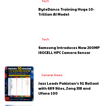
Tech
ByteDance Training Huge 10-
Trillion AI Model
Tech
Samsung Introduces New 200MP
ISOCELL HPC Camera Sensor
General News
Jazz Leads Pakistan’s 5G Rollout
with 689 Sites, Zong 338 and
Ufone 100