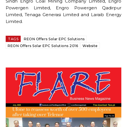
Sindh Engro Coal Mining Company Limited, Engro
Powergen Limited, Engro Powergen Qadirpur
Limited, Tenaga Generasi Limited and Laraib Energy
Limited.
TAGS
REON Offers Solar EPC Solutions
REON Offers Solar EPC Solutions 2016
Website