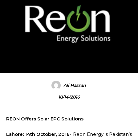
Ali Hassan
10/14/2016
REON Offers Solar EPC Solutions
Lahore: 14th October, 2016-
Reon Energy is Pakistan’s