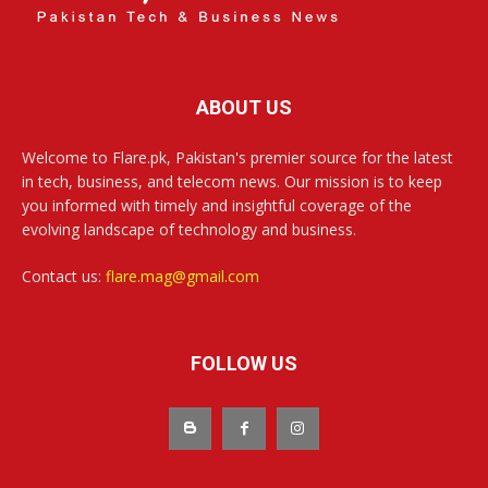
ABOUT US
Welcome to Flare.pk, Pakistan's premier source for the latest
in tech, business, and telecom news. Our mission is to keep
you informed with timely and insightful coverage of the
evolving landscape of technology and business.
Contact us:
flare.mag@gmail.com
FOLLOW US