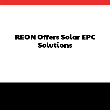
REON Offers Solar EPC
Solutions
Facebook
X
Pinterest
What