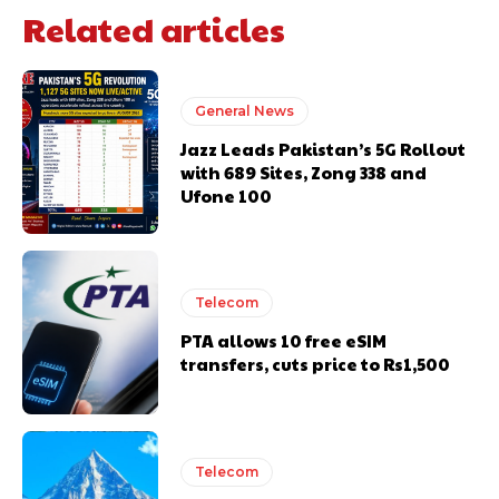
Related articles
General News
Jazz Leads Pakistan’s 5G Rollout
with 689 Sites, Zong 338 and
Ufone 100
Telecom
PTA allows 10 free eSIM
transfers, cuts price to Rs1,500
Telecom