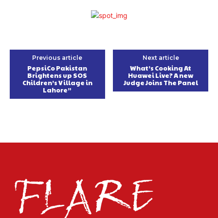
Previous article
Next article
PepsiCo Pakistan
What’s Cooking At
Brightens up SOS
Huawei Live? A new
Children’s Village in
Judge Joins The Panel
Lahore”