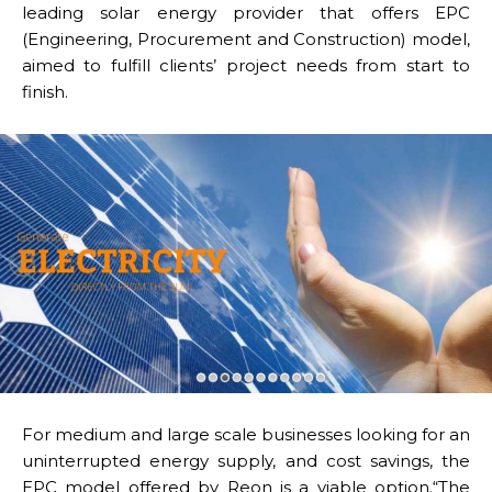
leading solar energy provider that offers EPC
(Engineering, Procurement and Construction) model,
aimed to fulfill clients’ project needs from start to
finish.
For medium and large scale businesses looking for an
uninterrupted energy supply, and cost savings, the
EPC model offered by Reon is a viable option.“The