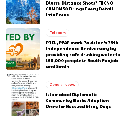
Blurry Distance Shots? TECNO
CAMON 50 Brings Every Detail
Into Focus
Telecom
PTCL, PPAF mark Pakistan’s 79th
Independence Anniversary by
providing safe drinking water to
150,000 people in South Punjab
and Sindh
General News
Islamabad Diplomatic
Community Backs Adoption
Drive for Rescued Stray Dogs