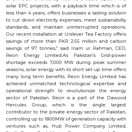
solar EPC projects, with a payback time which is of
less than 4 years, offers businesses a lasting solution
to cut down electricity expenses, meet sustainability
standards, and maintain uninterrupted operations.
Our recent installation at Unilever Tea Factory offers
savings of more than PKR 2.55 million and carbon
savings of 97 tonnes,” said Inam ur Rahman, CEO,
Reon Energy Limited.As Pakistan’s Grid-power
shortage exceeds 7,000 MW during peak summer
seasons, solar energy with its short set-up time offers
many long term benefits. Reon Energy Limited has
achieved unmatched technological expertise and
operational strength to revolutionize the energy
sector of Pakistan. Reon is a part of the Dawood
Hercules Group, which is the single largest
contributor to the private energy sector of Pakistan,
controlling up to 1800MW of generation capacity with
ventures such as, Hub Power Company Limited,