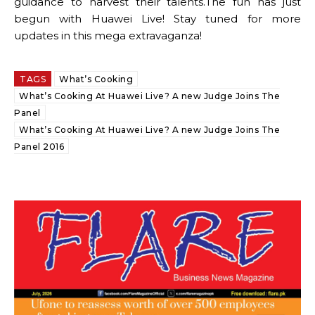
guidance to harvest their talents.The fun has just
begun with Huawei Live! Stay tuned for more
updates in this mega extravaganza!
TAGS
What’s Cooking
What’s Cooking At Huawei Live? A new Judge Joins The
Panel
What’s Cooking At Huawei Live? A new Judge Joins The
Panel 2016