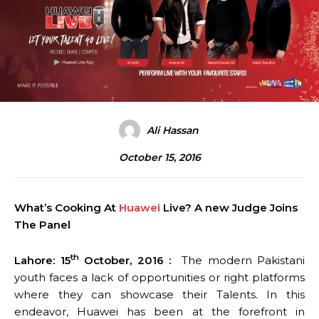
Ali Hassan
October 15, 2016
What’s Cooking At
Huawei
Live? A new Judge Joins
The Panel
th
Lahore: 15
October, 2016 :
The modern Pakistani
youth faces a lack of opportunities or right platforms
where they can showcase their Talents. In this
endeavor, Huawei has been at the forefront in