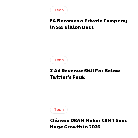
Tech
EA Becomes a Private Company
in $55 Billion Deal
Tech
X Ad Revenue Still Far Below
Twitter’s Peak
Tech
Chinese DRAM Maker CXMT Sees
Huge Growth in 2026