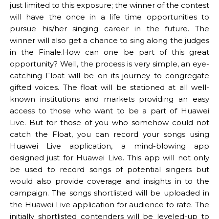
just limited to this exposure; the winner of the contest
will have the once in a life time opportunities to
pursue his/her singing career in the future. The
winner will also get a chance to sing along the judges
in the Finale.How can one be part of this great
opportunity? Well, the process is very simple, an eye-
catching Float will be on its journey to congregate
gifted voices. The float will be stationed at all well-
known institutions and markets providing an easy
access to those who want to be a part of Huawei
Live. But for those of you who somehow could not
catch the Float, you can record your songs using
Huawei Live application, a mind-blowing app
designed just for Huawei Live. This app will not only
be used to record songs of potential singers but
would also provide coverage and insights in to the
campaign. The songs shortlisted will be uploaded in
the Huawei Live application for audience to rate. The
initially shortlisted contenders will be leveled-up to