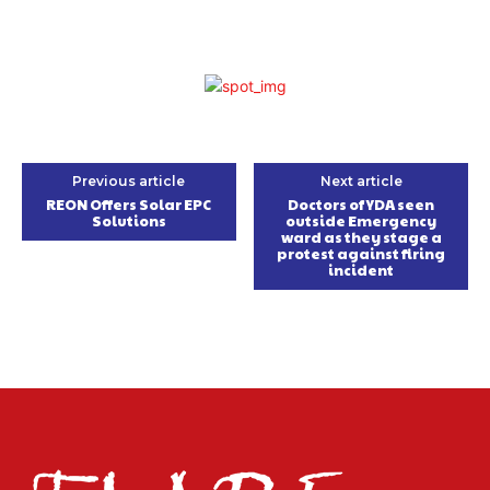
Previous article
Next article
REON Offers Solar EPC
Doctors of YDA seen
Solutions
outside Emergency
ward as they stage a
protest against firing
incident