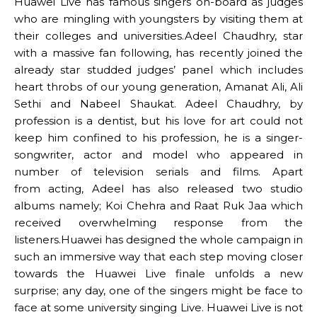
Huawei Live has famous singers on-board as judges
who are mingling with youngsters by visiting them at
their colleges and universities.Adeel Chaudhry, star
with a massive fan following, has recently joined the
already star studded judges’ panel which includes
heart throbs of our young generation, Amanat Ali, Ali
Sethi and Nabeel Shaukat. Adeel Chaudhry, by
profession is a dentist, but his love for art could not
keep him confined to his profession, he is a singer-
songwriter, actor and model who appeared in
number of television serials and films. Apart
from acting, Adeel has also released two studio
albums namely; Koi Chehra and Raat Ruk Jaa which
received overwhelming response from the
listeners.Huawei has designed the whole campaign in
such an immersive way that each step moving closer
towards the Huawei Live finale unfolds a new
surprise; any day, one of the singers might be face to
face at some university singing Live. Huawei Live is not