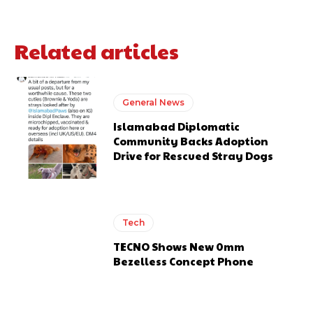
Related articles
General News
Islamabad Diplomatic
Community Backs Adoption
Drive for Rescued Stray Dogs
Tech
TECNO Shows New 0mm
Bezelless Concept Phone