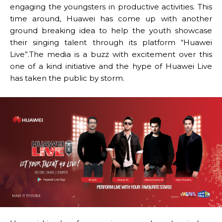
engaging the youngsters in productive activities. This
time around, Huawei has come up with another
ground breaking idea to help the youth showcase
their singing talent through its platform “Huawei
Live”.The media is a buzz with excitement over this
one of a kind initiative and the hype of Huawei Live
has taken the public by storm.