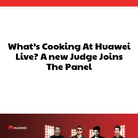
What’s Cooking At Huawei
Live? A new Judge Joins
The Panel
Facebook
X
Pinterest
What