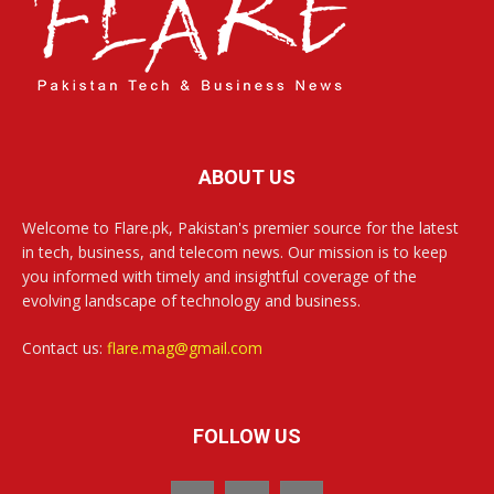
ABOUT US
Welcome to Flare.pk, Pakistan's premier source for the latest
in tech, business, and telecom news. Our mission is to keep
you informed with timely and insightful coverage of the
evolving landscape of technology and business.
Contact us:
flare.mag@gmail.com
FOLLOW US