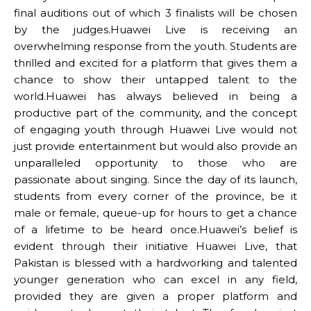
final auditions out of which 3 finalists will be chosen
by the judges.Huawei Live is receiving an
overwhelming response from the youth. Students are
thrilled and excited for a platform that gives them a
chance to show their untapped talent to the
world.Huawei has always believed in being a
productive part of the community, and the concept
of engaging youth through Huawei Live would not
just provide entertainment but would also provide an
unparalleled opportunity to those who are
passionate about singing. Since the day of its launch,
students from every corner of the province, be it
male or female, queue-up for hours to get a chance
of a lifetime to be heard once.Huawei’s belief is
evident through their initiative Huawei Live, that
Pakistan is blessed with a hardworking and talented
younger generation who can excel in any field,
provided they are given a proper platform and