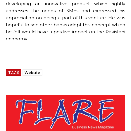
developing an innovative product which rightly
addresses the needs of SMEs and expressed his
appreciation on being a part of this venture. He was
hopeful to see other banks adopt this concept which
he felt would have a positive impact on the Pakistani
economy.
TAGS
Website