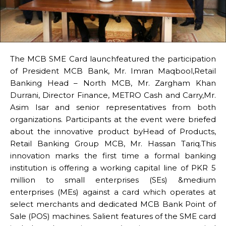
The MCB SME Card launchfeatured the participation
of President MCB Bank, Mr. Imran Maqbool,Retail
Banking Head – North MCB, Mr. Zargham Khan
Durrani, Director Finance, METRO Cash and Carry,Mr.
Asim Isar and senior representatives from both
organizations. Participants at the event were briefed
about the innovative product byHead of Products,
Retail Banking Group MCB, Mr. Hassan Tariq.This
innovation marks the first time a formal banking
institution is offering a working capital line of PKR 5
million to small enterprises (SEs) &medium
enterprises (MEs) against a card which operates at
select merchants and dedicated MCB Bank Point of
Sale (POS) machines. Salient features of the SME card