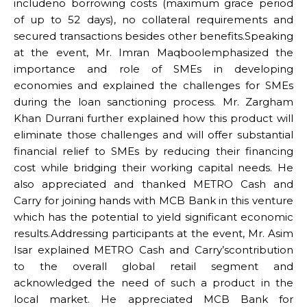
includeno borrowing costs (maximum grace period
of up to 52 days), no collateral requirements and
secured transactions besides other benefits.Speaking
at the event, Mr. Imran Maqboolemphasized the
importance and role of SMEs in developing
economies and explained the challenges for SMEs
during the loan sanctioning process. Mr. Zargham
Khan Durrani further explained how this product will
eliminate those challenges and will offer substantial
financial relief to SMEs by reducing their financing
cost while bridging their working capital needs. He
also appreciated and thanked METRO Cash and
Carry for joining hands with MCB Bank in this venture
which has the potential to yield significant economic
results.Addressing participants at the event, Mr. Asim
Isar explained METRO Cash and Carry’scontribution
to the overall global retail segment and
acknowledged the need of such a product in the
local market. He appreciated MCB Bank for