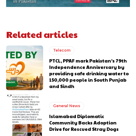
Related articles
Telecom
PTCL, PPAF mark Pakistan’s 79th
Independence Anniversary by
providing safe drinking water to
150,000 people in South Punjab
and Sindh
General News
Islamabad Diplomatic
Community Backs Adoption
Drive for Rescued Stray Dogs