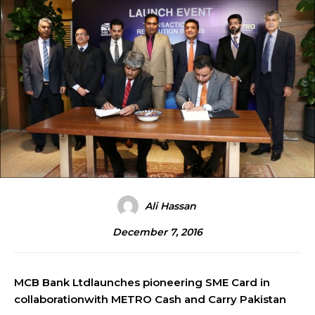
Ali Hassan
December 7, 2016
MCB Bank Ltdlaunches pioneering SME Card in
collaborationwith METRO Cash and Carry Pakistan