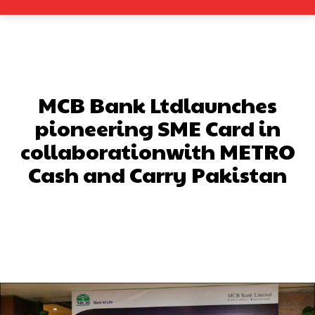
MCB Bank Ltdlaunches
pioneering SME Card in
collaborationwith METRO
Cash and Carry Pakistan
Facebook
X
Pinterest
What