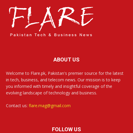
ABOUT US
Welcome to Flare.pk, Pakistan's premier source for the latest
in tech, business, and telecom news. Our mission is to keep
you informed with timely and insightful coverage of the
evolving landscape of technology and business.
Contact us:
flare.mag@gmail.com
FOLLOW US