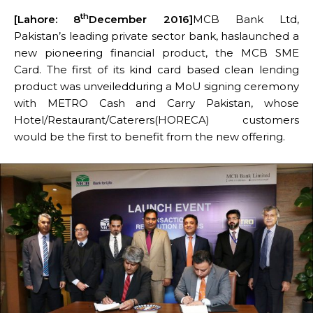
th
[Lahore: 8
December 2016]
MCB Bank Ltd,
Pakistan’s leading private sector bank, haslaunched a
new pioneering financial product, the MCB SME
Card. The first of its kind card based clean lending
product was unveiledduring a MoU signing ceremony
with METRO Cash and Carry Pakistan, whose
Hotel/Restaurant/Caterers(HORECA) customers
would be the first to benefit from the new offering.