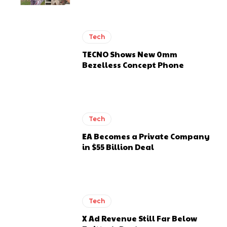
Tech
TECNO Shows New 0mm
Bezelless Concept Phone
Tech
EA Becomes a Private Company
in $55 Billion Deal
Tech
X Ad Revenue Still Far Below