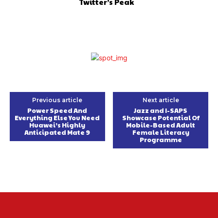
Twitter’s Peak
Previous article
Next article
Power Speed And
Jazz and I-SAPS
Everything Else You Need
Showcase Potential Of
Huawei’s Highly
Mobile-Based Adult
Anticipated Mate 9
Female Literacy
Programme