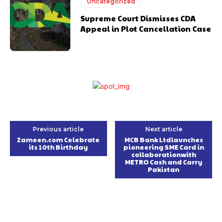
Uncategorized
Supreme Court Dismisses CDA
Appeal in Plot Cancellation Case
Previous article
Next article
Zameen.com Celebrate
MCB Bank Ltdlaunches
its 10th Birthday
pioneering SME Card in
collaborationwith
METRO Cash and Carry
Pakistan