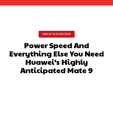
UNCATEGORIZED
Power Speed And
Everything Else You Need
Huawei’s Highly
Anticipated Mate 9
Facebook
X
Pinterest
What