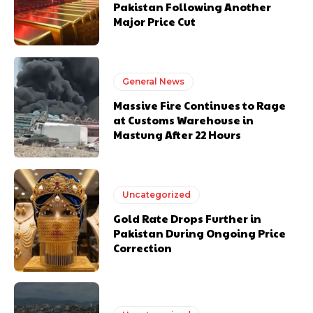
Pakistan Following Another
Major Price Cut
General News
Massive Fire Continues to Rage
at Customs Warehouse in
Mastung After 22 Hours
Uncategorized
Gold Rate Drops Further in
Pakistan During Ongoing Price
Correction