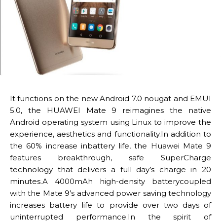
It functions on the new Android 7.0 nougat and EMUI
5.0, the HUAWEI Mate 9 reimagines the native
Android operating system using Linux to improve the
experience, aesthetics and functionality.In addition to
the 60% increase inbattery life, the Huawei Mate 9
features breakthrough, safe SuperCharge
technology that delivers a full day’s charge in 20
minutes.A 4000mAh high-density batterycoupled
with the Mate 9’s advanced power saving technology
increases battery life to provide over two days of
uninterrupted performance.In the spirit of