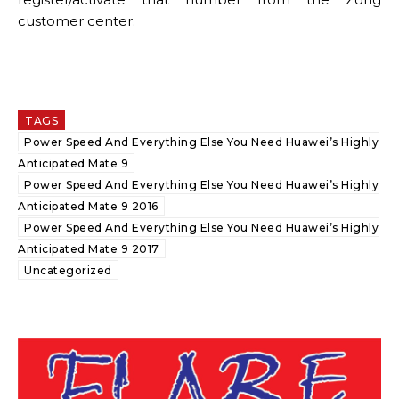
customer center.
TAGS
Power Speed And Everything Else You Need Huawei’s Highly
Anticipated Mate 9
Power Speed And Everything Else You Need Huawei’s Highly
Anticipated Mate 9 2016
Power Speed And Everything Else You Need Huawei’s Highly
Anticipated Mate 9 2017
Uncategorized