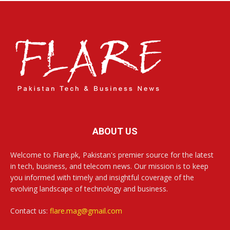
ABOUT US
Welcome to Flare.pk, Pakistan's premier source for the latest
in tech, business, and telecom news. Our mission is to keep
you informed with timely and insightful coverage of the
evolving landscape of technology and business.
Contact us:
flare.mag@gmail.com