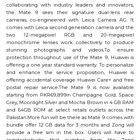
collaborating with industry leaders and innovators,
the Mate 9 sees their signature dual-lens rear
cameras co-engineered with Leica Camera AG. It
comes with Leica second generation camera and the
two 12-megapixel RGB and 20-megapixel
monochrome lenses work collectively to produce
stunning photographs and videos.To ensure
protection throughout use of the Mate 9, Huawei is
offering a one year standard warranty. To personalize
and enhance the service proposition, Huawei is
offering accidental coverage Huawei Care+ and free
postal repair service.The Mate 9 is now available
starting from PKR69,899in Champagne Gold, Space
Grey, Moonlight Silver and Mocha Brown in 4 GB RAM
and 64GB ROM at select retails outlets across the
Pakistan.More fun will be there as Mate 9 comes with
bundle offer 12 GB data for 3 months and Zong will
provide a free sim in the box. Users will have to
register/activate that number from the Zong