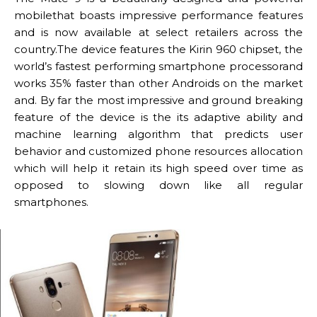
mobilethat boasts impressive performance features
and is now available at select retailers across the
country.The device features the Kirin 960 chipset, the
world’s fastest performing smartphone processorand
works 35% faster than other Androids on the market
and. By far the most impressive and ground breaking
feature of the device is the its adaptive ability and
machine learning algorithm that predicts user
behavior and customized phone resources allocation
which will help it retain its high speed over time as
opposed to slowing down like all regular
smartphones.