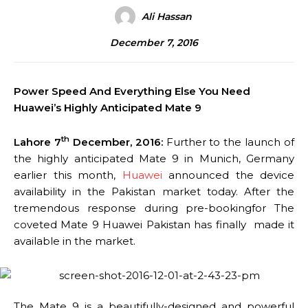
Ali Hassan
December 7, 2016
Power Speed And Everything Else You Need
Huawei’s Highly Anticipated Mate 9
th
Lahore 7
December, 2016:
Further to the launch of
the highly anticipated Mate 9 in Munich, Germany
earlier this month,
Huawei
announced the device
availability in the Pakistan market today. After the
tremendous response during pre-bookingfor The
coveted Mate 9 Huawei Pakistan has finally made it
available in the market.
The Mate 9 is a beautifully-designed and powerful