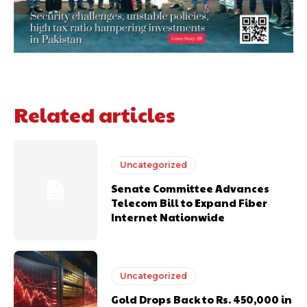
Related articles
Uncategorized
Senate Committee Advances
Telecom Bill to Expand Fiber
Internet Nationwide
Uncategorized
Gold Drops Back to Rs. 450,000 in