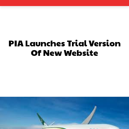
PIA Launches Trial Version
Of New Website
Facebook
X
Pinterest
What