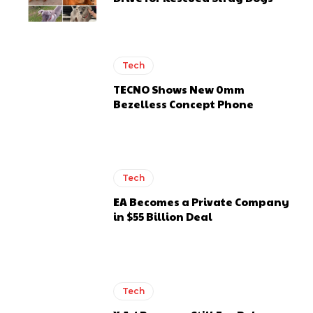
Tech
TECNO Shows New 0mm
Bezelless Concept Phone
Tech
EA Becomes a Private Company
in $55 Billion Deal
Tech