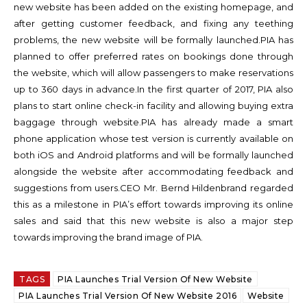
new website has been added on the existing homepage, and
after getting customer feedback, and fixing any teething
problems, the new website will be formally launched.
PIA has
planned to offer preferred rates on bookings done through
the website, which will allow passengers to make reservations
up to 360 days in advance.
In the first quarter of 2017, PIA also
plans to start online check-in facility and allowing buying extra
baggage through website.
PIA has already made a smart
phone application whose test version is currently available on
both iOS and Android platforms and will be formally launched
alongside the website after accommodating feedback and
suggestions from users.
CEO Mr. Bernd Hildenbrand regarded
this as a milestone in PIA’s effort towards improving its online
sales and said that this new website is also a major step
towards improving the brand image of PIA.
TAGS
PIA Launches Trial Version Of New Website
PIA Launches Trial Version Of New Website 2016
Website