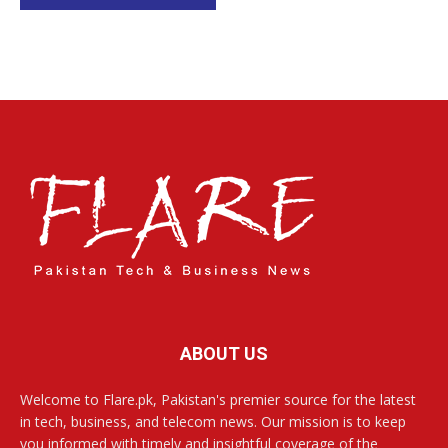
ABOUT US
Welcome to Flare.pk, Pakistan's premier source for the latest
in tech, business, and telecom news. Our mission is to keep
you informed with timely and insightful coverage of the