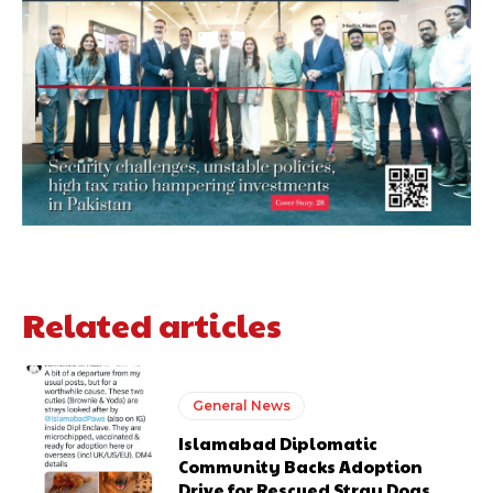
Related articles
General News
Islamabad Diplomatic
Community Backs Adoption
Drive for Rescued Stray Dogs