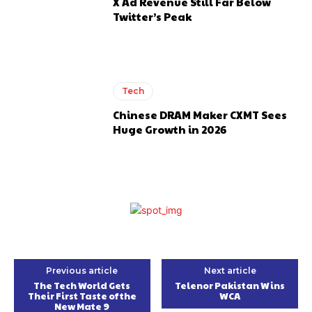
X Ad Revenue Still Far Below
Twitter’s Peak
Tech
Chinese DRAM Maker CXMT Sees
Huge Growth in 2026
Previous article
Next article
The Tech World Gets
Telenor Pakistan Wins
Their First Taste of the
WCA
New Mate 9