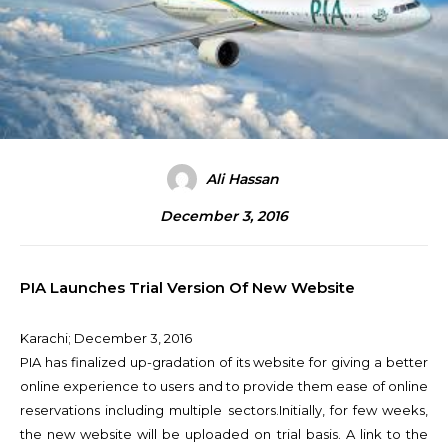
Ali Hassan
December 3, 2016
PIA Launches Trial Version Of New Website
Karachi;
December 3, 2016
PIA has finalized up-gradation of its website for giving a better
online experience to users and to provide them ease of online
reservations including multiple sectors.
Initially, for few weeks,
the new website will be uploaded on trial basis. A link to the