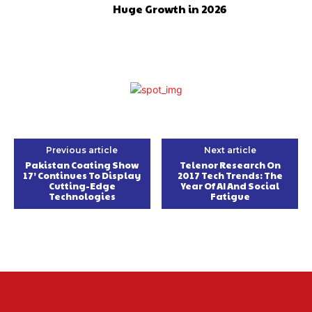
Huge Growth in 2026
Previous article
Next article
Pakistan Coating Show
Telenor Research On
17’ Continues To Display
2017 Tech Trends: The
Cutting-Edge
Year Of AI And Social
Technologies
Fatigue