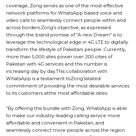
coverage, Zong serves as one of the most effective
network platforms for WhatsApp based voice and
video calls to seamlessly connect people within and
across borders.Zong’s objective, as expressed
through the brand promise of “A new Dream” is to
leverage the technological edge in 4G LTE to digitally
transform the lifestyle of Pakistani people. Currently,
more than 5,000 sites power over 200 cities of
Pakistan with 4G services and this number is
increasing day by day.This collaboration with
WhatsApp is a testament toZong’sstated
commitment of providing the most desirable services
to its customers atthe most affordable rates.
“By offering this bundle with Zong, WhatsApp is able
to make our industry-leading calling service more
affordable and convenient in Pakistan, and
seamlessly connect more people across the region