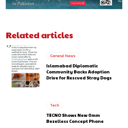
Related articles
General News
Islamabad Diplomatic
Community Backs Adoption
Drive for Rescued Stray Dogs
Tech
TECNO Shows New 0mm
Bezelless Concept Phone