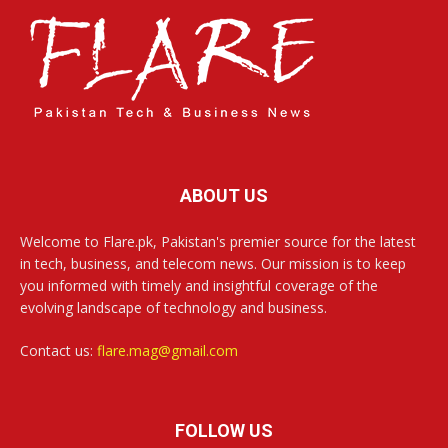
ABOUT US
Welcome to Flare.pk, Pakistan's premier source for the latest
in tech, business, and telecom news. Our mission is to keep
you informed with timely and insightful coverage of the
evolving landscape of technology and business.
Contact us:
flare.mag@gmail.com
FOLLOW US