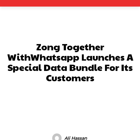
Zong Together
WithWhatsapp Launches A
Special Data Bundle For Its
Customers
Facebook
X
Pinterest
What
Ali Hassan