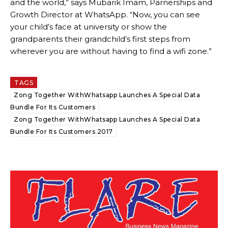
and the world,” says Mubarik Imam, Parnerships and
Growth Director at WhatsApp. “Now, you can see
your child’s face at university or show the
grandparents their grandchild’s first steps from
wherever you are without having to find a wifi zone.”
TAGS
Zong Together WithWhatsapp Launches A Special Data
Bundle For Its Customers
Zong Together WithWhatsapp Launches A Special Data
Bundle For Its Customers 2017