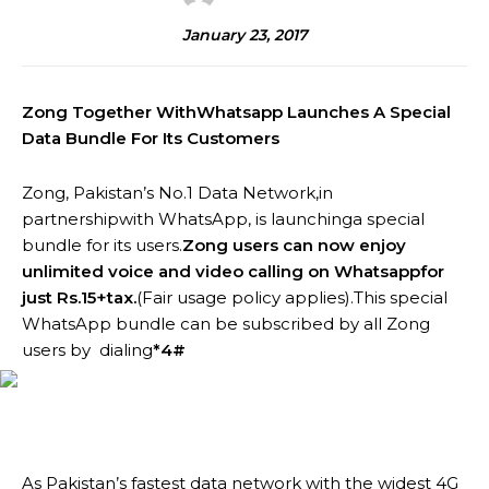
January 23, 2017
Zong Together WithWhatsapp Launches A Special
Data Bundle For Its Customers
Zong, Pakistan’s No.1 Data Network,in
partnershipwith WhatsApp, is launchinga special
bundle for its users.
Zong users can now enjoy
unlimited voice and video calling on Whatsappfor
just Rs.15+tax.
(Fair usage policy applies).This special
WhatsApp bundle can be subscribed by all Zong
users by dialing
*4#
As Pakistan’s fastest data network with the widest 4G