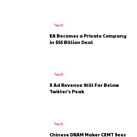
Tech
EA Becomes a Private Company
in $55 Billion Deal
Tech
X Ad Revenue Still Far Below
Twitter’s Peak
Tech
Chinese DRAM Maker CXMT Sees