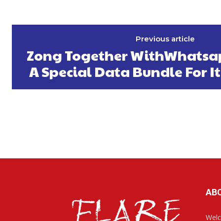
Previous article
Zong Together WithWhatsa
A Special Data Bundle For I
AB
Welc