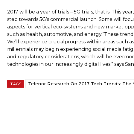
2017 will be a year of trials – 5G trials, that is. This y
step towards 5G’s commercial launch. Some will focus
aspects for vertical eco-systems and new market oppor
such as health, automotive, and energy.“These trends
We’ll experience crucialprogress within areas such as 
millennials may begin experiencing social media fatig
and regulatory considerations, which will be evermo
technologies in our increasingly digital lives,” says Sa
Telenor Research On 2017 Tech Trends: The Y
TAGS