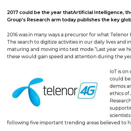
2017 could be the year thatArtificial Intelligence,
Group’s Research arm today publishes the key glob
2016 was in many ways a precursor for what Telenor Re
The search to digitize activities in our daily lives an
maturing and moving into test mode.“Last year we hi
these would gain speed and attention during the yea
IoT is on
could be 
demos and
ethics of
Research
supporti
scientist
following five important trending areas believed to h