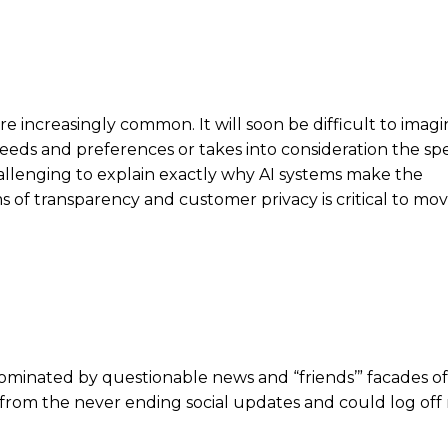
are increasingly common. It will soon be difficult to imag
r needs and preferences or takes into consideration the spe
challenging to explain exactly why AI systems make the
 of transparency and customer privacy is critical to mo
dominated by questionable news and “friends’” facades of
ks from the never ending social updates and could log off