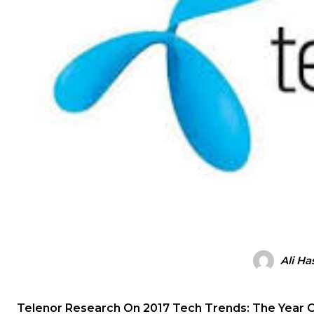
Ali Ha
Telenor Research On 2017 Tech Trends: The Year Of