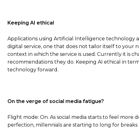
Keeping AI ethical
Applications using Artificial Intelligence technology 
digital service, one that does not tailor itself to you
context in which the service is used. Currently it is 
recommendations they do. Keeping AI ethical in terms
technology forward.
On the verge of social media fatigue?
Flight mode: On. As social media starts to feel more 
perfection, millennials are starting to long for brea