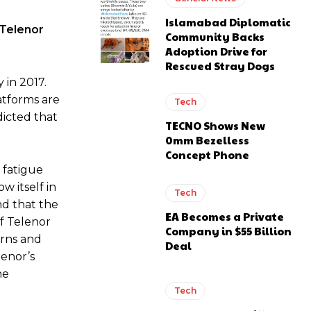
Islamabad Diplomatic
.Telenor
Community Backs
Adoption Drive for
Rescued Stray Dogs
 in 2017.
latforms are
Tech
icted that
TECNO Shows New
0mm Bezelless
Concept Phone
a fatigue
w itself in
Tech
nd that the
EA Becomes a Private
of Telenor
Company in $55 Billion
erns and
Deal
enor’s
he
Tech