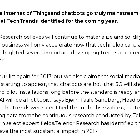
 the Internet of Thingsand chatbots go truly mainstream
al TechTrends identified for the coming year.
search believes will continue to materialize and solidify
d in business will only accelerate now that technological p
ghlighted several important developing trends and pred
r.
 our list again for 2017, but we also claim that social medi
starting to appear, that chatbots are hot, that 5G will sho
 pilot installations long before the standard is ready, a
 AI will be a hot topic,” says Bjørn Taale Sandberg, Head 
.The trends were identified through observations, patt
ng data from the continuous research conducted by Tel
s in select expert fields.Telenor Research has identified t
ave the most substantial impact in 2017: