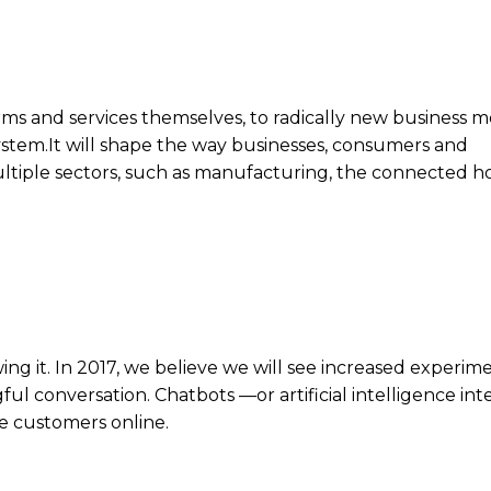
rms and services themselves, to radically new business m
system.It will shape the way businesses, consumers and
ultiple sectors, such as manufacturing, the connected 
ng it. In 2017, we believe we will see increased experim
l conversation. Chatbots —or artificial intelligence int
ve customers online.