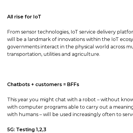
All rise for IoT
From sensor technologies, IoT service delivery platfo
will be a landmark of innovations within the IoT eco
governments interact in the physical world across m
transportation, utilities and agriculture.
Chatbots + customers = BFFs
This year you might chat with a robot – without knowi
with computer programs able to carry out a meaningfu
with humans – will be used increasingly often to ser
5G: Testing 1,2,3