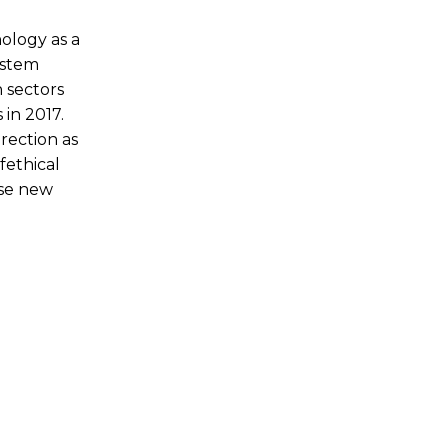
hnology as a
ystem
n sectors
in 2017.
irection as
fethical
ese new