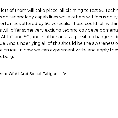
ear, lots of them will take place, all claiming to test 5G tec
 on technology capabilities while others will focus on s
tunities offered by 5G verticals. These could fall withi
 will offer some very exciting technology developments 
AI, IoT and 5G, and in other areas, a possible change in d
ue. And underlying all of this should be the awareness o
re crucial in how we can experiment with- and apply th
ndberg.
ear Of AI And Social Fatigue
V