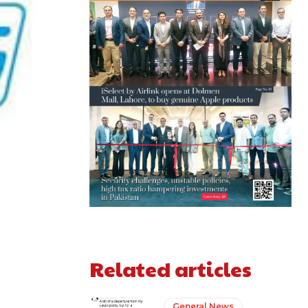
Related articles
General News