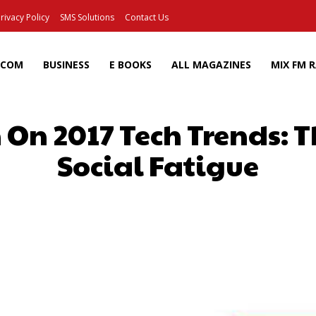
rivacy Policy
SMS Solutions
Contact Us
ECOM
BUSINESS
E BOOKS
ALL MAGAZINES
MIX FM 
 On 2017 Tech Trends: T
Social Fatigue
Facebook
X
Pinterest
Wh