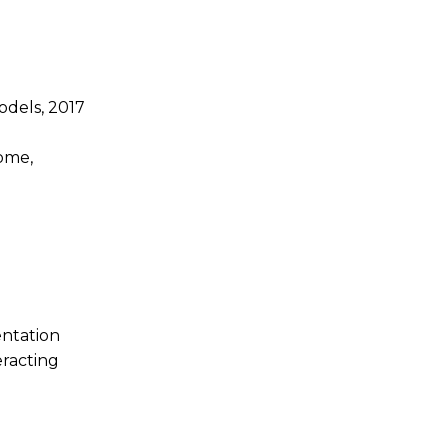
odels, 2017
home,
entation
eracting