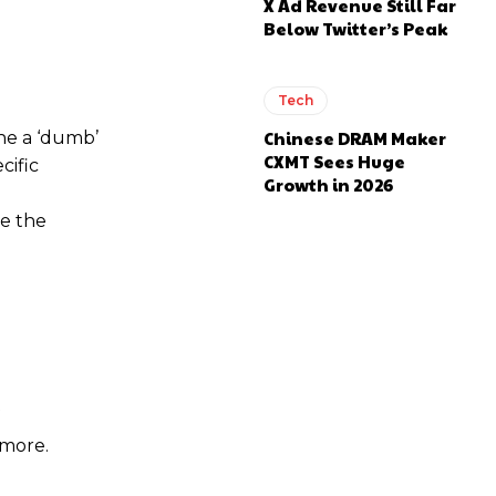
X Ad Revenue Still Far
Below Twitter’s Peak
Tech
Chinese DRAM Maker
ine a ‘dumb’
CXMT Sees Huge
cific
Growth in 2026
ve the
 more.