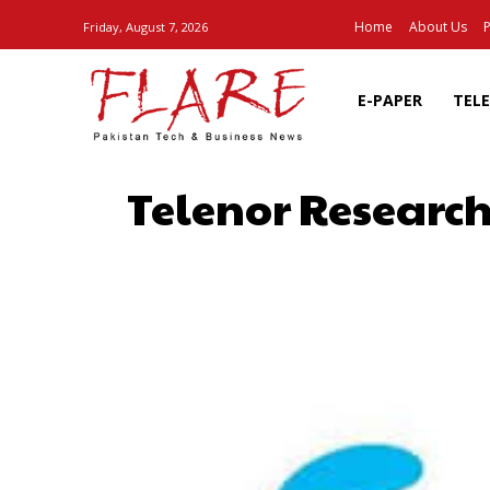
Home
About Us
P
Friday, August 7, 2026
E-PAPER
TEL
Telenor Research
SHARE