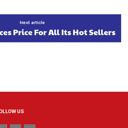
Next article
s Price For All Its Hot Sellers
OLLOW US