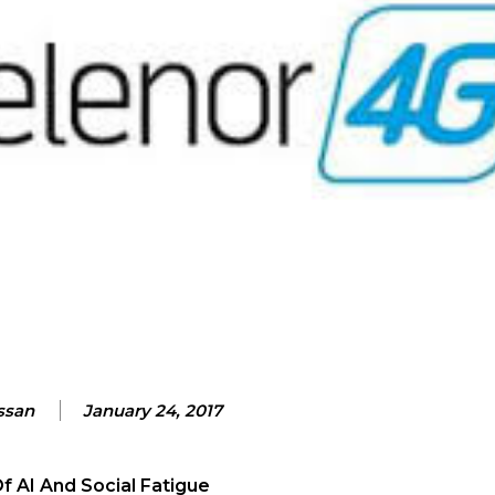
ssan
January 24, 2017
 AI And Social Fatigue