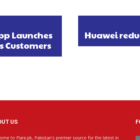
pp Launches
Huawei reduce
ts Customers
OUT US
F
ome to Flare.pk, Pakistan's premier source for the latest in