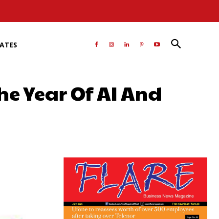
RATES
he Year Of AI And
atsApp