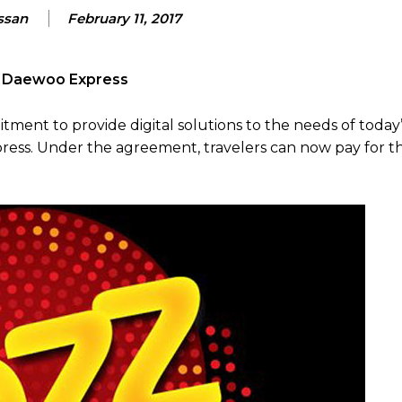
ssan
February 11, 2017
th Daewoo Express
itment to provide digital solutions to the needs of today
ess. Under the agreement, travelers can now pay for th