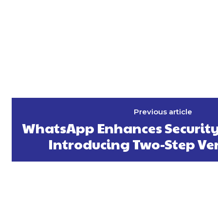
Previous article
WhatsApp Enhances Security 
Introducing Two-Step Ver