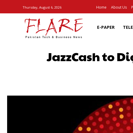
Home
About Us
P
Thursday, August 6, 2026
E-PAPER
TEL
JazzCash to D
SHARE