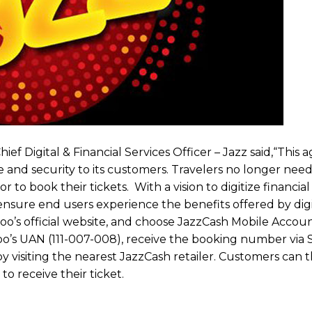
ef Digital & Financial Services Officer – Jazz said,“This
nd security to its customers. Travelers no longer need 
to book their tickets. With a vision to digitize financial 
 ensure end users experience the benefits offered by digit
ewoo’s official website, and choose JazzCash Mobile Accoun
’s UAN (111-007-008), receive the booking number via 
 visiting the nearest JazzCash retailer. Customers can th
o receive their ticket.