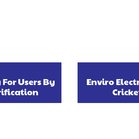
For Users By
Enviro Elect
ification
Cricke