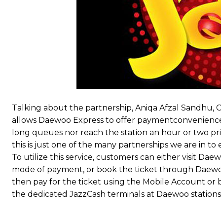
Talking about the partnership, Aniqa Afzal Sandhu, Chi
allows Daewoo Express to offer paymentconvenience a
long queues nor reach the station an hour or two prior 
this is just one of the many partnerships we are in to
To utilize this service, customers can either visit Da
mode of payment, or book the ticket through Daewoo
then pay for the ticket using the Mobile Account or by
the dedicated JazzCash terminals at Daewoo stations t