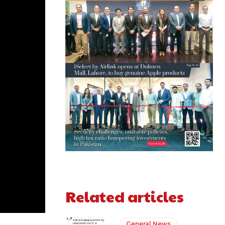
Related articles
General News