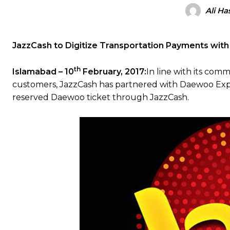
Ali Ha
JazzCash to Digitize Transportation Payments wi
th
Islamabad – 10
February, 2017:
In line with its comm
customers, JazzCash has partnered with Daewoo Expr
reserved Daewoo ticket through JazzCash.