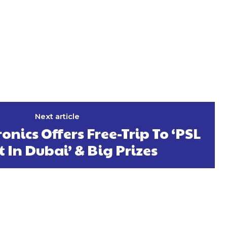
Next article
ronics Offers Free-Trip To ‘PSL
t In Dubai’ & Big Prizes