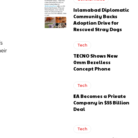
Islamabad Diplomatic
Community Backs
Adoption Drive for
Rescued Stray Dogs
’s
Tech
eir
TECNO Shows New
0mm Bezelless
Concept Phone
Tech
EA Becomes a Private
Company in $55 Billion
Deal
Tech