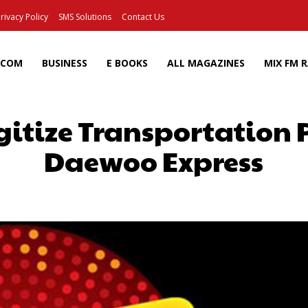
rivacy Policy
SMS Solutions
Contact Us
ECOM
BUSINESS
E BOOKS
ALL MAGAZINES
MIX FM 
igitize Transportation
Daewoo Express
Facebook
X
Pinterest
Wh