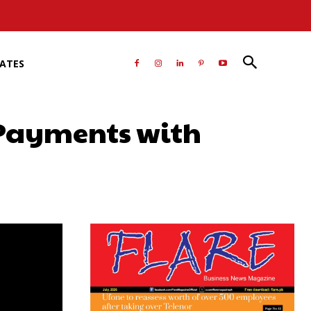
RATES
 Payments with
atsApp