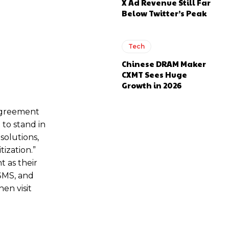
X Ad Revenue Still Far
Below Twitter’s Peak
Tech
Chinese DRAM Maker
CXMT Sees Huge
Growth in 2026
 agreement
to stand in
solutions,
ization.”
t as their
SMS, and
en visit