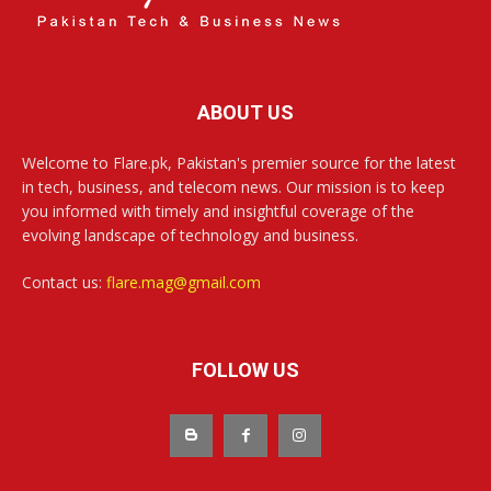
ABOUT US
Welcome to Flare.pk, Pakistan's premier source for the latest
in tech, business, and telecom news. Our mission is to keep
you informed with timely and insightful coverage of the
evolving landscape of technology and business.
Contact us:
flare.mag@gmail.com
FOLLOW US