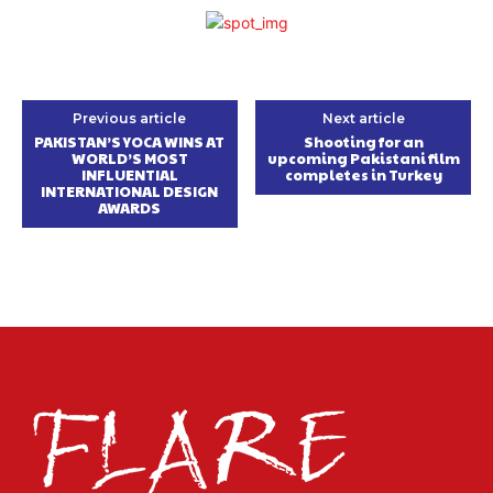
Previous article
Next article
PAKISTAN’S YOCA WINS AT
Shooting for an
WORLD’S MOST
upcoming Pakistani film
INFLUENTIAL
completes in Turkey
INTERNATIONAL DESIGN
AWARDS