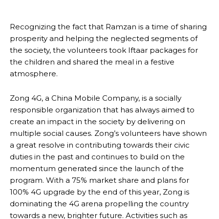
Recognizing the fact that Ramzan is a time of sharing
prosperity and helping the neglected segments of
the society, the volunteers took Iftaar packages for
the children and shared the meal in a festive
atmosphere.
Zong 4G, a China Mobile Company, is a socially
responsible organization that has always aimed to
create an impact in the society by delivering on
multiple social causes. Zong’s volunteers have shown
a great resolve in contributing towards their civic
duties in the past and continues to build on the
momentum generated since the launch of the
program. With a 75% market share and plans for
100% 4G upgrade by the end of this year, Zong is
dominating the 4G arena propelling the country
towards a new, brighter future. Activities such as