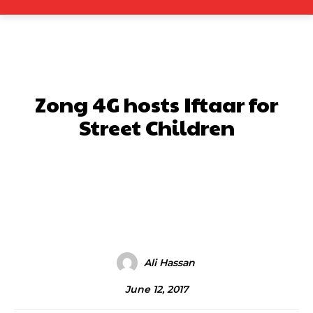
Zong 4G hosts Iftaar for
Street Children
Facebook
X
Pinterest
What
Ali Hassan
June 12, 2017