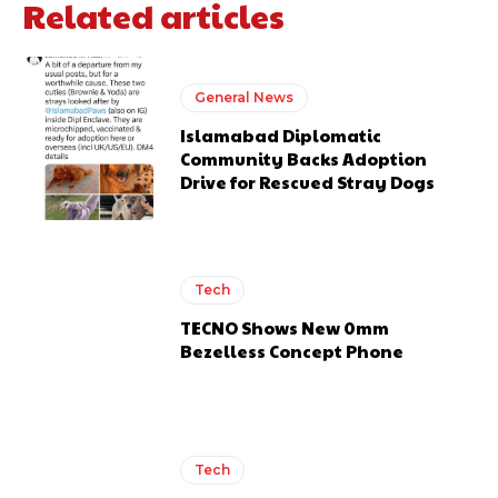
Related articles
General News
Islamabad Diplomatic
Community Backs Adoption
Drive for Rescued Stray Dogs
Tech
TECNO Shows New 0mm
Bezelless Concept Phone
Tech