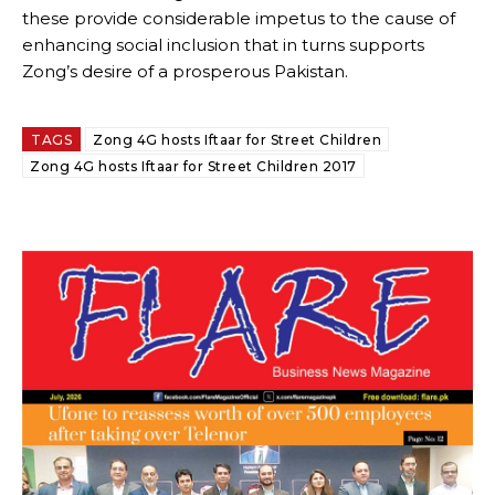
these provide considerable impetus to the cause of
enhancing social inclusion that in turns supports
Zong’s desire of a prosperous Pakistan.
TAGS
Zong 4G hosts Iftaar for Street Children
Zong 4G hosts Iftaar for Street Children 2017