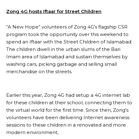
Zong 4G hosts Iftaar for Street Children
“A New Hope” volunteers of Zong 4G’s flagship CSR
program took the opportunity over this weekend to
spend an Iftaar with the Street Children of Islamabad.
The children dwell in the urban slums of the Bari
Imam area of Islamabad and sustain themselves by
washing cars, picking garbage and selling small
merchandise on the streets.
Earlier this year, Zong 4G had setup a 4G internet lab
for these children at their school, connecting them to
the virtual world for the first time. Since then, Zong’s
volunteers have been delivering Internet awareness
sessions to these children in a renovated and more
modern environment,