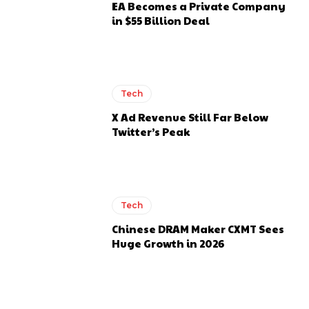
EA Becomes a Private Company
in $55 Billion Deal
Tech
X Ad Revenue Still Far Below
Twitter’s Peak
Tech
Chinese DRAM Maker CXMT Sees
Huge Growth in 2026