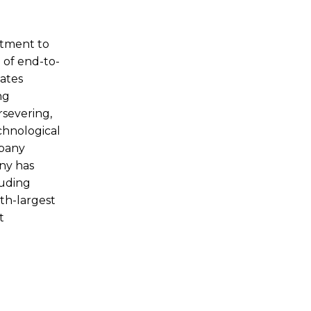
itment to
 of end-to-
cates
ng
rsevering,
chnological
mpany
any has
luding
th-largest
t