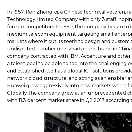
In 1987, Ren Zhengfei, a Chinese technical veteran,
Technology Limited Company with only 3 staff, hopi
foreign competitors. In 1990, the company began to i
medium telecom equipment targeting small enterprise
markets where it cut its teeth to design and custom
undisputed number one smartphone brand in China, 
company contracted with IBM, Accenture and other c
a talent pool to be able to tap into the challenging o
and established itself as a global ICT solutions provi
network cloud structure, and acting as an enabler and
Huawei grew aggressively into new markets with a 
Globally, the company grew at an unprecedented c
with 11.3 percent market share in Q2 2017 according t