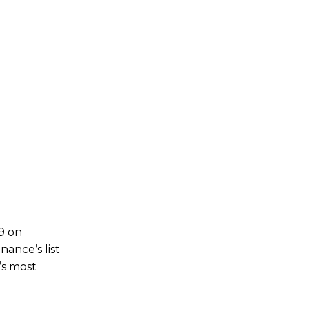
49 on
ance’s list
’s most