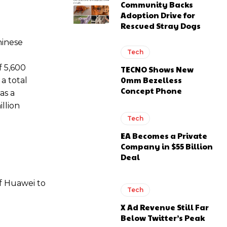
Community Backs
Adoption Drive for
Rescued Stray Dogs
hinese
Tech
f 5,600
TECNO Shows New
0mm Bezelless
a total
Concept Phone
as a
illion
Tech
EA Becomes a Private
Company in $55 Billion
Deal
f Huawei to
Tech
X Ad Revenue Still Far
Below Twitter’s Peak