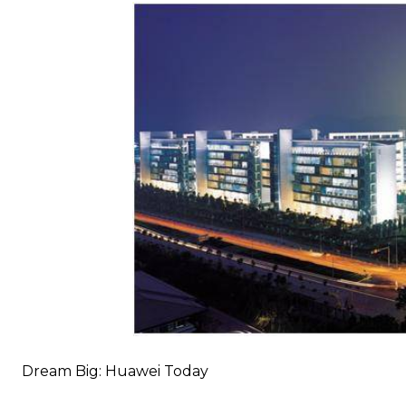
Dream Big: Huawei Today