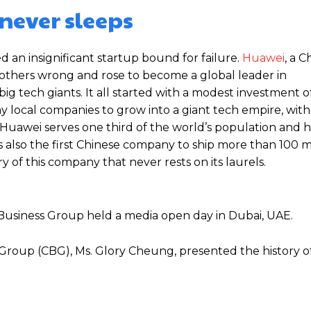
never sleeps
d an insignificant startup bound for failure.
Huawei
, a C
thers wrong and rose to become a global leader in
g tech giants. It all started with a modest investment o
local companies to grow into a giant tech empire, with 
 Huawei serves one third of the world’s population and h
is also the first Chinese company to ship more than 100 m
y of this company that never rests on its laurels.
usiness Group held a media open day in Dubai, UAE.
Group (CBG), Ms. Glory Cheung, presented the history o