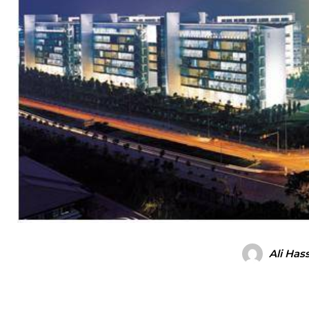
Ali Has