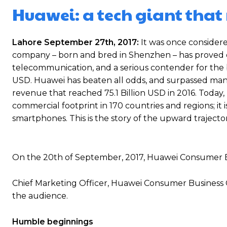
Huawei: a tech giant that 
Lahore September 27th, 2017:
It was once considere
company – born and bred in Shenzhen – has proved o
telecommunication, and a serious contender for the bi
USD. Huawei has beaten all odds, and surpassed many 
revenue that reached 75.1 Billion USD in 2016. Today,
commercial footprint in 170 countries and regions; it 
smartphones. This is the story of the upward trajector
On the 20th of September, 2017, Huawei Consumer B
Chief Marketing Officer, Huawei Consumer Business 
the audience.
Humble beginnings