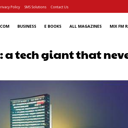
rivacy Policy
SMS Solutions
Contact Us
ECOM
BUSINESS
E BOOKS
ALL MAGAZINES
MIX FM 
 a tech giant that neve
Facebook
X
Pinterest
Wh