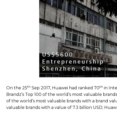
th
th
On the 25
Sep 2017, Huawei had ranked 70
in Int
Brandz’s Top 100 of the world’s most valuable brands 
of the world’s most valuable brands with a brand valu
valuable brands with a value of 7.3 billion USD; Huaw