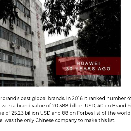
erbrand’s best global brands. In 2016, it ranked number 
with a brand value of 20.388 billion USD, 40 on Brand Fin
e of 25.23 billion USD and 88 on Forbes list of the world
ei was the only Chinese company to make this list.