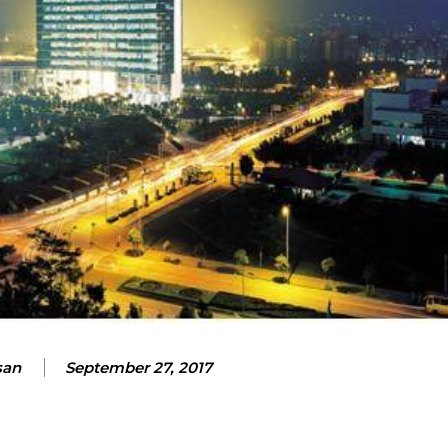
san
September 27, 2017