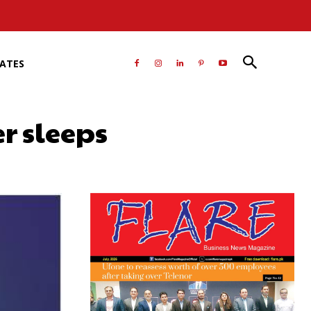
RATES
r sleeps
atsApp