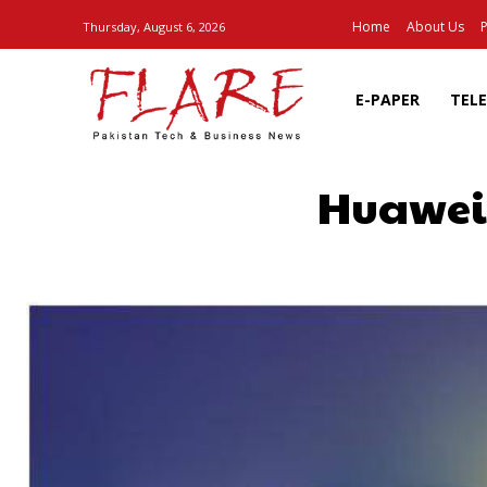
Home
About Us
P
Thursday, August 6, 2026
E-PAPER
TEL
Huawei:
SHARE