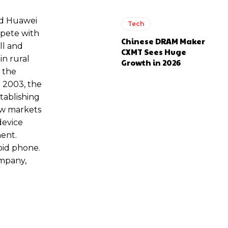
ed Huawei
Tech
mpete with
Chinese DRAM Maker
ll and
CXMT Sees Huge
in rural
Growth in 2026
 the
 2003, the
tablishing
new markets
device
ment.
oid phone.
mpany,