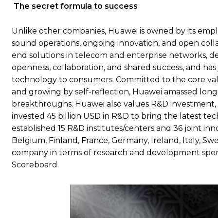
The secret formula to success
Unlike other companies, Huawei is owned by its empl
sound operations, ongoing innovation, and open colla
end solutions in telecom and enterprise networks, d
openness, collaboration, and shared success, and has 
technology to consumers. Committed to the core value
and growing by self-reflection, Huawei amassed long
breakthroughs. Huawei also values R&D investment, t
invested 45 billion USD in R&D to bring the latest te
established 15 R&D institutes/centers and 36 joint in
Belgium, Finland, France, Germany, Ireland, Italy, Sw
company in terms of research and development spend
Scoreboard.