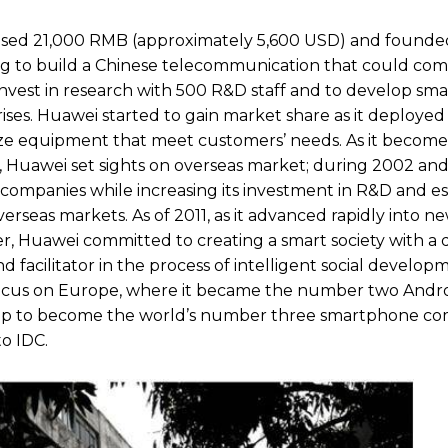
 raised 21,000 RMB (approximately 5,600 USD) and found
ng to build a Chinese telecommunication that could co
nvest in research with 500 R&D staff and to develop sma
s. Huawei started to gain market share as it deployed 
ize equipment that meet customers’ needs. As it become
Huawei set sights on overseas market; during 2002 and
ompanies while increasing its investment in R&D and es
verseas markets. As of 2011, as it advanced rapidly into 
der, Huawei committed to creating a smart society with a 
 facilitator in the process of intelligent social develop
focus on Europe, where it became the number two Andr
lip to become the world’s number three smartphone co
o IDC.