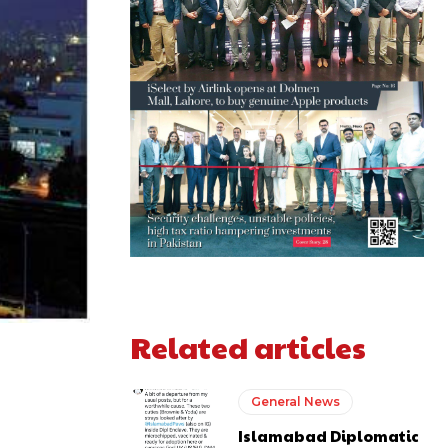
Related articles
General News
Islamabad Diplomatic