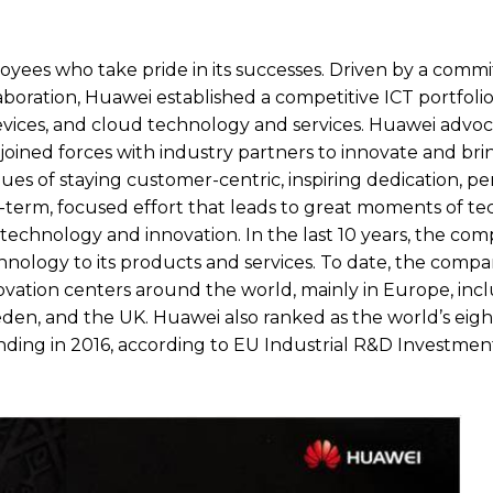
oyees who take pride in its successes. Driven by a comm
boration, Huawei established a competitive ICT portfolio
evices, and cloud technology and services. Huawei advo
joined forces with industry partners to innovate and bri
s of staying customer-centric, inspiring dedication, pe
-term, focused effort that leads to great moments of te
echnology and innovation. In the last 10 years, the co
chnology to its products and services. To date, the comp
novation centers around the world, mainly in Europe, inc
eden, and the UK. Huawei also ranked as the world’s eigh
ing in 2016, according to EU Industrial R&D Investmen