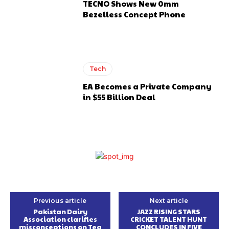
TECNO Shows New 0mm
Bezelless Concept Phone
Tech
EA Becomes a Private Company
in $55 Billion Deal
Previous article
Next article
Pakistan Dairy
JAZZ RISING STARS
Association clarifies
CRICKET TALENT HUNT
misconceptions on Tea
CONCLUDES IN FIVE