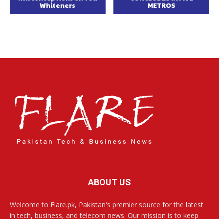
Whiteners
METROS
ABOUT US
Welcome to Flare.pk, Pakistan's premier source for the latest
in tech, business, and telecom news. Our mission is to keep