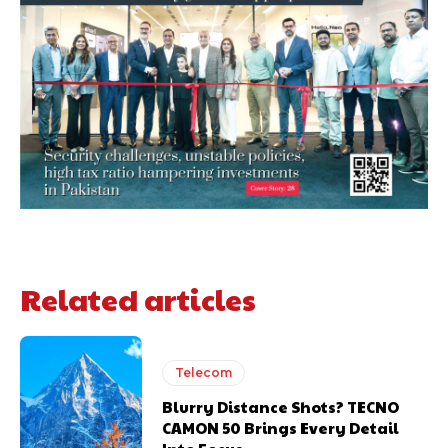
Related articles
Telecom
Blurry Distance Shots? TECNO
CAMON 50 Brings Every Detail