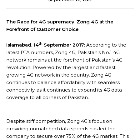
The Race for 4G supremacy: Zong 4G at the
Forefront of Customer Choice
th
Islamabad, 14
September 2017:
According to the
latest PTA numbers, Zong 4G, Pakistan’s No.1 4G
network remains at the forefront of Pakistan’s 4G
revolution. Powered by the largest and fastest
growing 4G network in the country, Zong 4G
continues to balance affordability with seamless
connectivity, as it continues to expand its 4G data
coverage to all corners of Pakistan.
Despite stiff competition, Zong 4G’s focus on
providing unmatched data speeds has led the
company to secure over 75% of the 4G market. This