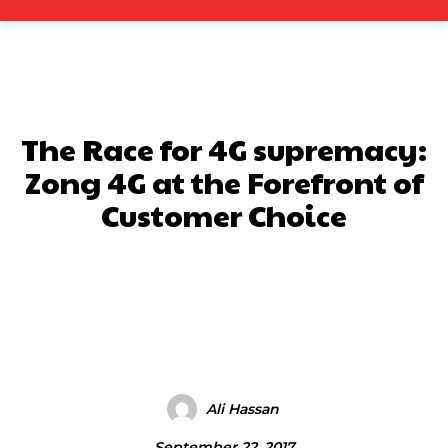
The Race for 4G supremacy:
Zong 4G at the Forefront of
Customer Choice
Facebook
X
Pinterest
What
Ali Hassan
September 22, 2017