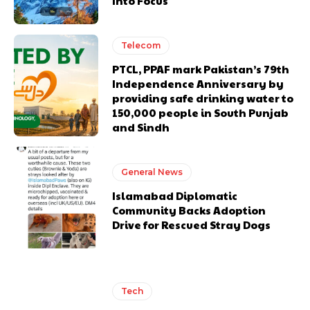
Into Focus
Telecom
PTCL, PPAF mark Pakistan’s 79th
Independence Anniversary by
providing safe drinking water to
150,000 people in South Punjab
and Sindh
General News
Islamabad Diplomatic
Community Backs Adoption
Drive for Rescued Stray Dogs
Tech