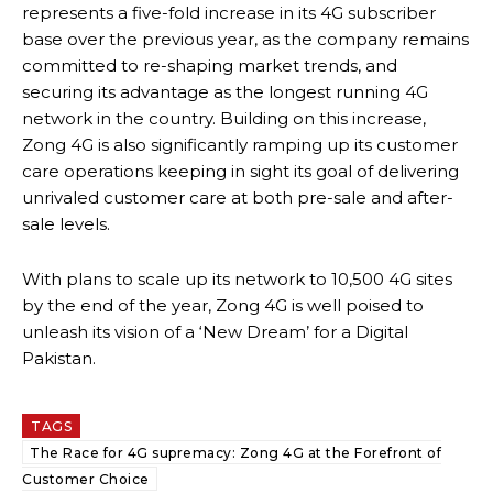
represents a five-fold increase in its 4G subscriber
base over the previous year, as the company remains
committed to re-shaping market trends, and
securing its advantage as the longest running 4G
network in the country. Building on this increase,
Zong 4G is also significantly ramping up its customer
care operations keeping in sight its goal of delivering
unrivaled customer care at both pre-sale and after-
sale levels.
With plans to scale up its network to 10,500 4G sites
by the end of the year, Zong 4G is well poised to
unleash its vision of a ‘New Dream’ for a Digital
Pakistan.
TAGS
The Race for 4G supremacy: Zong 4G at the Forefront of
Customer Choice