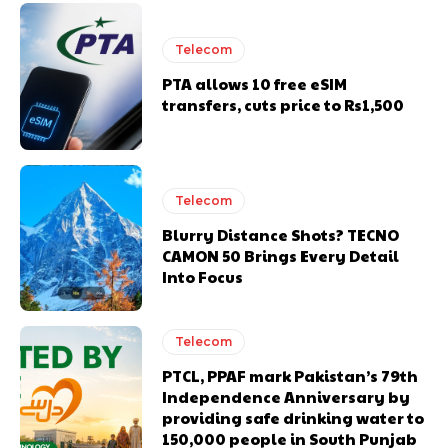
Telecom
PTA allows 10 free eSIM
transfers, cuts price to Rs1,500
Telecom
Blurry Distance Shots? TECNO
CAMON 50 Brings Every Detail
Into Focus
Telecom
PTCL, PPAF mark Pakistan’s 79th
Independence Anniversary by
providing safe drinking water to
150,000 people in South Punjab