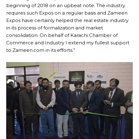
beginning of 2018 on an upbeat note. The industry
requires such Expos on a regular basis and Zameen
Expos have certainly helped the real estate industry
in its process of formalization and market
consolidation. On behalf of Karachi Chamber of
Commerce and Industry I extend my fullest support
to Zameen.com in its efforts.”