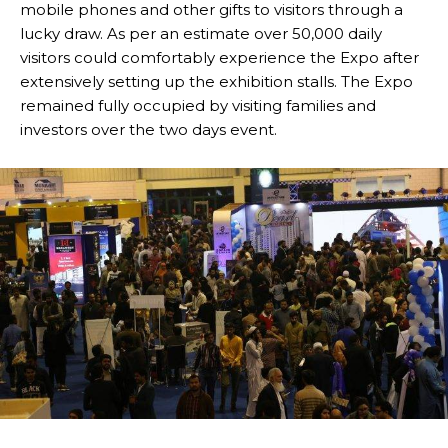
mobile phones and other gifts to visitors through a
lucky draw. As per an estimate over 50,000 daily
visitors could comfortably experience the Expo after
extensively setting up the exhibition stalls. The Expo
remained fully occupied by visiting families and
investors over the two days event.