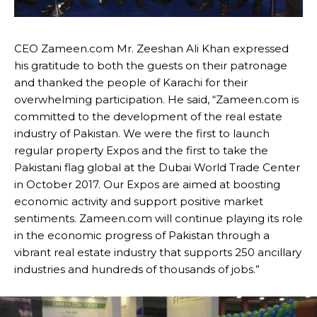
CEO Zameen.com Mr. Zeeshan Ali Khan expressed
his gratitude to both the guests on their patronage
and thanked the people of Karachi for their
overwhelming participation. He said, “Zameen.com is
committed to the development of the real estate
industry of Pakistan. We were the first to launch
regular property Expos and the first to take the
Pakistani flag global at the Dubai World Trade Center
in October 2017. Our Expos are aimed at boosting
economic activity and support positive market
sentiments. Zameen.com will continue playing its role
in the economic progress of Pakistan through a
vibrant real estate industry that supports 250 ancillary
industries and hundreds of thousands of jobs.”