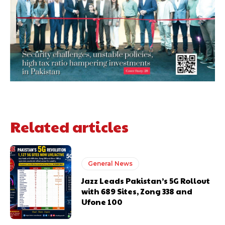
Related articles
General News
Jazz Leads Pakistan’s 5G Rollout
with 689 Sites, Zong 338 and
Ufone 100