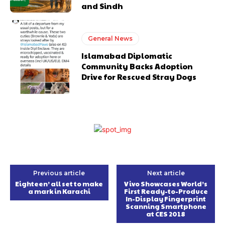
and Sindh
General News
Islamabad Diplomatic
Community Backs Adoption
Drive for Rescued Stray Dogs
Previous article
Next article
Eighteen’ all set to make
Vivo Showcases World’s
a mark in Karachi
First Ready-to-Produce
In-Display Fingerprint
Scanning Smartphone
at CES 2018