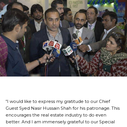
“I would like to express my gratitude to our Chief
Guest Syed Nasir Hussain Shah for his patronage. This
encourages the real estate industry to do even
better. And I am immensely grateful to our Special