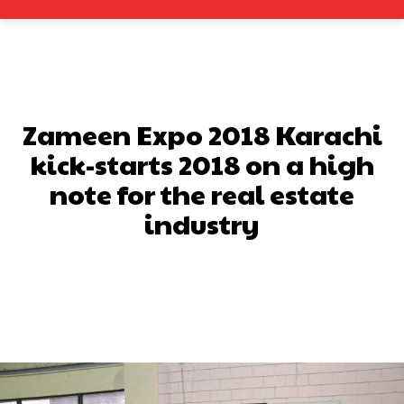
Zameen Expo 2018 Karachi
kick-starts 2018 on a high
note for the real estate
industry
Facebook
X
Pinterest
What