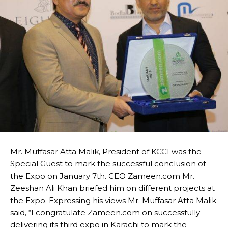
Mr. Muffasar Atta Malik, President of KCCI was the
Special Guest to mark the successful conclusion of
the Expo on January 7th. CEO Zameen.com Mr.
Zeeshan Ali Khan briefed him on different projects at
the Expo. Expressing his views Mr. Muffasar Atta Malik
said, “I congratulate Zameen.com on successfully
delivering its third expo in Karachi to mark the