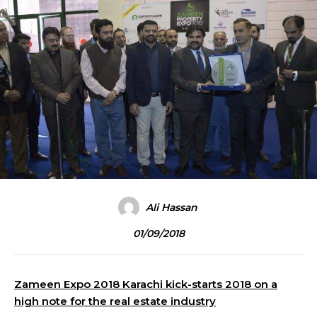
Ali Hassan
01/09/2018
Zameen Expo 2018 Karachi kick-starts 2018 on a
high note for the real estate industry