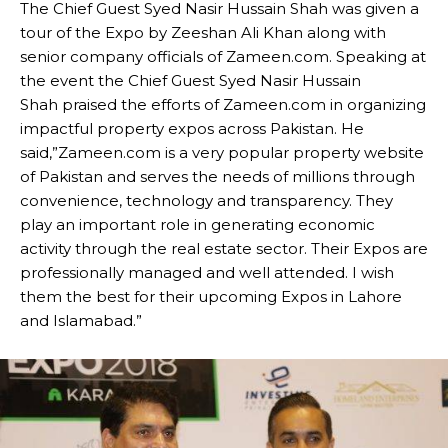
The Chief Guest Syed Nasir Hussain Shah was given a
tour of the Expo by Zeeshan Ali Khan along with
senior company officials of Zameen.com. Speaking at
the event the Chief Guest Syed Nasir Hussain
Shah praised the efforts of Zameen.com in organizing
impactful property expos across Pakistan. He
said,”Zameen.com is a very popular property website
of Pakistan and serves the needs of millions through
convenience, technology and transparency. They
play an important role in generating economic
activity through the real estate sector. Their Expos are
professionally managed and well attended. I wish
them the best for their upcoming Expos in Lahore
and Islamabad.”