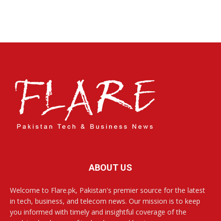
ABOUT US
Welcome to Flare.pk, Pakistan's premier source for the latest
in tech, business, and telecom news. Our mission is to keep
you informed with timely and insightful coverage of the