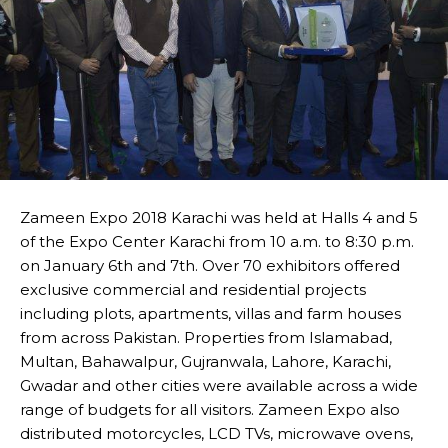
Zameen Expo 2018 Karachi was held at Halls 4 and 5
of the Expo Center Karachi from 10 a.m. to 8:30 p.m.
on January 6th and 7th. Over 70 exhibitors offered
exclusive commercial and residential projects
including plots, apartments, villas and farm houses
from across Pakistan. Properties from Islamabad,
Multan, Bahawalpur, Gujranwala, Lahore, Karachi,
Gwadar and other cities were available across a wide
range of budgets for all visitors. Zameen Expo also
distributed motorcycles, LCD TVs, microwave ovens,