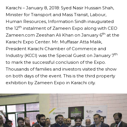
Karachi – January 8, 2018: Syed Nasir Hussain Shah,
Minister for Transport and Mass Transit, Labour,
Human Resources, Information Sindh inaugurated
th
the 12
instalment of Zameen Expo along with CEO
th
Zameen.com Zeeshan Ali Khan on January 6
at the
Karachi Expo Center. Mr. Muffasar Atta Malik,
President Karachi Chamber of Commerce and
th
Industry (KCCI) was the Special Guest on January 7
to mark the successful conclusion of the Expo.
Thousands of families and investors visited the show
on both days of the event. This is the third property
exhibition by Zameen Expo in Karachi city.