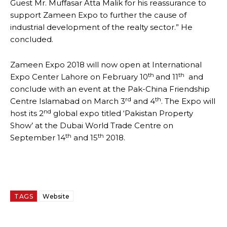
Guest Mr. Muffasar Atta Malik for his reassurance to
support Zameen Expo to further the cause of
industrial development of the realty sector.” He
concluded.
Zameen Expo 2018 will now open at International
th
th
Expo Center Lahore on February 10
and 11
and
conclude with an event at the Pak-China Friendship
rd
th
Centre Islamabad on March 3
and 4
. The Expo will
nd
host its 2
global expo titled ‘Pakistan Property
Show’ at the Dubai World Trade Centre on
th
th
September 14
and 15
2018.
TAGS
Website