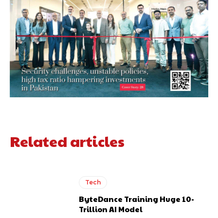
Related articles
Tech
ByteDance Training Huge 10-
Trillion AI Model