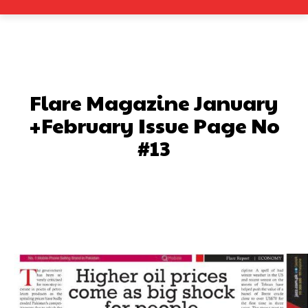
Flare Magazine January
+February Issue Page No
#13
Facebook
X
Pinterest
What