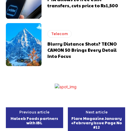
transfers, cuts price to Rs1,500
Telecom
Blurry Distance Shots? TECNO
CAMON 50 Brings Every Detail
Into Focus
Previous article
Next article
Haleeb Foods partners
Flare Magazine January
with IBL
+February Issue Page No
#12