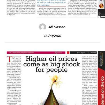
Ali Hassan
02/10/2018