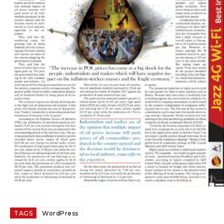
TAGS
WordPress