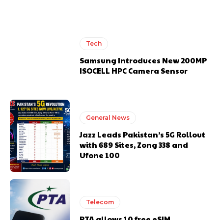
Tech
Samsung Introduces New 200MP
ISOCELL HPC Camera Sensor
General News
Jazz Leads Pakistan’s 5G Rollout
with 689 Sites, Zong 338 and
Ufone 100
Telecom
PTA allows 10 free eSIM