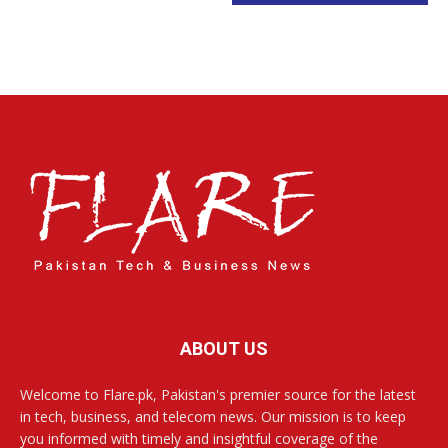
ABOUT US
Welcome to Flare.pk, Pakistan's premier source for the latest
in tech, business, and telecom news. Our mission is to keep
you informed with timely and insightful coverage of the