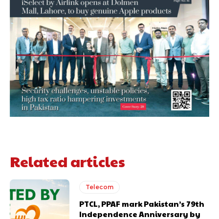
Related articles
Telecom
PTCL, PPAF mark Pakistan’s 79th
Independence Anniversary by