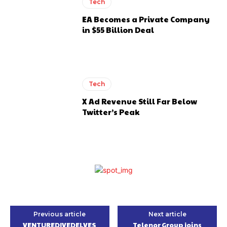
Tech
EA Becomes a Private Company
in $55 Billion Deal
Tech
X Ad Revenue Still Far Below
Twitter’s Peak
Previous article
Next article
VENTUREDIVEDELVES
Telenor Group joins