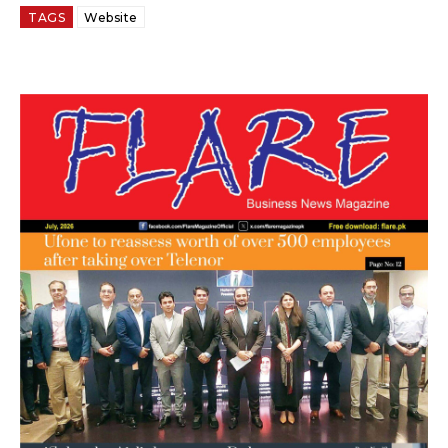
TAGS
Website