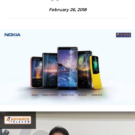
February 26, 2018