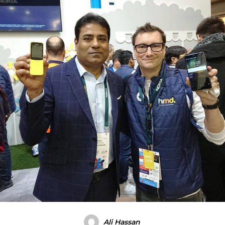
Ali Hassan