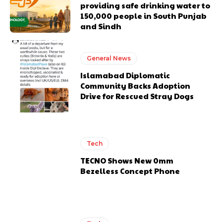
providing safe drinking water to
150,000 people in South Punjab
and Sindh
General News
Islamabad Diplomatic
Community Backs Adoption
Drive for Rescued Stray Dogs
Tech
TECNO Shows New 0mm
Bezelless Concept Phone