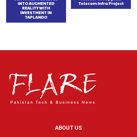
INTO AUGMENTED
Telecom Infra Project
REALITY WITH
INVESTMENT IN
TAPLANDO
ABOUT US