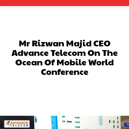
Mr Rizwan Majid CEO
Advance Telecom On The
Ocean Of Mobile World
Conference
Facebook
X
Pinterest
What