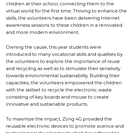
children at their school, connecting them to the
virtual world for the first time. Thriving to enhance the
skills, the volunteers have been delivering Internet
awareness sessions to these children in a renovated
and more modern environment.
Owning the cause, this year students were
introduced to many vocational skills and qualities by
the volunteers to explore the importance of reuse
and recycling as well as to stimulate their sensitivity
towards environmental sustainability. Building their
capacities, the volunteers empowered the children
with the skillset to recycle the electronic waste
consisting of key boards and mouse to create
innovative and sustainable products.
To maximize the impact, Zong 4G provided the
reusable electronic devices to promote science and