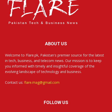
ABOUT US
Welcome to Flare.pk, Pakistan's premier source for the latest
in tech, business, and telecom news. Our mission is to keep
you informed with timely and insightful coverage of the
evolving landscape of technology and business.
Contact us:
flare.mag@gmail.com
FOLLOW US