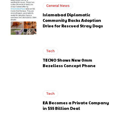
General News
Islamabad Diplomatic
Community Backs Adoption
Drive for Rescued Stray Dogs
Tech
TECNO Shows New 0mm
Bezelless Concept Phone
Tech
EA Becomes a Private Company
in $55 Billion Deal