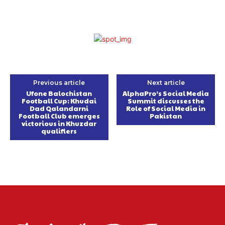
Previous article
Next article
Ufone Balochistan
AlphaPro’s Social Media
Football Cup: Khudai
Summit discusses the
Dad Qalandarni
Role of Social Media in
Football Club emerges
Pakistan
victorious in Khuzdar
qualifiers