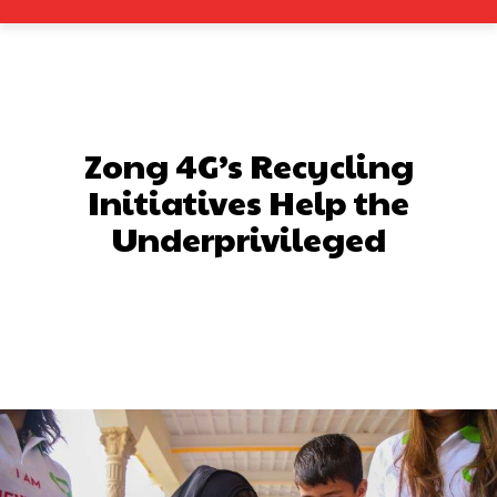
Zong 4G’s Recycling
Initiatives Help the
Underprivileged
Facebook
X
Pinterest
What