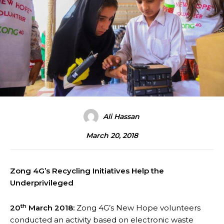
Ali Hassan
March 20, 2018
Zong 4G’s Recycling Initiatives Help the
Underprivileged
th
20
March 2018:
Zong 4G’s New Hope volunteers
conducted an activity based on electronic waste