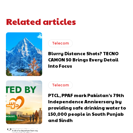
Related articles
Telecom
Blurry Distance Shots? TECNO
CAMON 50 Brings Every Detail
Into Focus
Telecom
PTCL, PPAF mark Pakistan’s 79th
Independence Anniversary by
providing safe drinking water to
150,000 people in South Punjab
and Sindh