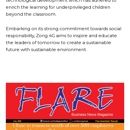
technological development which has adhered to
enrich the learning for underprivileged children
beyond the classroom.
Embarking on its strong commitment towards social
responsibility, Zong 4G aims to inspire and educate
the leaders of tomorrow to create a sustainable
future with sustainable environment.