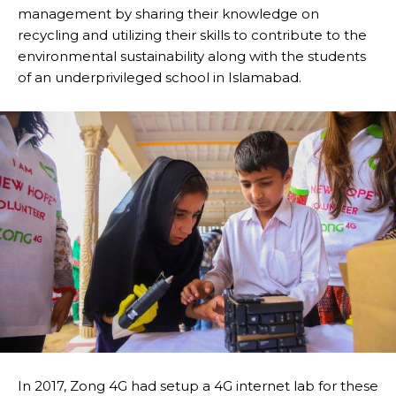
management by sharing their knowledge on
recycling and utilizing their skills to contribute to the
environmental sustainability along with the students
of an underprivileged school in Islamabad.
In 2017, Zong 4G had setup a 4G internet lab for these