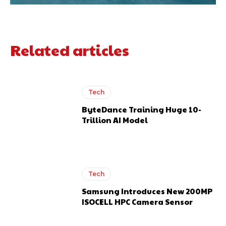
Related articles
Tech
ByteDance Training Huge 10-
Trillion AI Model
Tech
Samsung Introduces New 200MP
ISOCELL HPC Camera Sensor