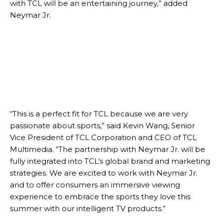
with TCL will be an entertaining journey,’’ added
Neymar Jr.
“This is a perfect fit for TCL because we are very
passionate about sports,” said Kevin Wang, Senior
Vice President of TCL Corporation and CEO of TCL
Multimedia. “The partnership with Neymar Jr. will be
fully integrated into TCL’s global brand and marketing
strategies. We are excited to work with Neymar Jr.
and to offer consumers an immersive viewing
experience to embrace the sports they love this
summer with our intelligent TV products.”