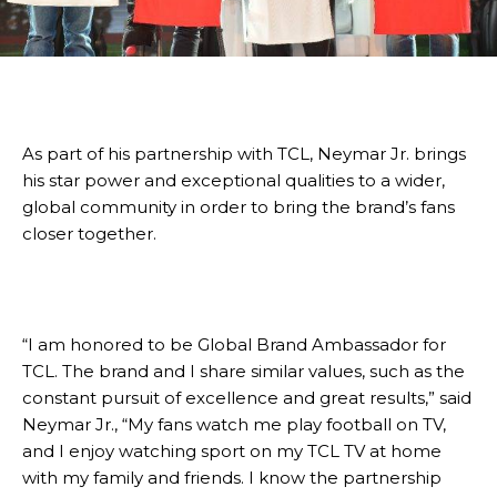
As part of his partnership with TCL, Neymar Jr. brings
his star power and exceptional qualities to a wider,
global community in order to bring the brand’s fans
closer together.
“I am honored to be Global Brand Ambassador for
TCL. The brand and I share similar values, such as the
constant pursuit of excellence and great results,” said
Neymar Jr., “My fans watch me play football on TV,
and I enjoy watching sport on my TCL TV at home
with my family and friends. I know the partnership