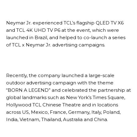
Neymar Jr. experienced TCL’s flagship QLED TV X6
and TCL 4K UHD TV P6 at the event, which were
launched in Brazil, and helped to co-launch a series
of TCL x Neymar Jr. advertising campaigns.
Recently, the company launched a large-scale
outdoor advertising campaign with the theme
“BORN A LEGEND” and celebrated the partnership at
global landmarks such as New York’s Times Square,
Hollywood TCL Chinese Theatre and in locations
across US, Mexico, France, Germany, Italy, Poland,
India, Vietnam, Thailand, Australia and China.