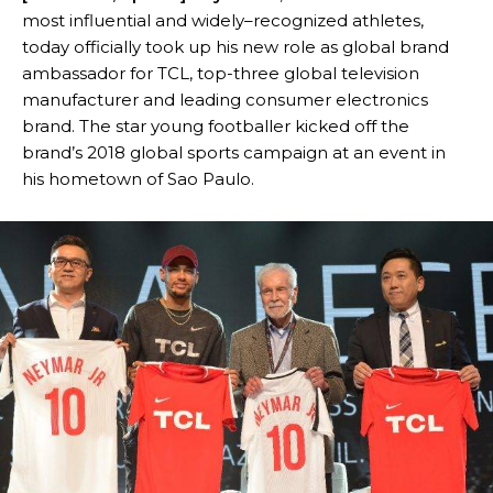
most influential and widely–recognized athletes,
today officially took up his new role as global brand
ambassador for TCL, top-three global television
manufacturer and leading consumer electronics
brand. The star young footballer kicked off the
brand’s 2018 global sports campaign at an event in
his hometown of Sao Paulo.