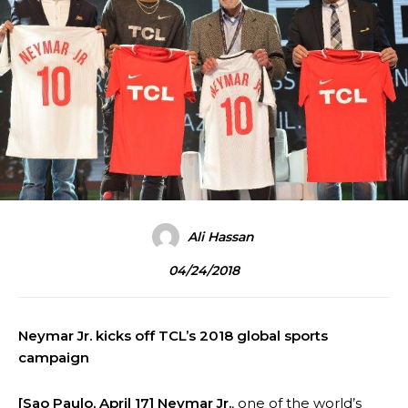
Ali Hassan
04/24/2018
Neymar Jr. kicks off TCL’s 2018 global sports
campaign
[Sao Paulo, April 17]
Neymar Jr.
, one of the world’s