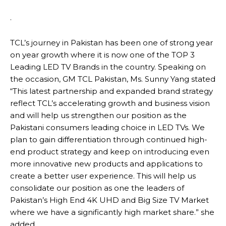
.
TCL’s journey in Pakistan has been one of strong year
on year growth where it is now one of the TOP 3
Leading LED TV Brands in the country. Speaking on
the occasion, GM TCL Pakistan, Ms. Sunny Yang stated
“This latest partnership and expanded brand strategy
reflect TCL’s accelerating growth and business vision
and will help us strengthen our position as the
Pakistani consumers leading choice in LED TVs. We
plan to gain differentiation through continued high-
end product strategy and keep on introducing even
more innovative new products and applications to
create a better user experience. This will help us
consolidate our position as one the leaders of
Pakistan’s High End 4K UHD and Big Size TV Market
where we have a significantly high market share.” she
added.