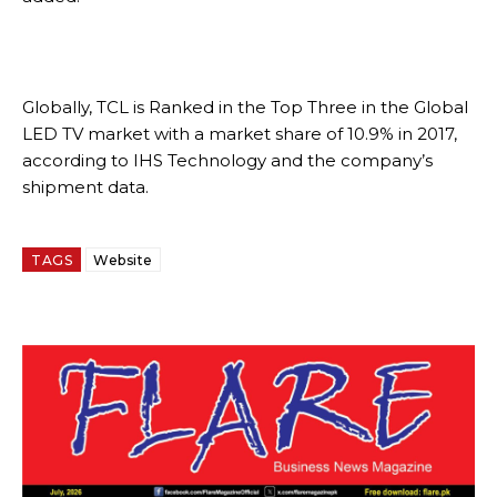
Globally, TCL is Ranked in the Top Three in the Global
LED TV market with a market share of 10.9% in 2017,
according to IHS Technology and the company’s
shipment data.
TAGS
Website