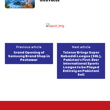
Previous article
Next article
Grand Opening of
Telenor Brings Super
Samsung Brand Shop in
Kabaddi League (SKL),
Peshawar
Pakistan’s First-Ever
International Sports
League to be Played
Entirely on Pakistani
Soil