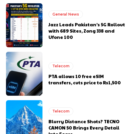
General News
Jazz Leads Pakistan’s 5G Rollout
with 689 Sites, Zong 338 and
Ufone 100
Telecom
PTA allows 10 free eSIM
transfers, cuts price to Rs1,500
Telecom
Blurry Distance Shots? TECNO
CAMON 50 Brings Every Detail
Into Focus