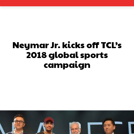
Neymar Jr. kicks off TCL’s
2018 global sports
campaign
Facebook
X
Pinterest
What