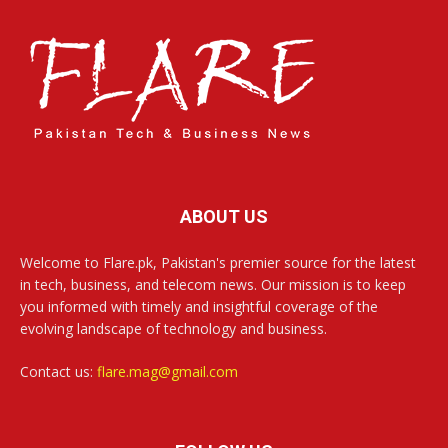
ABOUT US
Welcome to Flare.pk, Pakistan's premier source for the latest
in tech, business, and telecom news. Our mission is to keep
you informed with timely and insightful coverage of the
evolving landscape of technology and business.
Contact us:
flare.mag@gmail.com