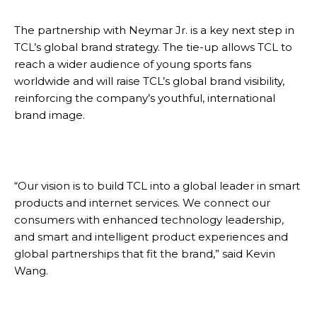
The partnership with Neymar Jr. is a key next step in
TCL’s global brand strategy. The tie-up allows TCL to
reach a wider audience of young sports fans
worldwide and will raise TCL’s global brand visibility,
reinforcing the company’s youthful, international
brand image.
“Our vision is to build TCL into a global leader in smart
products and internet services. We connect our
consumers with enhanced technology leadership,
and smart and intelligent product experiences and
global partnerships that fit the brand,” said Kevin
Wang.