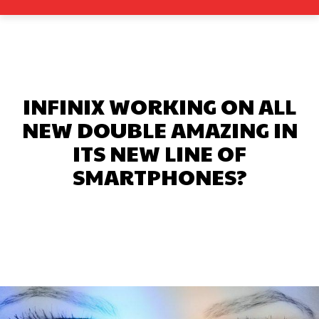
INFINIX WORKING ON ALL
NEW DOUBLE AMAZING IN
ITS NEW LINE OF
SMARTPHONES?
Facebook
X
Pinterest
What