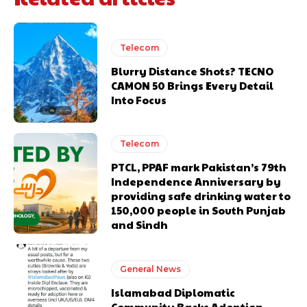
Telecom
Blurry Distance Shots? TECNO
CAMON 50 Brings Every Detail
Into Focus
Telecom
PTCL, PPAF mark Pakistan’s 79th
Independence Anniversary by
providing safe drinking water to
150,000 people in South Punjab
and Sindh
General News
Islamabad Diplomatic
Community Backs Adoption