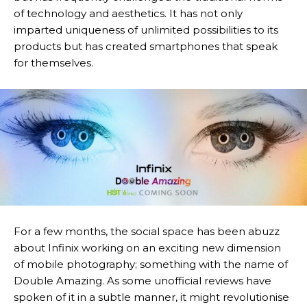
of technology and aesthetics. It has not only
imparted uniqueness of unlimited possibilities to its
products but has created smartphones that speak
for themselves.
For a few months, the social space has been abuzz
about Infinix working on an exciting new dimension
of mobile photography; something with the name of
Double Amazing. As some unofficial reviews have
spoken of it in a subtle manner, it might revolutionise