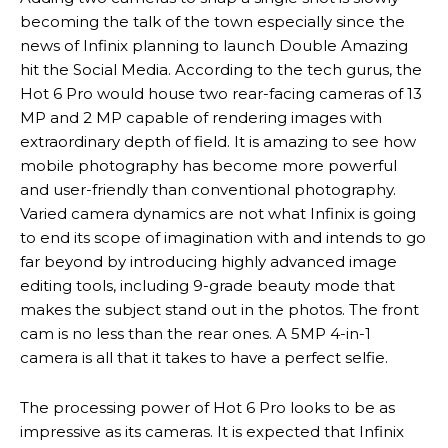
becoming the talk of the town especially since the
news of Infinix planning to launch Double Amazing
hit the Social Media. According to the tech gurus, the
Hot 6 Pro would house two rear-facing cameras of 13
MP and 2 MP capable of rendering images with
extraordinary depth of field. It is amazing to see how
mobile photography has become more powerful
and user-friendly than conventional photography.
Varied camera dynamics are not what Infinix is going
to end its scope of imagination with and intends to go
far beyond by introducing highly advanced image
editing tools, including 9-grade beauty mode that
makes the subject stand out in the photos. The front
cam is no less than the rear ones. A 5MP 4-in-1
camera is all that it takes to have a perfect selfie.
The processing power of Hot 6 Pro looks to be as
impressive as its cameras. It is expected that Infinix