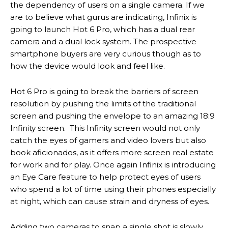
the dependency of users on a single camera. If we
are to believe what gurus are indicating, Infinix is
going to launch Hot 6 Pro, which has a dual rear
camera and a dual lock system. The prospective
smartphone buyers are very curious though as to
how the device would look and feel like.
Hot 6 Pro is going to break the barriers of screen
resolution by pushing the limits of the traditional
screen and pushing the envelope to an amazing 18:9
Infinity screen. This Infinity screen would not only
catch the eyes of gamers and video lovers but also
book aficionados, as it offers more screen real estate
for work and for play. Once again Infinix is introducing
an Eye Care feature to help protect eyes of users
who spend a lot of time using their phones especially
at night, which can cause strain and dryness of eyes.
Adding two cameras to snap a single shot is slowly