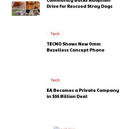
Drive for Rescued Stray Dogs
Tech
TECNO Shows New 0mm
Bezelless Concept Phone
Tech
EA Becomes a Private Company
in $55 Billion Deal