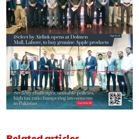
Related articles