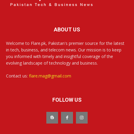
ABOUT US
Welcome to Flare.pk, Pakistan's premier source for the latest
in tech, business, and telecom news. Our mission is to keep
you informed with timely and insightful coverage of the
evolving landscape of technology and business.
Contact us:
flare.mag@gmail.com
FOLLOW US