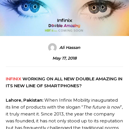
Ali Hassan
May 17, 2018
INFINIX
WORKING ON ALL NEW DOUBLE AMAZING IN
ITS NEW LINE OF SMARTPHONES?
Lahore, Pakistan:
When Infinix Mobility inaugurated
its line of products with the slogan “
The future is now
”,
it truly meant it. Since 2013, the year the company
was founded, it has not only stood up to its reputation
but has frequently challenged the traditional norms