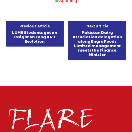
Previous article
Next article
LUMS Students get an
Pakistan Dairy
Insight on Zong 4G’s
Association delegation
Evolution
along Engro Foods
Limited management
meets the Finance
Minister