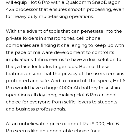
will equip Hot 6 Pro with a Qualcomm SnapDragon
425 processor that ensures smooth processing, even
for heavy duty multi-tasking operations.
With the advent of tools that can penetrate into the
private folders in smartphones, cell phone
companies are finding it challenging to keep up with
the pace of malware development to control its
implications. Infinix seems to have a dual solution to
that; a face lock plus finger lock. Both of these
features ensure that the privacy of the users remains
protected and safe. And to round off the specs, Hot 6
Pro would have a huge 4000nAh battery to sustain
operations all day long, making Hot 6 Pro an ideal
choice for everyone from selfie-lovers to students
and business professionals.
At an unbelievable price of about Rs. 19,000, Hot 6
Pro seems like an unbeatable choice for a