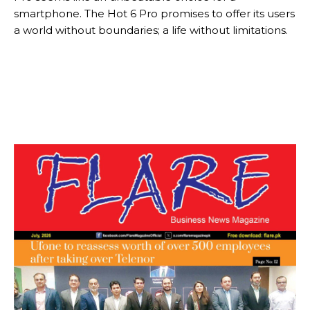
smartphone. The Hot 6 Pro promises to offer its users
a world without boundaries; a life without limitations.