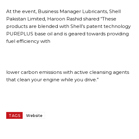
At the event, Business Manager Lubricants, Shell
Pakistan Limited, Haroon Rashid shared “These
products are blended with Shell’s patent technology
PUREPLUS base oil and is geared towards providing
fuel efficiency with
lower carbon emissions with active cleansing agents
that clean your engine while you drive.”
TAGS
Website