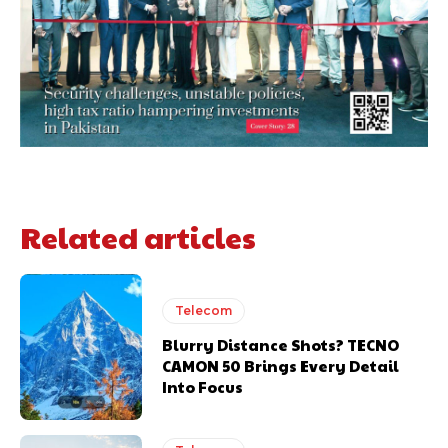
Related articles
Telecom
Blurry Distance Shots? TECNO
CAMON 50 Brings Every Detail
Into Focus