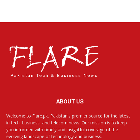
ABOUT US
Welcome to Flare.pk, Pakistan's premier source for the latest
in tech, business, and telecom news. Our mission is to keep
you informed with timely and insightful coverage of the
evolving landscape of technology and business.