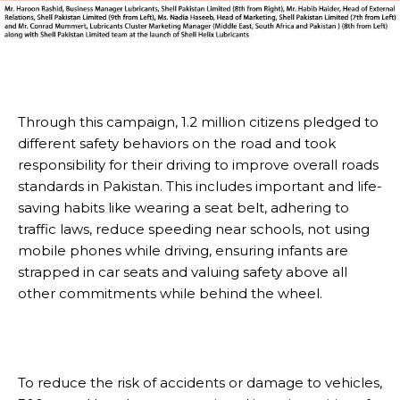
Through this campaign, 1.2 million citizens pledged to
different safety behaviors on the road and took
responsibility for their driving to improve overall roads
standards in Pakistan. This includes important and life-
saving habits like wearing a seat belt, adhering to
traffic laws, reduce speeding near schools, not using
mobile phones while driving, ensuring infants are
strapped in car seats and valuing safety above all
other commitments while behind the wheel.
To reduce the risk of accidents or damage to vehicles,