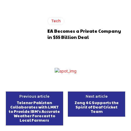
Tech
EA Becomes a Private Company
in $55 Billion Deal
Previous article
Next article
Telenor Pakistan
Zong 4G Supports the
Collaborates with LMKT
Spirit of Deaf Cricket
to Provide IBM’s Accurate
Team
Weather Forecast to
Local Farmers