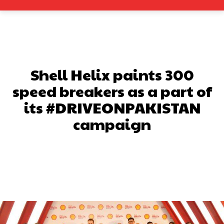
Shell Helix paints 300
speed breakers as a part of
its #DRIVEONPAKISTAN
campaign
Facebook
X
Pinterest
What