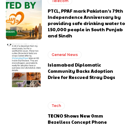
Telecom
PTCL, PPAF mark Pakistan’s 79th
Independence Anniversary by
providing safe drinking water to
150,000 people in South Punjab
and Sindh
General News
Islamabad Diplomatic
Community Backs Adoption
Drive for Rescued Stray Dogs
Tech
TECNO Shows New 0mm
Bezelless Concept Phone