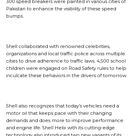
300 speed breakers were painted in various cities of
Pakistan to enhance the visibility of these speed
bumps.
Shell collaborated with renowned celebrities,
organizations and local traffic police across multiple
cities to drive adherence to traffic laws. 4,500 school
children were engaged on Road Safety rules to help
inculcate these behaviors in the drivers of tomorrow.
Shell also recognizes that today’s vehicles need a
motor oil that keeps pace with their changing
demands and does more to improve performance
and engine life. Shell Helix with its cutting-edge
technology also introduced two new variants of its