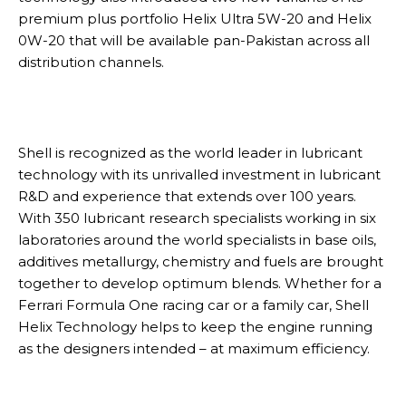
premium plus portfolio Helix Ultra 5W-20 and Helix
0W-20 that will be available pan-Pakistan across all
distribution channels.
Shell is recognized as the world leader in lubricant
technology with its unrivalled investment in lubricant
R&D and experience that extends over 100 years.
With 350 lubricant research specialists working in six
laboratories around the world specialists in base oils,
additives metallurgy, chemistry and fuels are brought
together to develop optimum blends. Whether for a
Ferrari Formula One racing car or a family car, Shell
Helix Technology helps to keep the engine running
as the designers intended – at maximum efficiency.