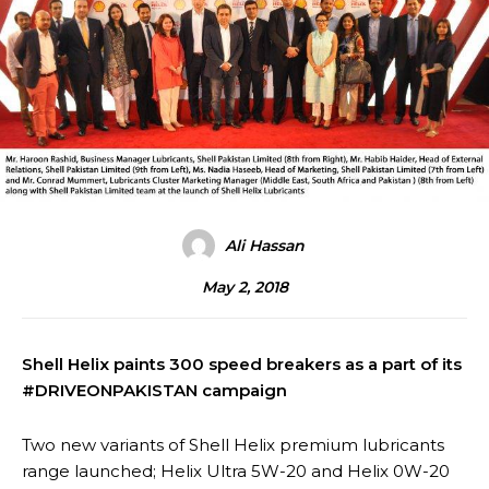
Ali Hassan
May 2, 2018
Shell Helix paints 300 speed breakers as a part of its
#DRIVEONPAKISTAN campaign
Two new variants of Shell Helix premium lubricants
range launched; Helix Ultra 5W-20 and Helix 0W-20