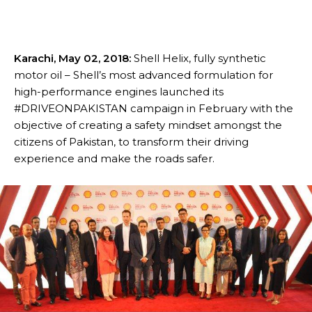
Karachi, May 02, 2018:
Shell Helix, fully synthetic
motor oil – Shell’s most advanced formulation for
high-performance engines launched its
#DRIVEONPAKISTAN campaign in February with the
objective of creating a safety mindset amongst the
citizens of Pakistan, to transform their driving
experience and make the roads safer.